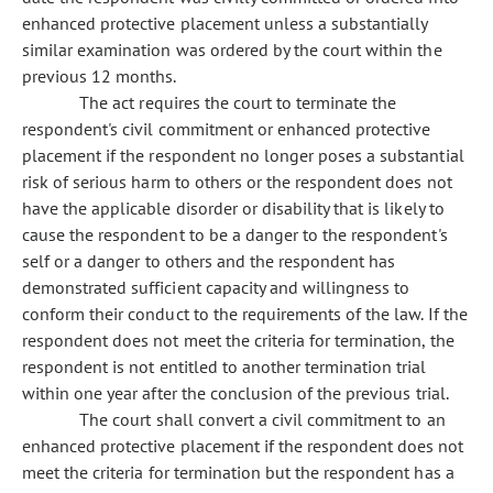
enhanced protective placement unless a substantially
similar examination was ordered by the court within the
previous 12 months.
The act requires the court to terminate the
respondent's civil commitment or enhanced protective
placement if the respondent no longer poses a substantial
risk of serious harm to others or the respondent does not
have the applicable disorder or disability that is likely to
cause the respondent to be a danger to the respondent's
self or a danger to others and the respondent has
demonstrated sufficient capacity and willingness to
conform their conduct to the requirements of the law. If the
respondent does not meet the criteria for termination, the
respondent is not entitled to another termination trial
within one year after the conclusion of the previous trial.
The court shall convert a civil commitment to an
enhanced protective placement if the respondent does not
meet the criteria for termination but the respondent has a