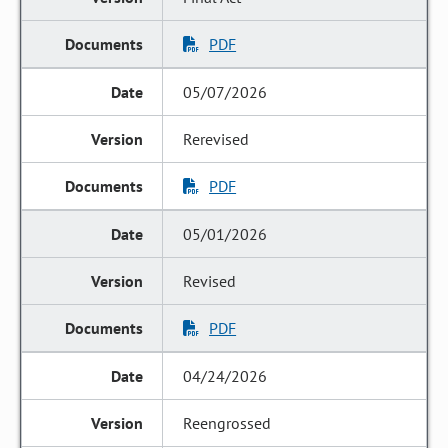
PDF
05/07/2026
Rerevised
PDF
05/01/2026
Revised
PDF
04/24/2026
Reengrossed