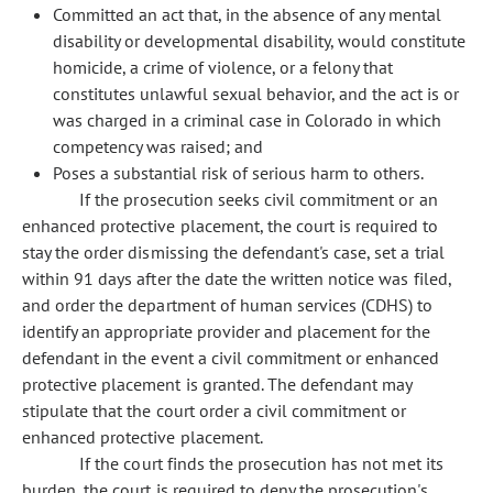
Committed an act that, in the absence of any mental
disability or developmental disability, would constitute
homicide, a crime of violence, or a felony that
constitutes unlawful sexual behavior, and the act is or
was charged in a criminal case in Colorado in which
competency was raised; and
Poses a substantial risk of serious harm to others.
If the prosecution seeks civil commitment or an
enhanced protective placement, the court is required to
stay the order dismissing the defendant's case, set a trial
within 91 days after the date the written notice was filed,
and order the department of human services (CDHS) to
identify an appropriate provider and placement for the
defendant in the event a civil commitment or enhanced
protective placement is granted. The defendant may
stipulate that the court order a civil commitment or
enhanced protective placement.
If the court finds the prosecution has not met its
burden, the court is required to deny the prosecution's