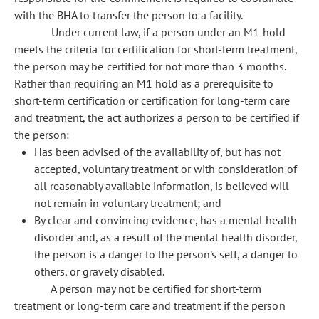
with the BHA to transfer the person to a facility.
Under current law, if a person under an M1 hold
meets the criteria for certification for short-term treatment,
the person may be certified for not more than 3 months.
Rather than requiring an M1 hold as a prerequisite to
short-term certification or certification for long-term care
and treatment, the act authorizes a person to be certified if
the person:
Has been advised of the availability of, but has not
accepted, voluntary treatment or with consideration of
all reasonably available information, is believed will
not remain in voluntary treatment; and
By clear and convincing evidence, has a mental health
disorder and, as a result of the mental health disorder,
the person is a danger to the person's self, a danger to
others, or gravely disabled.
A person may not be certified for short-term
treatment or long-term care and treatment if the person