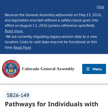
Hide
Because the General Assembly adjourned on May 13, 2026,
any legislation enacted without a safety clause goes into
effect on August 12, 2026 (unless otherwise specified).
Read more.
We are currently migrating legacy session data to a new
location. Links to said data may not be functional at this
time.
Read More
Colorado General Assembly
Menu
SB26-149
Pathways for Individuals with