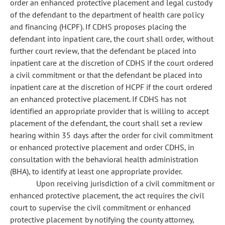
order an enhanced protective placement and legal custody
of the defendant to the department of health care policy
and financing (HCPF). If CDHS proposes placing the
defendant into inpatient care, the court shall order, without
further court review, that the defendant be placed into
inpatient care at the discretion of CDHS if the court ordered
a civil commitment or that the defendant be placed into
inpatient care at the discretion of HCPF if the court ordered
an enhanced protective placement. If CDHS has not
identified an appropriate provider that is willing to accept
placement of the defendant, the court shall set a review
hearing within 35 days after the order for civil commitment
or enhanced protective placement and order CDHS, in
consultation with the behavioral health administration
(BHA), to identify at least one appropriate provider.
Upon receiving jurisdiction of a civil commitment or
enhanced protective placement, the act requires the civil
court to supervise the civil commitment or enhanced
protective placement by notifying the county attorney,