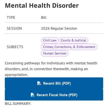
Mental Health Disorder
TYPE
Bill
SESSION
2026 Regular Session
Civil Law
Courts & Judicial
SUBJECTS
Crimes, Corrections, & Enforcement
Human Services
Concerning pathways for individuals with mental health
disorders, and, in connection therewith, making an
appropriation.
Recent Bill (PDF)
Recent Fiscal Note (PDF)
BILL SUMMARY: