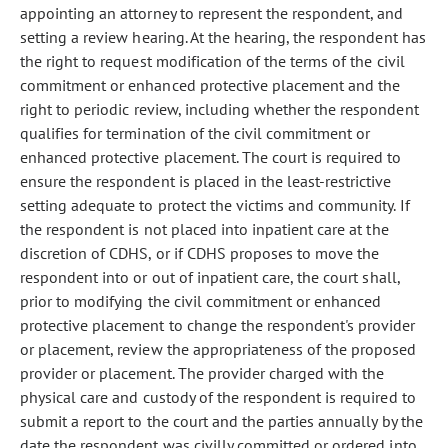
appointing an attorney to represent the respondent, and
setting a review hearing. At the hearing, the respondent has
the right to request modification of the terms of the civil
commitment or enhanced protective placement and the
right to periodic review, including whether the respondent
qualifies for termination of the civil commitment or
enhanced protective placement. The court is required to
ensure the respondent is placed in the least-restrictive
setting adequate to protect the victims and community. If
the respondent is not placed into inpatient care at the
discretion of CDHS, or if CDHS proposes to move the
respondent into or out of inpatient care, the court shall,
prior to modifying the civil commitment or enhanced
protective placement to change the respondent's provider
or placement, review the appropriateness of the proposed
provider or placement. The provider charged with the
physical care and custody of the respondent is required to
submit a report to the court and the parties annually by the
date the respondent was civilly committed or ordered into