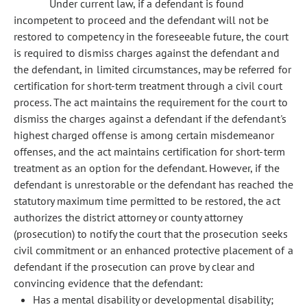
Under current law, if a defendant is found
incompetent to proceed and the defendant will not be
restored to competency in the foreseeable future, the court
is required to dismiss charges against the defendant and
the defendant, in limited circumstances, may be referred for
certification for short-term treatment through a civil court
process. The act maintains the requirement for the court to
dismiss the charges against a defendant if the defendant's
highest charged offense is among certain misdemeanor
offenses, and the act maintains certification for short-term
treatment as an option for the defendant. However, if the
defendant is unrestorable or the defendant has reached the
statutory maximum time permitted to be restored, the act
authorizes the district attorney or county attorney
(prosecution) to notify the court that the prosecution seeks
civil commitment or an enhanced protective placement of a
defendant if the prosecution can prove by clear and
convincing evidence that the defendant:
Has a mental disability or developmental disability;