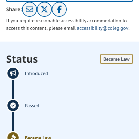
Share:
If you require reasonable accessibility accommodation to
access this content, please email
accessibility@coleg.gov
.
Status
Became Law
Introduced
Passed
Became Law