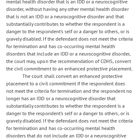
mental health disorder that is an IDD or a neurocognitive
disorder, without having any other mental health disorder
that is not an IDD or a neurocognitive disorder and that
substantially contributes to whether the respondent is a
danger to the respondent's self or a danger to others, or is
gravely disabled. If the defendant does not meet the criteria
for termination and has co-occurring mental health
disorders that include an IDD or a neurocognitive disorder,
the court may, upon the recommendation of CDHS, convert
the civil commitment to an enhanced protective placement.
The court shall convert an enhanced protective
placement to a civil commitment if the respondent does
not meet the criteria for termination and the respondent no
longer has an IDD or a neurocognitive disorder that
substantially contributes to whether the respondent is a
danger to the respondent's self or a danger to others, or is
gravely disabled. If the defendant does not meet the criteria
for termination and has co-occurring mental health
disorders that do not include an IDD or a neurocognitive