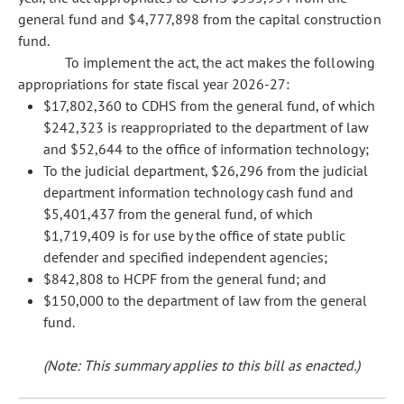
general fund and $4,777,898 from the capital construction
fund.
To implement the act, the act makes the following
appropriations for state fiscal year 2026-27:
$17,802,360 to CDHS from the general fund, of which
$242,323 is reappropriated to the department of law
and $52,644 to the office of information technology;
To the judicial department, $26,296 from the judicial
department information technology cash fund and
$5,401,437 from the general fund, of which
$1,719,409 is for use by the office of state public
defender and specified independent agencies;
$842,808 to HCPF from the general fund; and
$150,000 to the department of law from the general
fund.
(Note: This summary applies to this bill as enacted.)