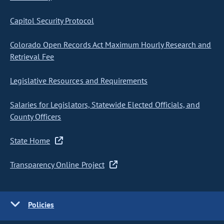
Capitol Security Protocol
Colorado Open Records Act Maximum Hourly Research and
Retrieval Fee
Legislative Resources and Requirements
Salaries for Legislators, Statewide Elected Officials, and
County Officers
State Home
Transparency Online Project
Policies