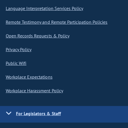
Language Interpretation Services Policy
Remote Testimony and Remote Participation Policies
Open Records Requests & Policy
Privacy Policy
Public Wifi
Workplace Expectations
Workplace Harassment Policy
For Legislators & Staff