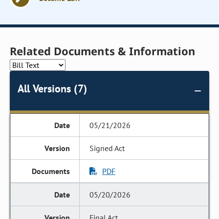
Related Documents & Information
All Versions (7)
05/21/2026
Signed Act
PDF
05/20/2026
Final Act