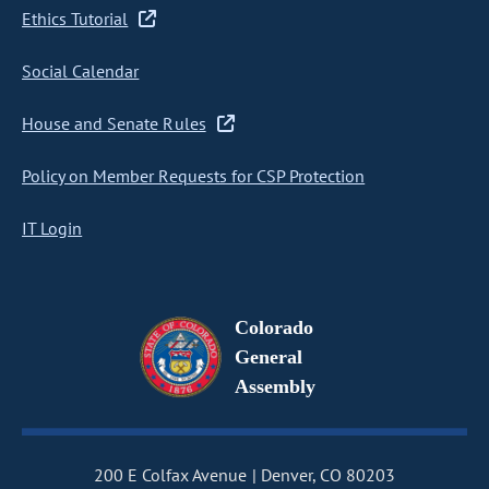
Ethics Tutorial
Social Calendar
House and Senate Rules
Policy on Member Requests for CSP Protection
IT Login
Colorado
General
Assembly
200 E Colfax Avenue
Denver, CO 80203