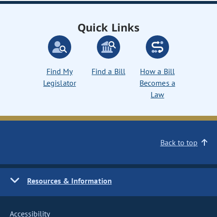
Quick Links
Find My
Find a Bill
How a Bill
Legislator
Becomes a
Law
Back to top
Resources & Information
Accessibility