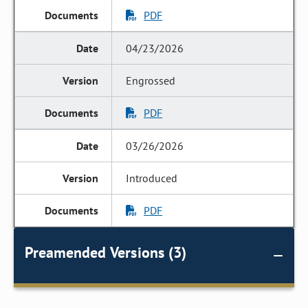
PDF
04/23/2026
Engrossed
PDF
03/26/2026
Introduced
PDF
Preamended Versions (3)