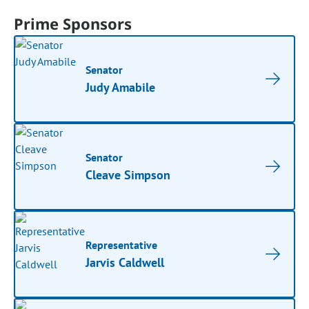
Prime Sponsors
Senator
Judy Amabile
Senator
Cleave Simpson
Representative
Jarvis Caldwell