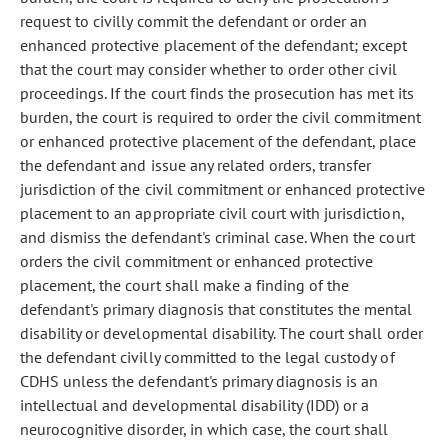
request to civilly commit the defendant or order an
enhanced protective placement of the defendant; except
that the court may consider whether to order other civil
proceedings. If the court finds the prosecution has met its
burden, the court is required to order the civil commitment
or enhanced protective placement of the defendant, place
the defendant and issue any related orders, transfer
jurisdiction of the civil commitment or enhanced protective
placement to an appropriate civil court with jurisdiction,
and dismiss the defendant's criminal case. When the court
orders the civil commitment or enhanced protective
placement, the court shall make a finding of the
defendant's primary diagnosis that constitutes the mental
disability or developmental disability. The court shall order
the defendant civilly committed to the legal custody of
CDHS unless the defendant's primary diagnosis is an
intellectual and developmental disability (IDD) or a
neurocognitive disorder, in which case, the court shall