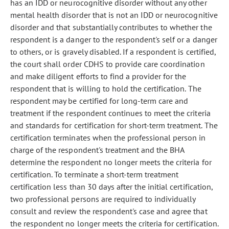
has an IDD or neurocognitive disorder without any other
mental health disorder that is not an IDD or neurocognitive
disorder and that substantially contributes to whether the
respondent is a danger to the respondent's self or a danger
to others, or is gravely disabled. If a respondent is certified,
the court shall order CDHS to provide care coordination
and make diligent efforts to find a provider for the
respondent that is willing to hold the certification. The
respondent may be certified for long-term care and
treatment if the respondent continues to meet the criteria
and standards for certification for short-term treatment. The
certification terminates when the professional person in
charge of the respondent's treatment and the BHA
determine the respondent no longer meets the criteria for
certification. To terminate a short-term treatment
certification less than 30 days after the initial certification,
two professional persons are required to individually
consult and review the respondent's case and agree that
the respondent no longer meets the criteria for certification.