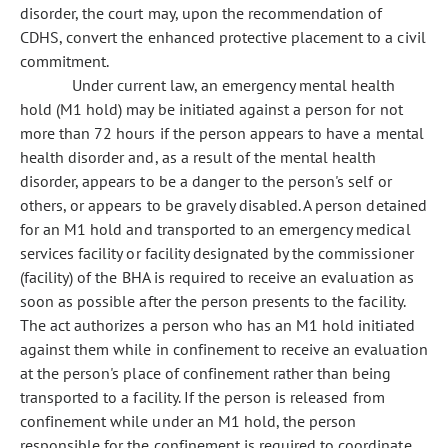
disorder, the court may, upon the recommendation of
CDHS, convert the enhanced protective placement to a civil
commitment.
Under current law, an emergency mental health
hold (M1 hold) may be initiated against a person for not
more than 72 hours if the person appears to have a mental
health disorder and, as a result of the mental health
disorder, appears to be a danger to the person's self or
others, or appears to be gravely disabled. A person detained
for an M1 hold and transported to an emergency medical
services facility or facility designated by the commissioner
(facility) of the BHA is required to receive an evaluation as
soon as possible after the person presents to the facility.
The act authorizes a person who has an M1 hold initiated
against them while in confinement to receive an evaluation
at the person's place of confinement rather than being
transported to a facility. If the person is released from
confinement while under an M1 hold, the person
responsible for the confinement is required to coordinate