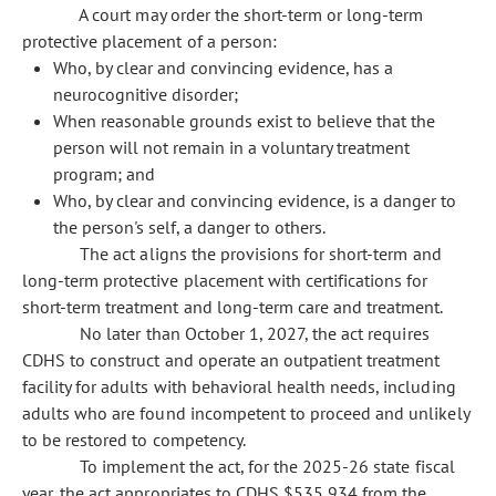
A court may order the short-term or long-term
protective placement of a person:
Who, by clear and convincing evidence, has a
neurocognitive disorder;
When reasonable grounds exist to believe that the
person will not remain in a voluntary treatment
program; and
Who, by clear and convincing evidence, is a danger to
the person's self, a danger to others.
The act aligns the provisions for short-term and
long-term protective placement with certifications for
short-term treatment and long-term care and treatment.
No later than October 1, 2027, the act requires
CDHS to construct and operate an outpatient treatment
facility for adults with behavioral health needs, including
adults who are found incompetent to proceed and unlikely
to be restored to competency.
To implement the act, for the 2025-26 state fiscal
year, the act appropriates to CDHS $535,934 from the