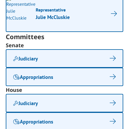
Representative
Julie McCluskie
Committees
Senate
Judiciary
Appropriations
House
Judiciary
Appropriations