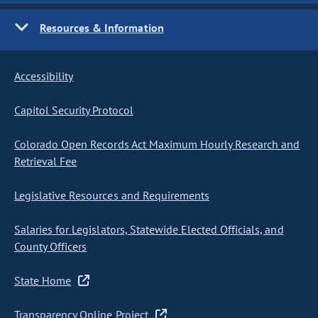
Resources & Information
Accessibility
Capitol Security Protocol
Colorado Open Records Act Maximum Hourly Research and
Retrieval Fee
Legislative Resources and Requirements
Salaries for Legislators, Statewide Elected Officials, and
County Officers
State Home
Transparency Online Project