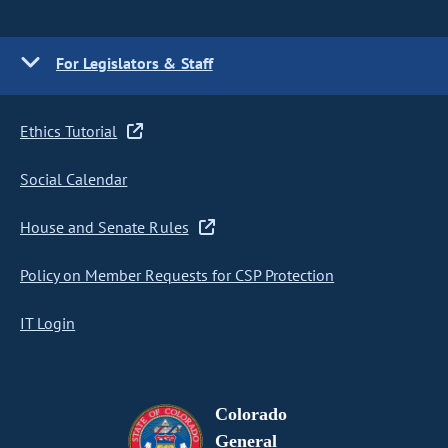
For Legislators & Staff
Ethics Tutorial
Social Calendar
House and Senate Rules
Policy on Member Requests for CSP Protection
IT Login
Colorado
General