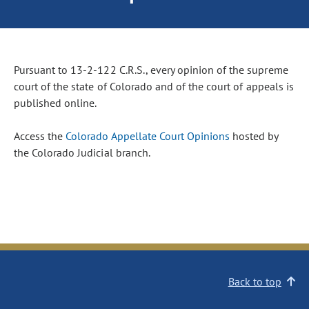
Pursuant to 13-2-122 C.R.S., every opinion of the supreme
court of the state of Colorado and of the court of appeals is
published online.
Access the
Colorado Appellate Court Opinions
hosted by
the Colorado Judicial branch.
Back to top