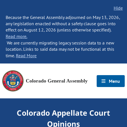
Hide
Because the General Assembly adjourned on May 13, 2026,
any legislation enacted without a safety clause goes into
effect on August 12, 2026 (unless otherwise specified).
Read more.
We are currently migrating legacy session data to a new
location. Links to said data may not be functional at this
time.
Read More
Colorado General Assembly
Menu
Colorado Appellate Court
Opinions