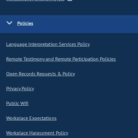
Policies
Language Interpretation Services Policy
Remote Testimony and Remote Participation Policies
Open Records Requests & Policy
Privacy Policy
Public Wifi
Workplace Expectations
Workplace Harassment Policy