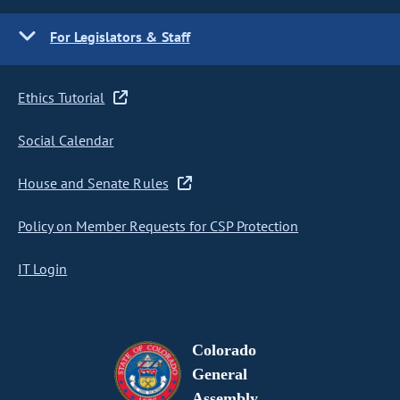
For Legislators & Staff
Ethics Tutorial
Social Calendar
House and Senate Rules
Policy on Member Requests for CSP Protection
IT Login
Colorado
General
Assembly