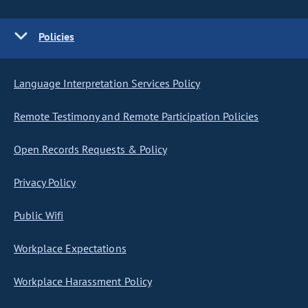
Policies
Language Interpretation Services Policy
Remote Testimony and Remote Participation Policies
Open Records Requests & Policy
Privacy Policy
Public Wifi
Workplace Expectations
Workplace Harassment Policy