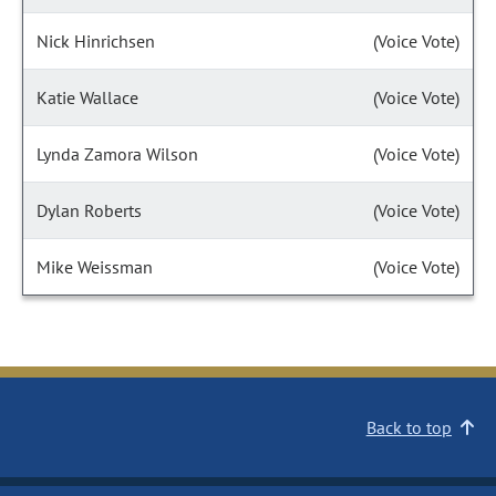
Nick Hinrichsen
(Voice Vote)
Katie Wallace
(Voice Vote)
Lynda Zamora Wilson
(Voice Vote)
Dylan Roberts
(Voice Vote)
Mike Weissman
(Voice Vote)
Back to top