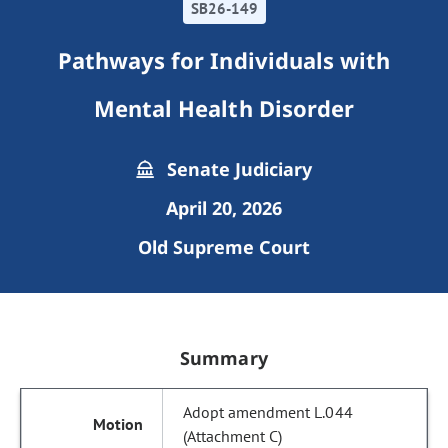
SB26-149
Pathways for Individuals with
Mental Health Disorder
Senate Judiciary
April 20, 2026
Old Supreme Court
Summary
Adopt amendment L.044
(Attachment C)