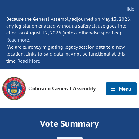
Hide
Because the General Assembly adjourned on May 13, 2026,
any legislation enacted without a safety clause goes into
effect on August 12, 2026 (unless otherwise specified).
Read more.
We are currently migrating legacy session data to a new
location. Links to said data may not be functional at this
time.
Read More
Colorado General Assembly
Menu
Vote Summary