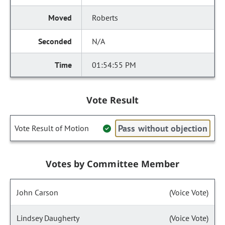
Roberts
N/A
01:54:55 PM
Vote Result
Pass without objection
Vote Result of Motion
Votes by Committee Member
John Carson
(Voice Vote)
Lindsey Daugherty
(Voice Vote)