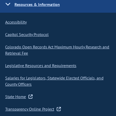
Resources & Information
Accessibility
Capitol Security Protocol
Colorado Open Records Act Maximum Hourly Research and
Retrieval Fee
Legislative Resources and Requirements
Salaries for Legislators, Statewide Elected Officials, and
County Officers
State Home
Transparency Online Project