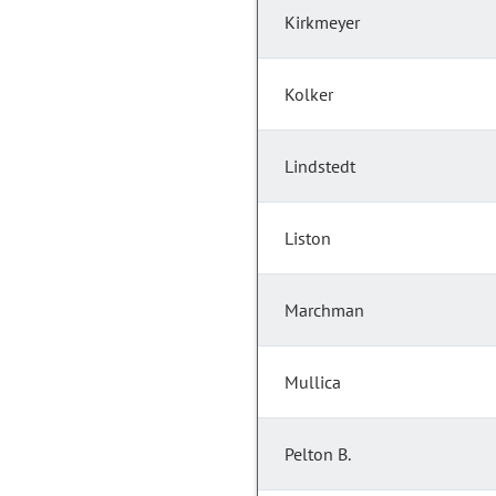
Kirkmeyer
Kolker
Lindstedt
Liston
Marchman
Mullica
Pelton B.