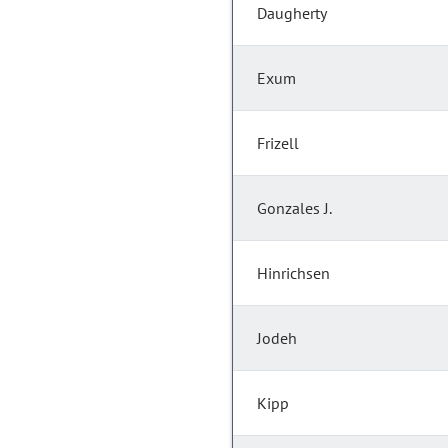
Daugherty
Exum
Frizell
Gonzales J.
Hinrichsen
Jodeh
Kipp