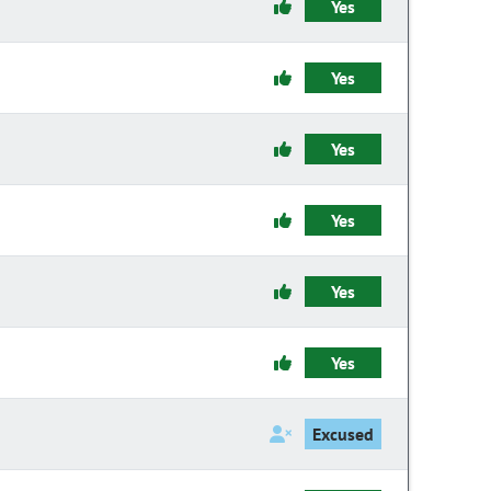
Yes
Yes
Yes
Yes
Yes
Yes
Excused