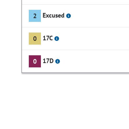
Excused
2
17C
0
17D
0