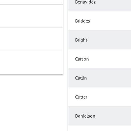
Benavidez
Bridges
Bright
Carson
Catlin
Cutter
Danielson