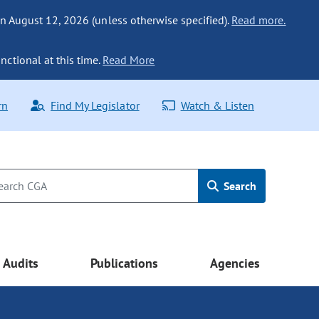
n August 12, 2026 (unless otherwise specified).
Read more.
nctional at this time.
Read More
rn
Find My Legislator
Watch & Listen
Search
Audits
Publications
Agencies