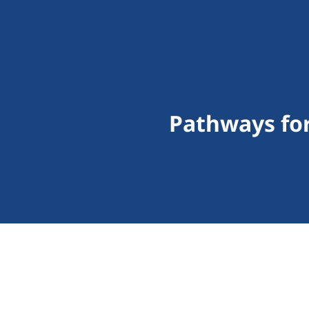
Pathways for