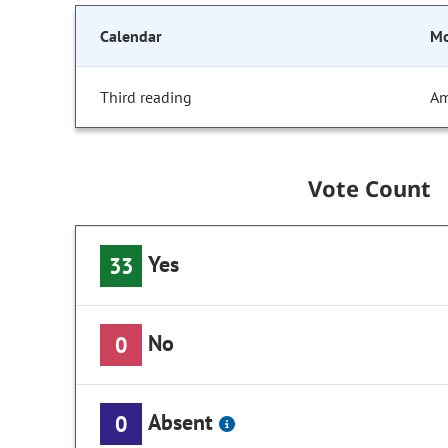
Calendar
Mo
Third reading
Am
Vote Count
Yes
33
No
0
Absent
0