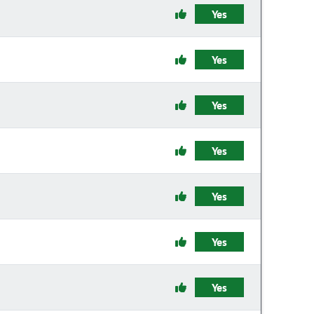
Yes
Yes
Yes
Yes
Yes
Yes
Yes