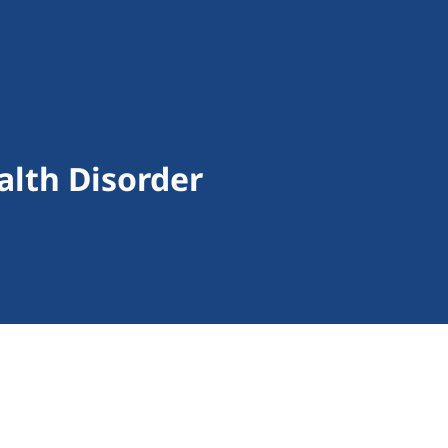
alth Disorder