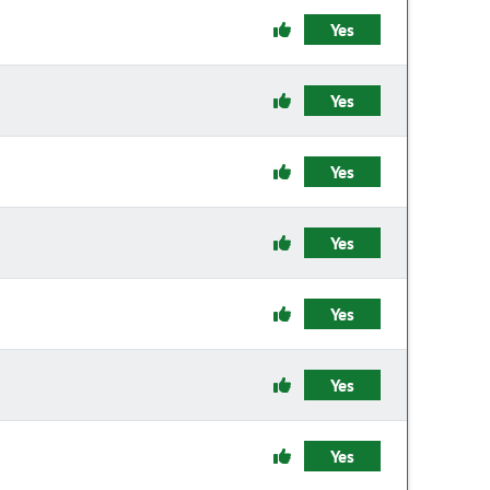
Yes
Yes
Yes
Yes
Yes
Yes
Yes