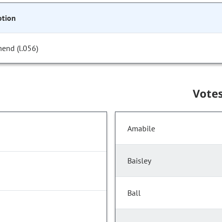
tion
end (l.056)
Vote
Amabile
Baisley
Ball