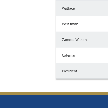
Wallace
Weissman
Zamora Wilson
Coleman
President