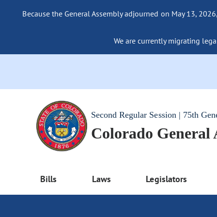
Because the General Assembly adjourned on May 13, 2026, a
We are currently migrating legac
Second Regular Session | 75th Gen
Colorado General
Bills
Laws
Legislators