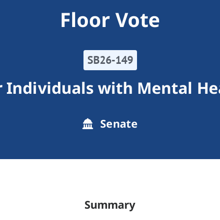
Floor Vote
SB26-149
 Individuals with Mental He
Senate
Summary