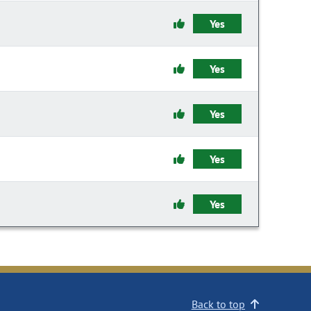
Yes
Yes
Yes
Yes
Yes
Back to top