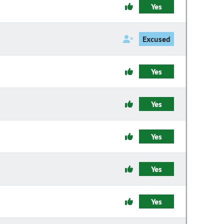
Yes
Excused
Yes
Yes
Yes
Yes
Yes