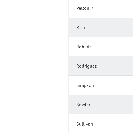
Pelton R.
Rich
Roberts
Rodriguez
Simpson
Snyder
Sullivan