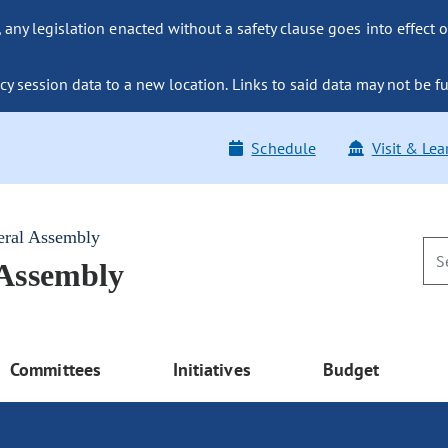
ny legislation enacted without a safety clause goes into effect o
y session data to a new location. Links to said data may not be fu
Schedule
Visit & Lea
eral Assembly
 Assembly
Committees
Initiatives
Budget