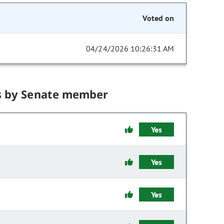
Voted on
04/24/2026 10:26:31 AM
s by Senate member
Yes
Yes
Yes