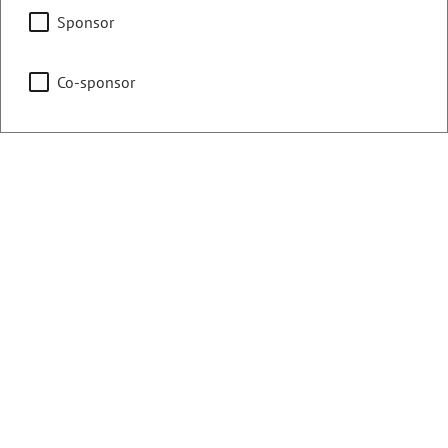
Agriculture, Water &
Sponsor
Natural Resources
Co-sponsor
Business Affairs & Labor
Representing
Counties:
District:
Pueblo
46
Contact Information
Email:
tisha.mauro.house@coleg.gov