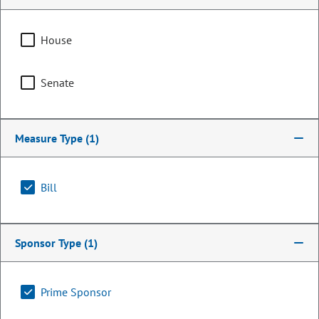
House
Senate
Measure Type
(1)
Bill
Representative
Tisha Mauro
Sponsor Type
(1)
PARTY
Democrat
Committee Assignments
Prime Sponsor
Vice Chair