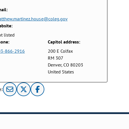
ail:
tthew.martinez.house@coleg.gov
bsite:
t listed
one:
Capitol address:
03-866-2916
200 E Colfax
RM 307
Denver, CO 80203
United States
e: