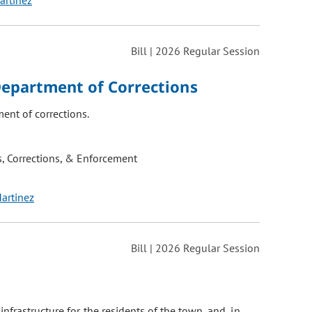
artinez
Bill | 2026 Regular Session
Department of Corrections
ent of corrections.
, Corrections, & Enforcement
Martinez
Bill | 2026 Regular Session
frastructure for the residents of the town, and, in