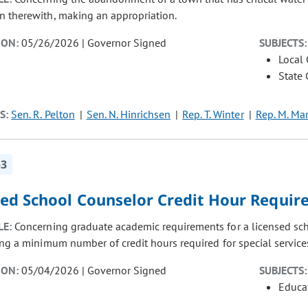
n therewith, making an appropriation.
ION:
05/26/2026 | Governor Signed
SUBJECTS:
Local
State
S:
Sen. R. Pelton
Sen. N. Hinrichsen
Rep. T. Winter
Rep. M. Mar
53
sed School Counselor Credit Hour Requi
LE:
Concerning graduate academic requirements for a licensed sch
ing a minimum number of credit hours required for special servic
ION:
05/04/2026 | Governor Signed
SUBJECTS:
Educat