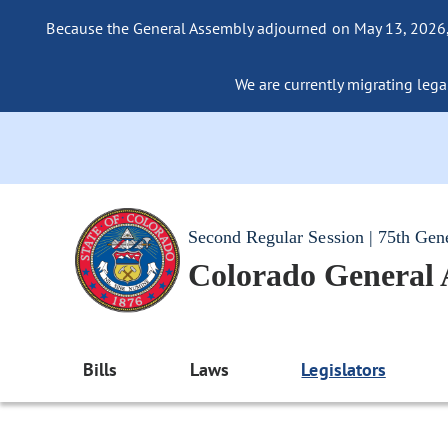
Because the General Assembly adjourned on May 13, 2026, a
We are currently migrating legac
Second Regular Session | 75th Gen
Colorado General
Bills
Laws
Legislators