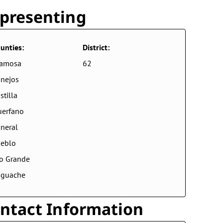
presenting
unties:
District:
lamosa
62
nejos
stilla
erfano
neral
eblo
o Grande
aguache
ntact Information