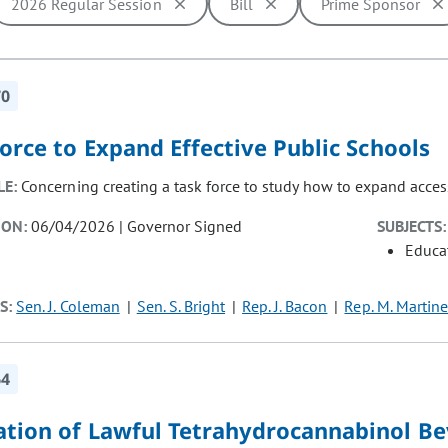
2026 Regular Session
Bill
Prime Sponsor
ill cause the page to update with new results. In addition, opti
70
orce to Expand Effective Public Schools
LE:
Concerning creating a task force to study how to expand access
ION:
06/04/2026 | Governor Signed
SUBJECTS:
Educat
S:
Sen. J. Coleman
Sen. S. Bright
Rep. J. Bacon
Rep. M. Martine
64
ation of Lawful Tetrahydrocannabinol B