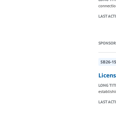
connectio
LAST ACT
SPONSOR
SB26-1
Licen
LONG TIT
establish
LAST ACT