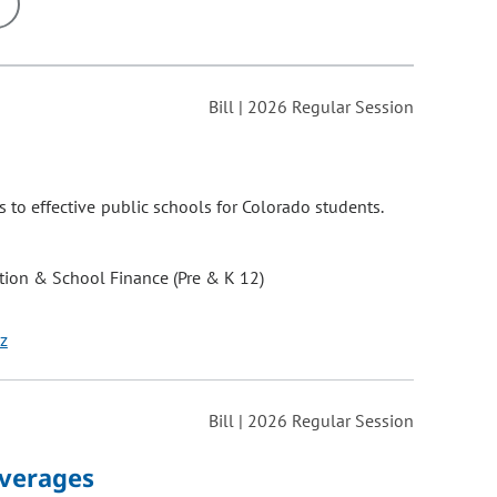
ons may be removed or added based on the selected option.
Bill | 2026 Regular Session
 to effective public schools for Colorado students.
ion & School Finance (Pre & K 12)
z
Bill | 2026 Regular Session
everages