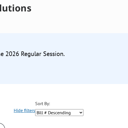
lutions
he 2026 Regular Session.
Sort By:
Hide filters