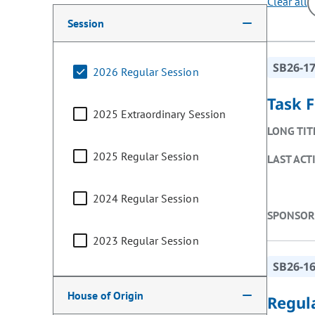
Clear all
Making a selection from the following filter options w
Session
SB26-1
2026 Regular Session
Task F
2025 Extraordinary Session
LONG TIT
2025 Regular Session
LAST ACT
2024 Regular Session
SPONSOR
2023 Regular Session
SB26-1
House of Origin
Regul