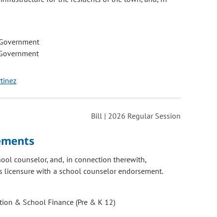
 Government
 Government
tinez
Bill | 2026 Regular Session
rements
ool counselor, and, in connection therewith,
es licensure with a school counselor endorsement.
ion & School Finance (Pre & K 12)