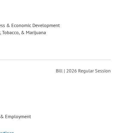
ess & Economic Development
, Tobacco, & Marijuana
Bill | 2026 Regular Session
 & Employment