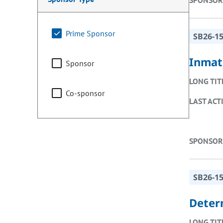
SPONSOR
Prime Sponsor
SB26-1
Inmat
Sponsor
LONG TIT
Co-sponsor
LAST ACT
SPONSOR
SB26-1
Deter
LONG TIT