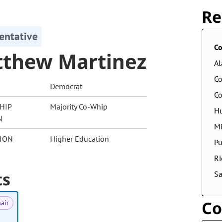
Re
entative
Co
thew Martinez
A
Co
Democrat
Co
HIP
Majority Co-Whip
Hu
N
Mi
ION
Higher Education
Pu
Ri
ts
S
Co
air