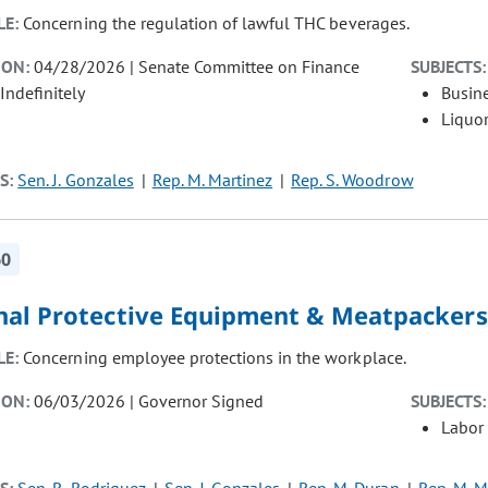
LE:
Concerning the regulation of lawful THC beverages.
ION:
04/28/2026 | Senate Committee on Finance
SUBJECTS:
Indefinitely
Busin
Liquor
S:
Sen. J. Gonzales
Rep. M. Martinez
Rep. S. Woodrow
60
nal Protective Equipment & Meatpackers
LE:
Concerning employee protections in the workplace.
ION:
06/03/2026 | Governor Signed
SUBJECTS:
Labor