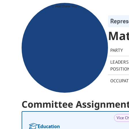
Repres
Mat
PARTY
LEADERS
POSITIO
OCCUPAT
Committee Assignmen
Vice Ch
Education