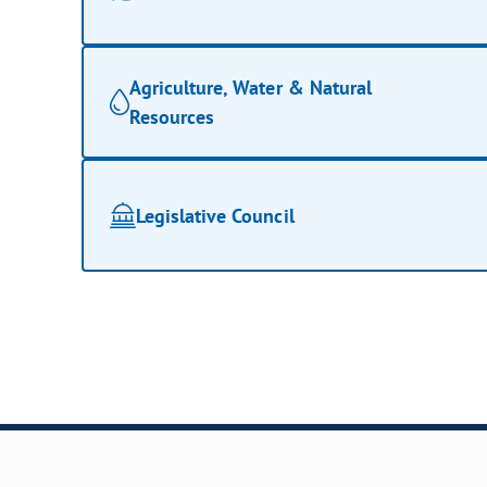
Agriculture, Water & Natural
Resources
Legislative Council