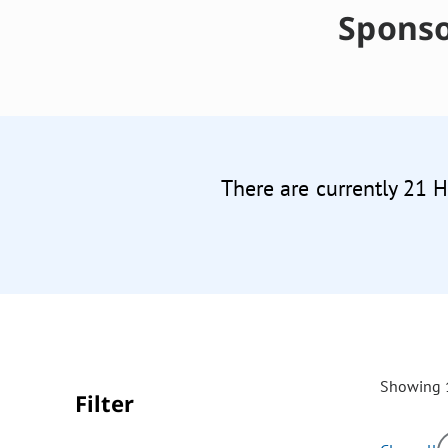
Sponso
There are currently 21 
Showing 1
Filter