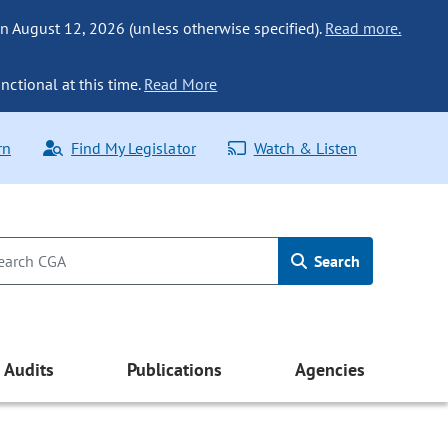
n August 12, 2026 (unless otherwise specified).
Read more.
nctional at this time.
Read More
rn
Find My Legislator
Watch & Listen
Search
Audits
Publications
Agencies