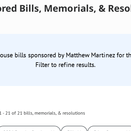
red Bills, Memorials, & Reso
House bills sponsored by Matthew Martinez for t
Filter to refine results.
 - 21 of 21 bills, memorials, & resolutions