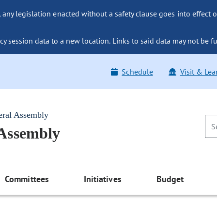
ny legislation enacted without a safety clause goes into effect o
y session data to a new location. Links to said data may not be fu
Schedule
Visit & Lea
eral Assembly
 Assembly
Committees
Initiatives
Budget