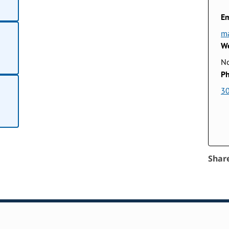
Em
ma
We
No
Ph
3
Shar