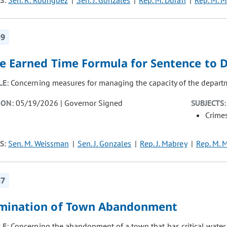
S:
Sen. R. Rodriguez
Sen. J. Gonzales
Rep. M. Duran
Rep. M. M
59
e Earned Time Formula for Sentence to 
LE:
Concerning measures for managing the capacity of the departm
ION:
05/19/2026 | Governor Signed
SUBJECTS:
Crimes
S:
Sen. M. Weissman
Sen. J. Gonzales
Rep. J. Mabrey
Rep. M. 
57
mination of Town Abandonment
LE:
Concerning the abandonment of a town that has critical water in