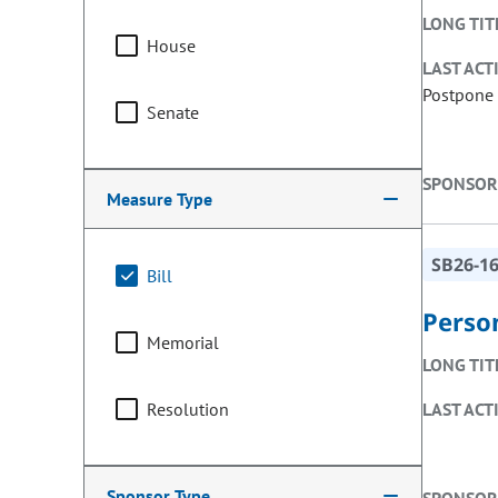
LONG TIT
House
LAST ACT
Postpone 
Senate
SPONSOR
Measure Type
SB26-1
Bill
Perso
Memorial
LONG TIT
Resolution
LAST ACT
Sponsor Type