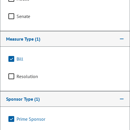
Senate
Measure Type
(1)
Bill
Resolution
Senator
John Carson
Sponsor Type
(1)
PARTY
Republican
Committee Assignments
Prime Sponsor