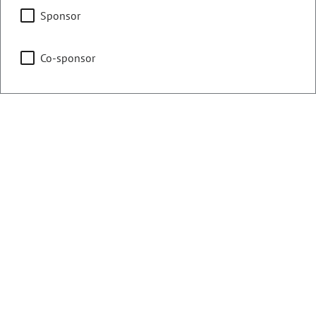
Committee on Legal
Sponsor
Services
Co-sponsor
Judiciary
Representing
Counties:
District:
Douglas
30
Contact Information
Email:
john.carson.senate@coleg.gov