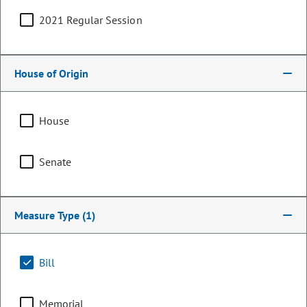
2021 Regular Session
House of Origin
House
Senate
Senator
Measure Type
(1)
Cleave Simpson
PARTY
Republican
Bill
LEADERSHIP
Minority Leader
POSITION
Memorial