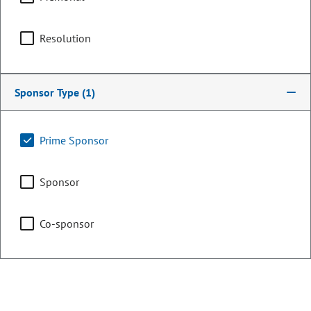
OCCUPATION
Farmer/Rancher
Committee Assignments
Resolution
Executive Committee of
Sponsor Type
(1)
the Legislative Council
Prime Sponsor
Finance
Sponsor
Co-sponsor
Legislative Council
Representing