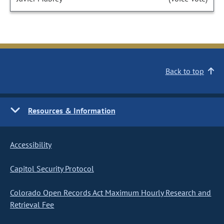
Back to top
Resources & Information
Accessibility
Capitol Security Protocol
Colorado Open Records Act Maximum Hourly Research and
Retrieval Fee