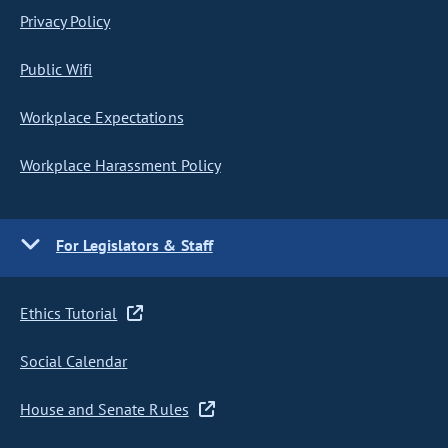
Privacy Policy
Public Wifi
Workplace Expectations
Workplace Harassment Policy
For Legislators & Staff
Ethics Tutorial
Social Calendar
House and Senate Rules