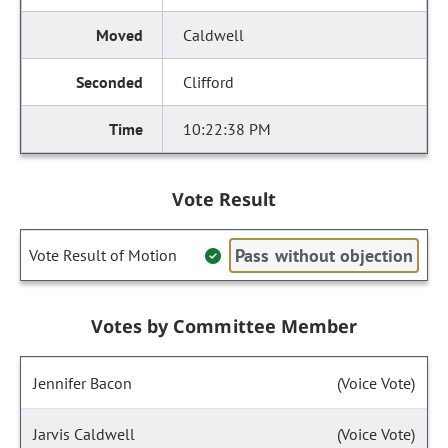
Caldwell
Clifford
10:22:38 PM
Vote Result
Pass without objection
Vote Result of Motion
Votes by Committee Member
Jennifer Bacon
(Voice Vote)
Jarvis Caldwell
(Voice Vote)