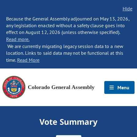
Hide
Because the General Assembly adjourned on May 13, 2026,
any legislation enacted without a safety clause goes into
effect on August 12, 2026 (unless otherwise specified).
Read more.
We are currently migrating legacy session data to a new
location. Links to said data may not be functional at this
time.
Read More
Colorado General Assembly
Menu
Vote Summary