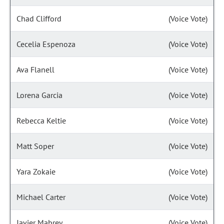
Chad Clifford
(Voice Vote)
Cecelia Espenoza
(Voice Vote)
Ava Flanell
(Voice Vote)
Lorena Garcia
(Voice Vote)
Rebecca Keltie
(Voice Vote)
Matt Soper
(Voice Vote)
Yara Zokaie
(Voice Vote)
Michael Carter
(Voice Vote)
Javier Mabrey
(Voice Vote)