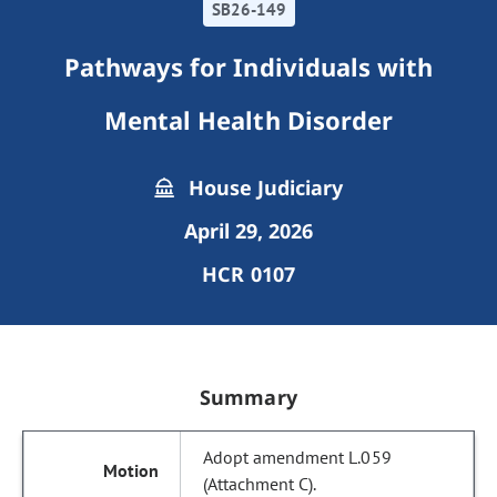
SB26-149
Pathways for Individuals with
Mental Health Disorder
House Judiciary
April 29, 2026
HCR 0107
Summary
Adopt amendment L.059
(Attachment C).