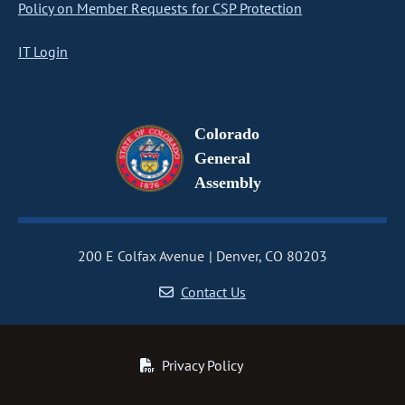
Policy on Member Requests for CSP Protection
IT Login
Colorado
General
Assembly
200 E Colfax Avenue
Denver, CO 80203
Contact Us
Privacy Policy