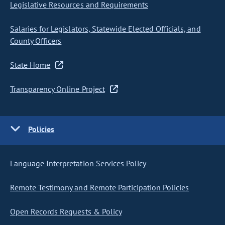
Legislative Resources and Requirements
Salaries for Legislators, Statewide Elected Officials, and
County Officers
State Home
Transparency Online Project
Policies
Language Interpretation Services Policy
Remote Testimony and Remote Participation Policies
Open Records Requests & Policy