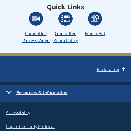
Quick Links
Committee
Committee
Find a Bill
Process Video
Room Policy
Back to top
Resources & Information
Accessibility
Capitol Security Protocol