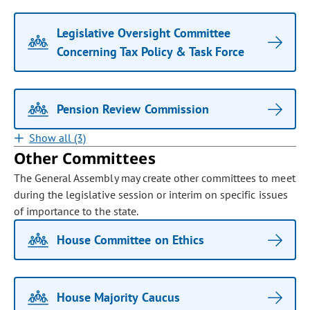
Legislative Oversight Committee
Concerning Tax Policy & Task Force
Pension Review Commission
Show all (3)
Other Committees
The General Assembly may create other committees to meet
during the legislative session or interim on specific issues
of importance to the state.
House Committee on Ethics
House Majority Caucus