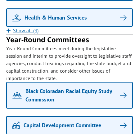
Health & Human Services
Show all (4)
Year-Round Committees
Year-Round Committees meet during the legislative
session and interim to provide oversight to legislative staff
agencies, conduct hearings regarding the state budget and
capital construction, and consider other issues of
importance to the state.
Black Coloradan Racial Equity Study
Commission
Capital Development Committee