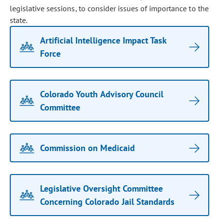
legislative sessions, to consider issues of importance to the
state.
Artificial Intelligence Impact Task
Force
Colorado Youth Advisory Council
Committee
Commission on Medicaid
Legislative Oversight Committee
Concerning Colorado Jail Standards