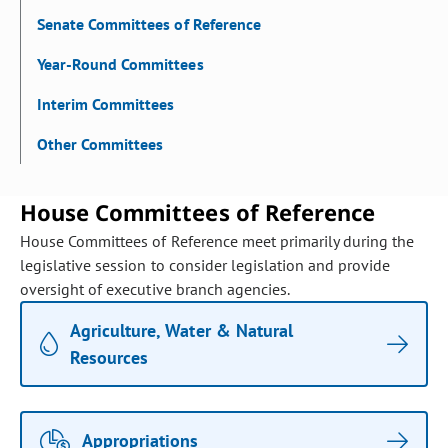
Senate Committees of Reference
Year-Round Committees
Interim Committees
Other Committees
House Committees of Reference
House Committees of Reference meet primarily during the
legislative session to consider legislation and provide
oversight of executive branch agencies.
Agriculture, Water & Natural
Resources
Appropriations