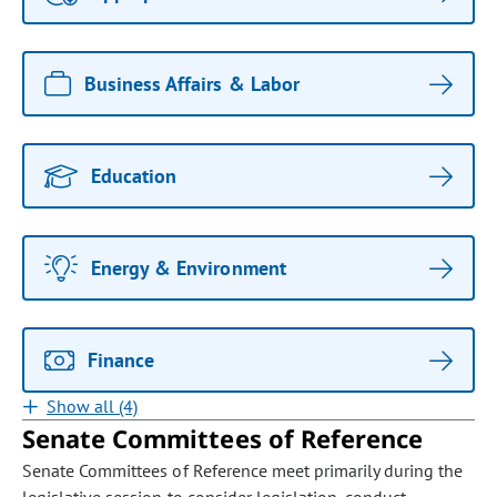
Business Affairs & Labor
Education
Energy & Environment
Finance
Show all (4)
Senate Committees of Reference
Senate Committees of Reference meet primarily during the