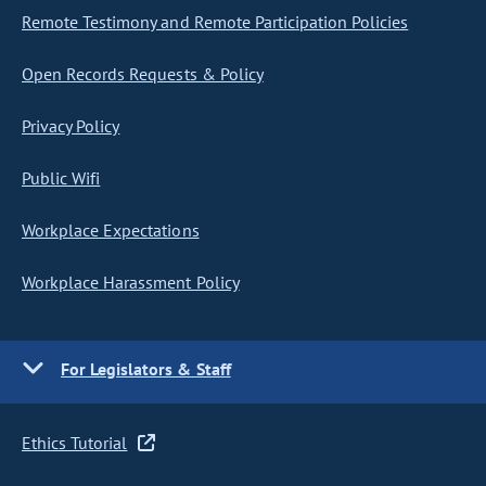
Remote Testimony and Remote Participation Policies
Open Records Requests & Policy
Privacy Policy
Public Wifi
Workplace Expectations
Workplace Harassment Policy
For Legislators & Staff
Ethics Tutorial