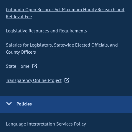
Colorado Open Records Act Maximum Hourly Research and
Retrieval Fee
Legislative Resources and Requirements
Salaries for Legislators, Statewide Elected Officials, and
County Officers
State Home
Transparency Online Project
Policies
Language Interpretation Services Policy