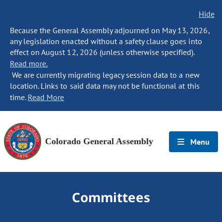
Hide
Because the General Assembly adjourned on May 13, 2026,
any legislation enacted without a safety clause goes into
effect on August 12, 2026 (unless otherwise specified).
Read more.
We are currently migrating legacy session data to a new
location. Links to said data may not be functional at this
time.
Read More
Colorado General Assembly
Menu
Committees