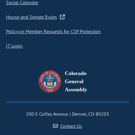
Social Calendar
House and Senate Rules
Policy on Member Requests for CSP Protection
IT Login
Colorado
General
Assembly
200 E Colfax Avenue
Denver, CO 80203
Contact Us