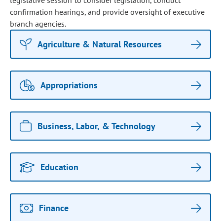
legislative session to consider legislation, conduct
confirmation hearings, and provide oversight of executive
branch agencies.
Agriculture & Natural Resources
Appropriations
Business, Labor, & Technology
Education
Finance