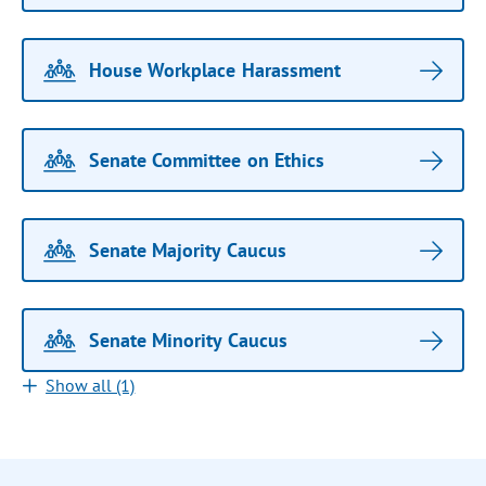
House Workplace Harassment
Senate Committee on Ethics
Senate Majority Caucus
Senate Minority Caucus
Show all (1)