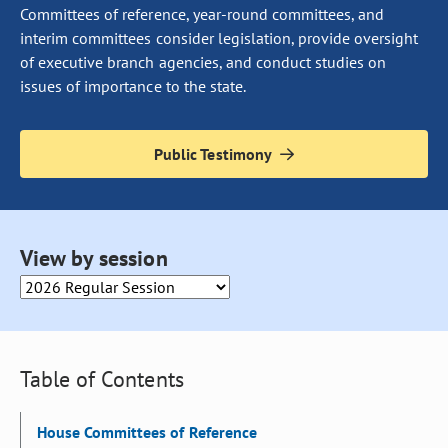
Committees of reference, year-round committees, and
interim committees consider legislation, provide oversight
of executive branch agencies, and conduct studies on
issues of importance to the state.
Public Testimony
Selecting an option from this drop down will cause the page to 
View by session
Table of Contents
House Committees of Reference