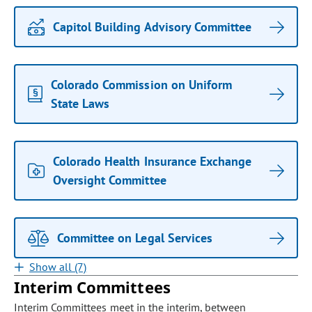
Capitol Building Advisory Committee
Colorado Commission on Uniform
State Laws
Colorado Health Insurance Exchange
Oversight Committee
Committee on Legal Services
Show all (7)
Interim Committees
Interim Committees meet in the interim, between