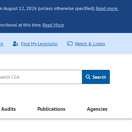
n August 12, 2026 (unless otherwise specified).
Read more.
nctional at this time.
Read More
rn
Find My Legislator
Watch & Listen
Search
Audits
Publications
Agencies