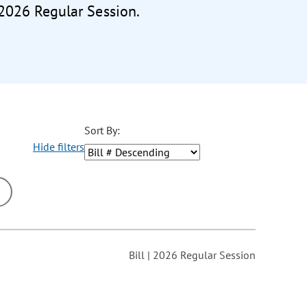
 2026 Regular Session.
Sort By:
Hide filters
ons may be removed or added based on the selected option.
Bill | 2026 Regular Session