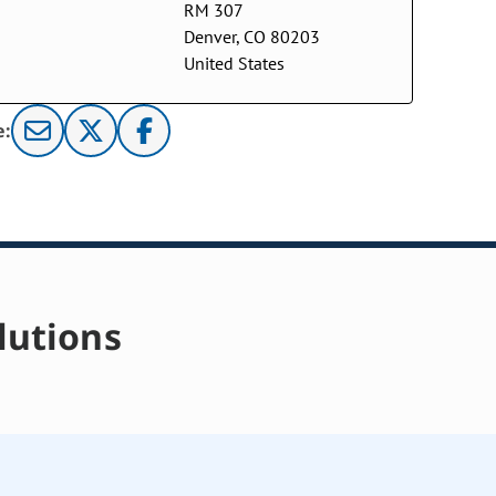
RM 307
Denver, CO 80203
United States
e:
lutions