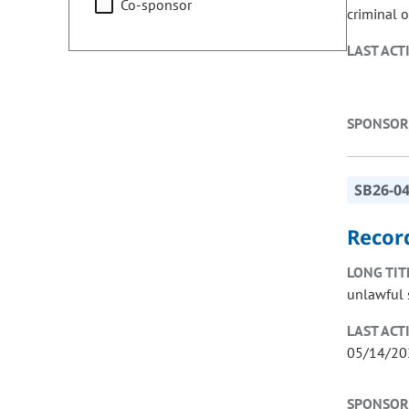
Co-sponsor
criminal o
LAST ACT
SPONSOR
SB26-0
Record
LONG TIT
unlawful s
LAST ACT
05/14/20
SPONSOR