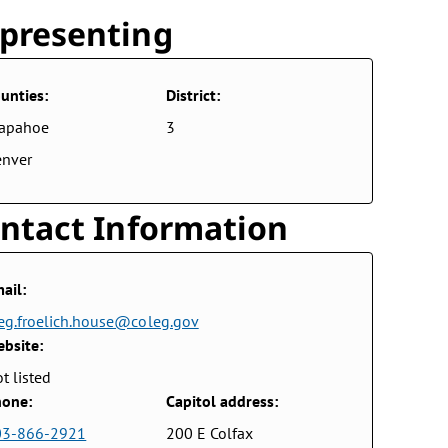
presenting
unties:
District:
rapahoe
3
nver
ntact Information
ail:
g.froelich.house@coleg.gov
bsite:
t listed
one:
Capitol address:
03-866-2921
200 E Colfax