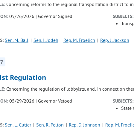
LE:
Concerning reforms to the regional transportation district to in
ION:
05/26/2026 | Governor Signed
SUBJECTS:
Transp
S:
Sen. M. Ball
Sen. I. Jodeh
Rep. M. Froelich
Rep. J. Jackson
47
ist Regulation
LE:
Concerning the regulation of lobbyists, and, in connection the
ION:
05/29/2026 | Governor Vetoed
SUBJECTS:
State
S:
Sen. L. Cutter
Sen. R. Pelton
Rep. D. Johnson
Rep. M. Froeli