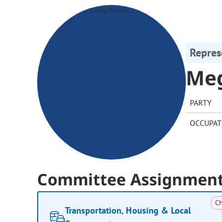
Repres
Meg
PARTY
OCCUPAT
Committee Assignmen
Ch
Transportation, Housing & Local