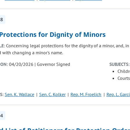
18
Protections for Dignity of Minors
LE:
Concerning legal protections for the dignity of a minor, and, i
d with changing a minor's name.
ION:
04/20/2026 | Governor Signed
SUBJECTS:
Child
Courts
S:
Sen. K. Wallace
Sen. C. Kolker
Rep. M. Froelich
Rep. L. Garc
04