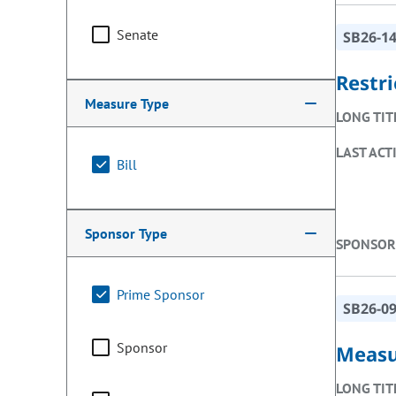
Senate
SB26-1
Restri
Measure Type
LONG TIT
LAST ACT
Bill
Sponsor Type
SPONSOR
Prime Sponsor
SB26-0
Sponsor
Measu
LONG TIT