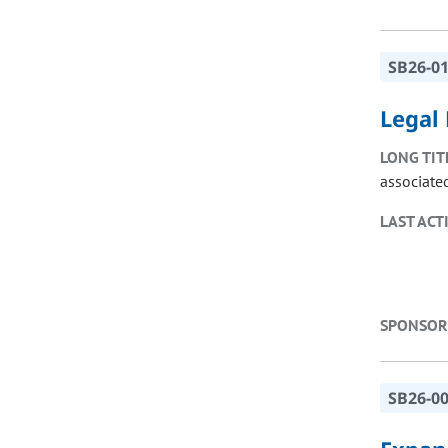
SB26-0
Legal 
LONG TIT
associate
LAST ACT
SPONSOR
SB26-0