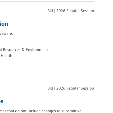
Bill | 2026 Regular Session
ion
iceware.
al Resources & Environment
 Health
Bill | 2026 Regular Session
es
imes that do not include changes to substantive