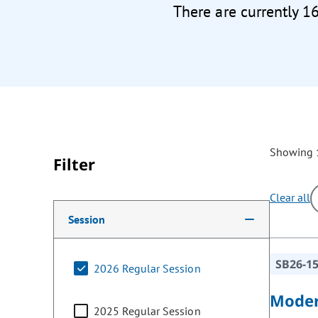
There are currently 1
Showing 1
Filter
Clear all
Making a selection from the following filter options w
Session
SB26-1
2026 Regular Session
Moder
2025 Regular Session