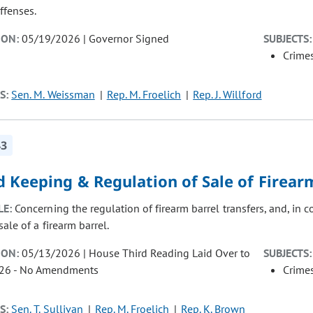
ffenses.
ION:
05/19/2026 | Governor Signed
SUBJECTS:
Crimes
S:
Sen. M. Weissman
Rep. M. Froelich
Rep. J. Willford
43
 Keeping & Regulation of Sale of Firear
LE:
Concerning the regulation of firearm barrel transfers, and, in c
ale of a firearm barrel.
ION:
05/13/2026 | House Third Reading Laid Over to
SUBJECTS:
26 - No Amendments
Crimes
S:
Sen. T. Sullivan
Rep. M. Froelich
Rep. K. Brown