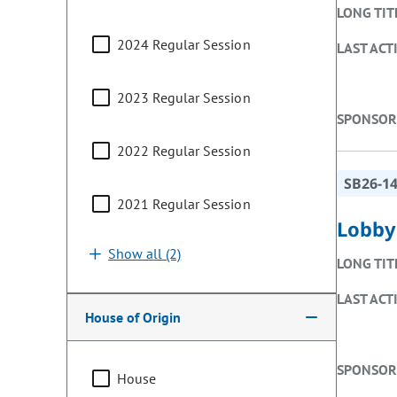
LONG TIT
2024 Regular Session
LAST ACT
2023 Regular Session
SPONSOR
2022 Regular Session
SB26-1
2021 Regular Session
Lobby
Show all (2)
LONG TIT
LAST ACT
House of Origin
SPONSOR
House