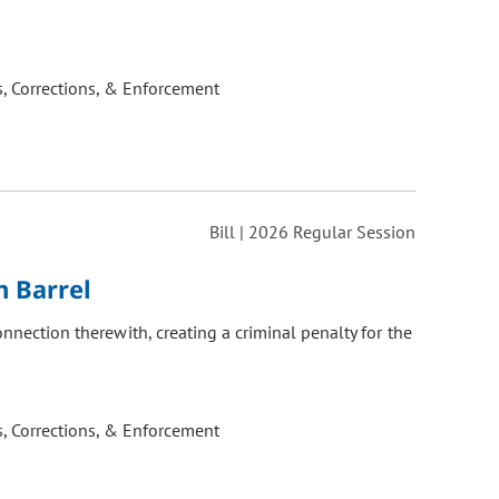
, Corrections, & Enforcement
Bill | 2026 Regular Session
m Barrel
onnection therewith, creating a criminal penalty for the
, Corrections, & Enforcement