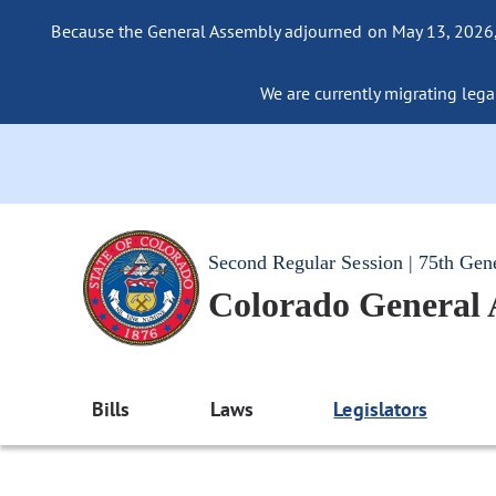
Because the General Assembly adjourned on May 13, 2026, a
We are currently migrating legac
Second Regular Session | 75th Gen
Colorado General
Bills
Laws
Legislators