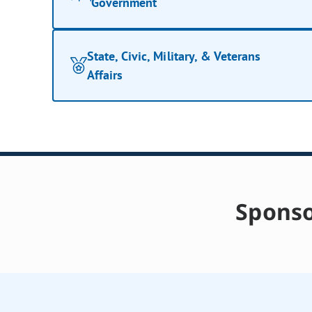
Government
State, Civic, Military, & Veterans
Affairs
Sponso