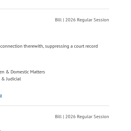
Bill | 2026 Regular Session
n connection therewith, suppressing a court record
ren & Domestic Matters
 & Judicial
ía
Bill | 2026 Regular Session