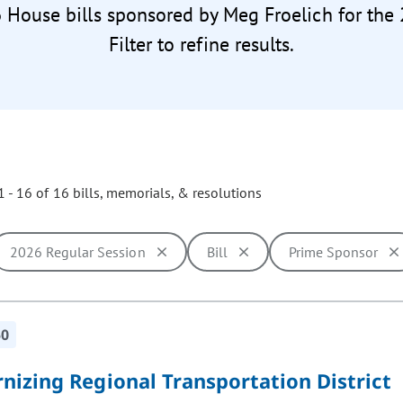
6 House bills sponsored by Meg Froelich for the
Filter to refine results.
 - 16 of 16 bills, memorials, & resolutions
2026 Regular Session
Bill
Prime Sponsor
ill cause the page to update with new results. In addition, opti
50
nizing Regional Transportation District