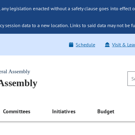
ny legislation enacted without a safety clause goes into effect o
y session data to a new location. Links to said data may not be fu
Schedule
Visit & Lea
eral Assembly
 Assembly
Committees
Initiatives
Budget