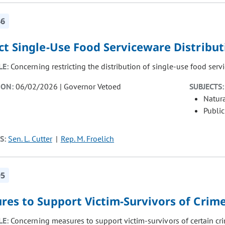
46
ct Single-Use Food Serviceware Distribut
LE:
Concerning restricting the distribution of single-use food serv
ION:
06/02/2026 | Governor Vetoed
SUBJECTS:
Natur
Public
S:
Sen. L. Cutter
Rep. M. Froelich
95
res to Support Victim-Survivors of Crim
LE:
Concerning measures to support victim-survivors of certain cr