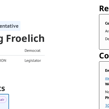
Re
Co
entative
A
 Froelich
De
Democrat
Co
ION
Legislator
Em
me
We
ts
No
Ph
air
3