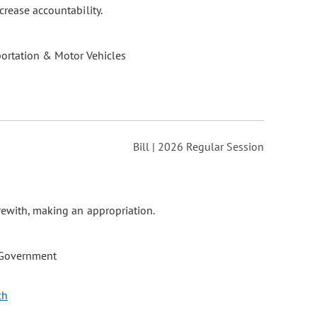
crease accountability.
ortation & Motor Vehicles
Bill | 2026 Regular Session
rewith, making an appropriation.
 Government
ch