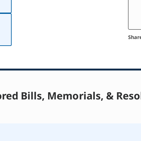
Shar
red Bills, Memorials, & Reso