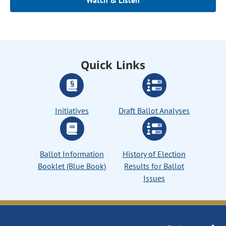
Watch & Listen
Quick Links
Initiatives
Draft Ballot Analyses
Ballot Information
History of Election
Booklet (Blue Book)
Results for Ballot
Issues