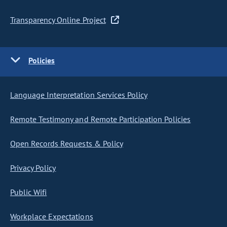
Transparency Online Project
Policies
Language Interpretation Services Policy
Remote Testimony and Remote Participation Policies
Open Records Requests & Policy
Privacy Policy
Public Wifi
Workplace Expectations