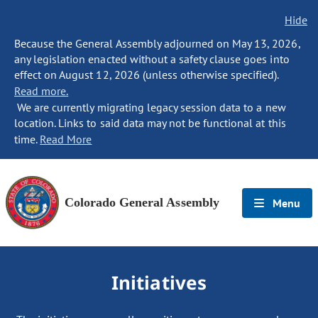
Hide
Because the General Assembly adjourned on May 13, 2026,
any legislation enacted without a safety clause goes into
effect on August 12, 2026 (unless otherwise specified).
Read more.
We are currently migrating legacy session data to a new
location. Links to said data may not be functional at this
time.
Read More
Colorado General Assembly
Menu
Initiatives