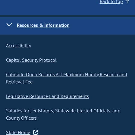
Back to top
Resources & Information
Accessibility
Capitol Security Protocol
Colorado Open Records Act Maximum Hourly Research and
Retrieval Fee
Legislative Resources and Requirements
Salaries for Legislators, Statewide Elected Officials, and
County Officers
State Home