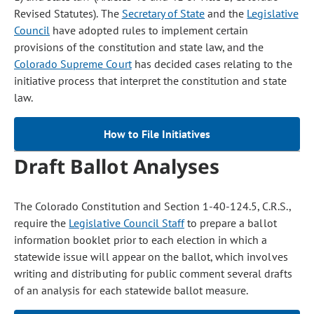
Revised Statutes). The
Secretary of State
and the
Legislative
Council
have adopted rules to implement certain
provisions of the constitution and state law, and the
Colorado Supreme Court
has decided cases relating to the
initiative process that interpret the constitution and state
law.
How to File Initiatives
Draft Ballot Analyses
The Colorado Constitution and Section 1-40-124.5, C.R.S.,
require the
Legislative Council Staff
to prepare a ballot
information booklet prior to each election in which a
statewide issue will appear on the ballot, which involves
writing and distributing for public comment several drafts
of an analysis for each statewide ballot measure.