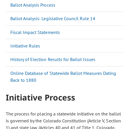
Ballot Analysis Process
Ballot Analysis: Legislative Council Rule 14
Fiscal Impact Statements
Initiative Rules
History of Election Results for Ballot Issues
Online Database of Statewide Ballot Measures Dating
Back to 1880
Initiative Process
The process for placing a statewide initiative on the ballot
is governed by the Colorado Constitution (Article V, Section
1) and state law (Articles 40 and 41 of Title 1, Colorado