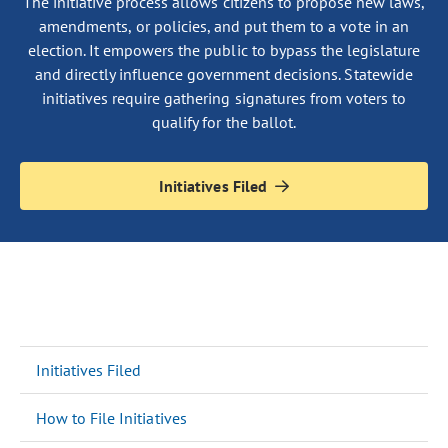
The initiative process allows citizens to propose new laws,
amendments, or policies, and put them to a vote in an
election. It empowers the public to bypass the legislature
and directly influence government decisions. Statewide
initiatives require gathering signatures from voters to
qualify for the ballot.
Initiatives Filed
Initiatives Filed
How to File Initiatives