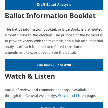
Draft Ballot Analysis
Ballot Information Booklet
The ballot information booklet, or Blue Book, is distributed
a month prior to the election. The purpose of the booklet is
to provide voters with the text, title, and a fair and impartial
analysis of each initiated or referred constitutional
amendment, law, or question on the ballot.
Blue Book (Libro Azul)
Watch & Listen
Audio of review and comment hearings is available
through the General Assembly's
Watch and Listen
page.