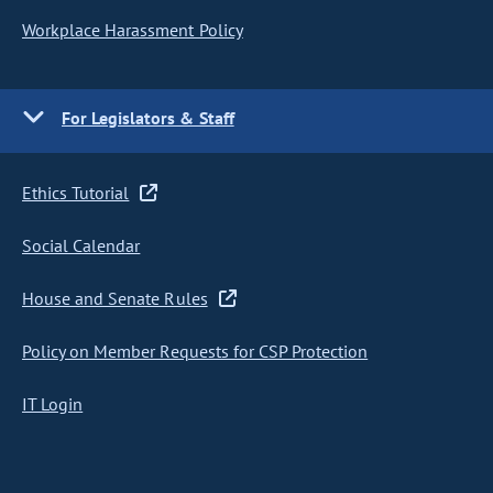
Workplace Harassment Policy
For Legislators & Staff
Ethics Tutorial
Social Calendar
House and Senate Rules
Policy on Member Requests for CSP Protection
IT Login