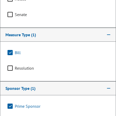
Senate
Measure Type
(1)
Bill
Resolution
Representative
Jarvis Caldwell
Sponsor Type
(1)
PARTY
Republican
LEADERSHIP
Minority Leader
Prime Sponsor
POSITION