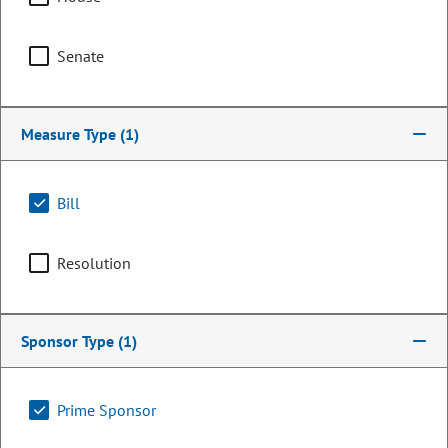
Senate
Measure Type
(1)
Bill
Resolution
Senator
Katie Wallace
Sponsor Type
(1)
PARTY
Democrat
Committee Assignments
Prime Sponsor
Chair