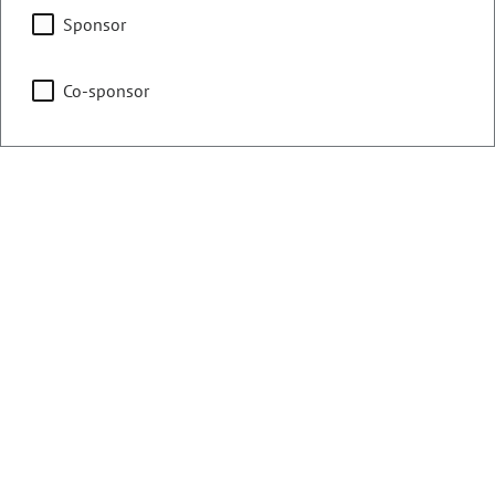
State, Veterans, & Military
Sponsor
Affairs
Co-sponsor
Judiciary
Representing
Counties:
District:
Boulder
17
Weld
Contact Information
Email: