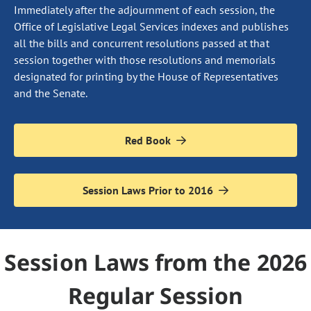
Immediately after the adjournment of each session, the
Office of Legislative Legal Services indexes and publishes
all the bills and concurrent resolutions passed at that
session together with those resolutions and memorials
designated for printing by the House of Representatives
and the Senate.
Red Book
Session Laws Prior to 2016
Session Laws from the 2026
Regular Session