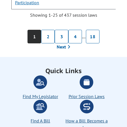
Participation
Showing 1-25 of 437 session laws
1
2
3
4
…
18
Next
Quick Links
Find My Legislator
Prior Session Laws
Find A Bill
How a Bill Becomes a