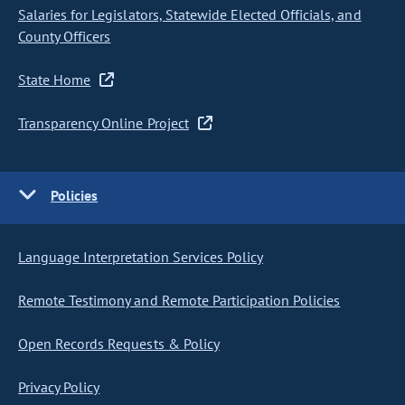
Salaries for Legislators, Statewide Elected Officials, and
County Officers
State Home
Transparency Online Project
Policies
Language Interpretation Services Policy
Remote Testimony and Remote Participation Policies
Open Records Requests & Policy
Privacy Policy