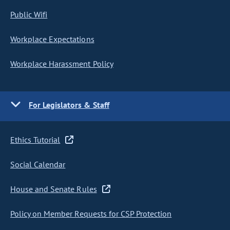
Public Wifi
Workplace Expectations
Workplace Harassment Policy
For Legislators & Staff
Ethics Tutorial
Social Calendar
House and Senate Rules
Policy on Member Requests for CSP Protection