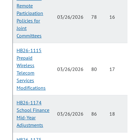
Remote
Participation
03/26/2026
78
16
Policies for
Joint
Committees
HB26-1115
Prepaid
Wireless
03/26/2026
80
17
Telecom
Services
Modifications
HB26-1174
School Finance
03/26/2026
86
18
Mid-Year
Adjustments
HB26-1175