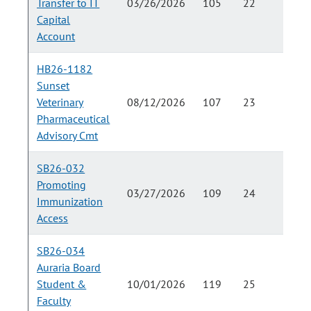
Transfer to IT
03/26/2026
105
22
Capital
Account
HB26-1182
Sunset
Veterinary
08/12/2026
107
23
Pharmaceutical
Advisory Cmt
SB26-032
Promoting
03/27/2026
109
24
Immunization
Access
SB26-034
Auraria Board
Student &
10/01/2026
119
25
Faculty