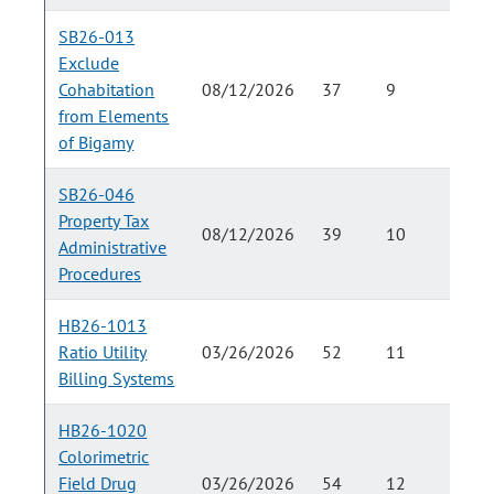
SB26-013
Exclude
Cohabitation
08/12/2026
37
9
from Elements
of Bigamy
SB26-046
Property Tax
08/12/2026
39
10
Administrative
Procedures
HB26-1013
Ratio Utility
03/26/2026
52
11
Billing Systems
HB26-1020
Colorimetric
Field Drug
03/26/2026
54
12