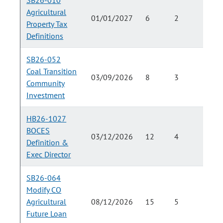
SB26-010
Agricultural
01/01/2027
6
2
Property Tax
Definitions
SB26-052
Coal Transition
03/09/2026
8
3
Community
Investment
HB26-1027
BOCES
03/12/2026
12
4
Definition &
Exec Director
SB26-064
Modify CO
Agricultural
08/12/2026
15
5
Future Loan