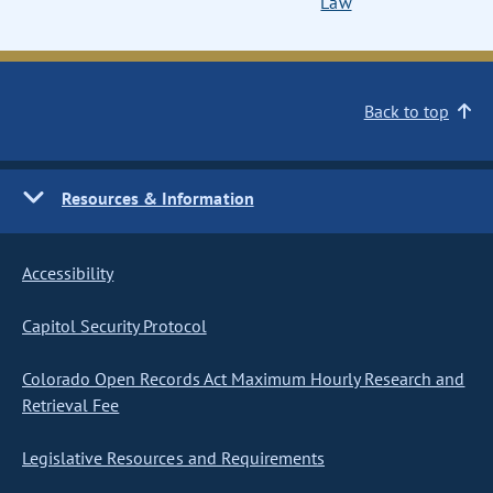
Law
Back to top
Resources & Information
Accessibility
Capitol Security Protocol
Colorado Open Records Act Maximum Hourly Research and
Retrieval Fee
Legislative Resources and Requirements