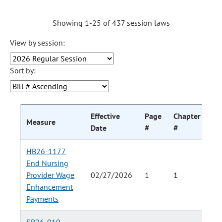
Showing 1-25 of 437 session laws
View by session:
Sort by:
Effective
Page
Chapter
Ch
Measure
Date
#
#
HB26-1177
End Nursing
Provider Wage
02/27/2026
1
1
Enhancement
Payments