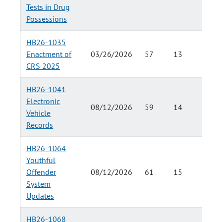
Tests in Drug
Possessions
HB26-1035
Enactment of
03/26/2026
57
13
CRS 2025
HB26-1041
Electronic
08/12/2026
59
14
Vehicle
Records
HB26-1064
Youthful
Offender
08/12/2026
61
15
System
Updates
HB26-1068