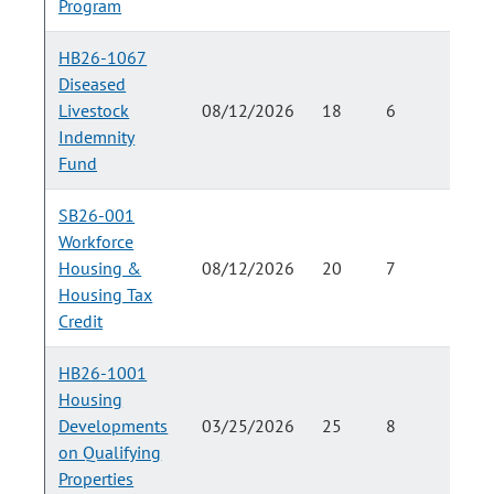
Program
HB26-1067
Diseased
Livestock
08/12/2026
18
6
Indemnity
Fund
SB26-001
Workforce
Housing &
08/12/2026
20
7
Housing Tax
Credit
HB26-1001
Housing
Developments
03/25/2026
25
8
on Qualifying
Properties