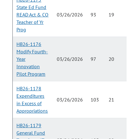
State Ed Fund
READ Act & CO
03/26/2026
93
19
Teacher of Yr
Prog
HB26-1176
Modify Fourth-
Year
03/26/2026
97
20
Innovation
Pilot Program
HB26-1178
Expenditures
03/26/2026
103
21
in Excess of
Appropriations
HB26-1179
General Fund