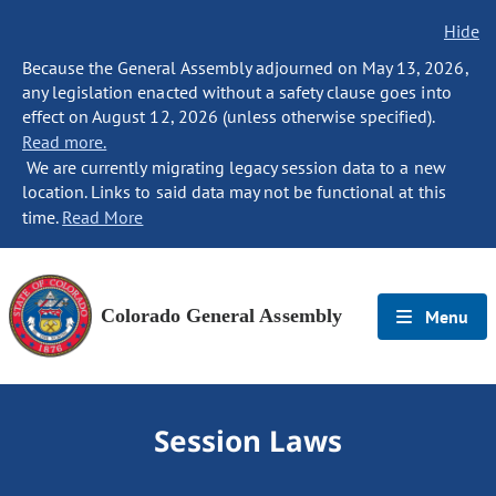
Hide
Because the General Assembly adjourned on May 13, 2026,
any legislation enacted without a safety clause goes into
effect on August 12, 2026 (unless otherwise specified).
Read more.
We are currently migrating legacy session data to a new
location. Links to said data may not be functional at this
time.
Read More
Colorado General Assembly
Menu
Session Laws