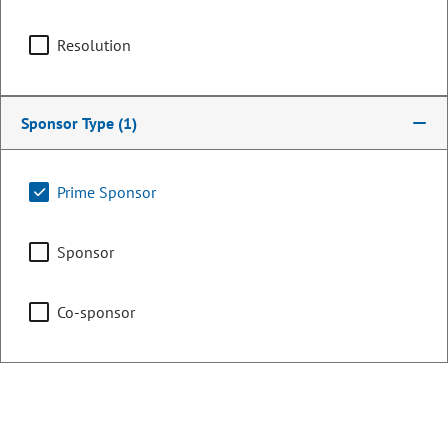
Committee Assignments
Resolution
Appropriations
Sponsor Type
(1)
Legislative Council
Prime Sponsor
Sponsor
Transportation, Housing
& Local Government
Co-sponsor
Representing
Counties:
District: