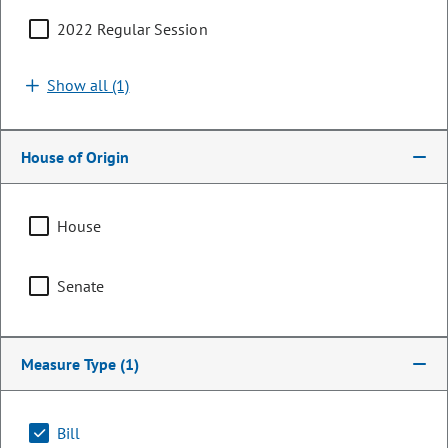
2022 Regular Session
Show all (1)
House of Origin
House
Representative
Senate
Andrew Boesenecker
PARTY
Democrat
Measure Type
(1)
LEADERSHIP
Speaker Pro Tempore
POSITION
Bill