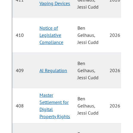
Vaping Devices
Jessi Cudd
Notice of
Ben
410
Legislative
Gelhaus,
2026
Compliance
Jessi Cudd
Ben
409
AI Regulation
Gelhaus,
2026
Jessi Cudd
Master
Ben
Settlement for
408
Gelhaus,
2026
Digital
Jessi Cudd
Property Rights