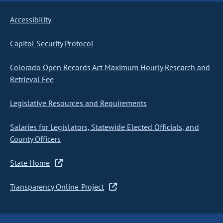
Accessibility
Capitol Security Protocol
Colorado Open Records Act Maximum Hourly Research and
Retrieval Fee
Legislative Resources and Requirements
Salaries for Legislators, Statewide Elected Officials, and
County Officers
State Home
Transparency Online Project