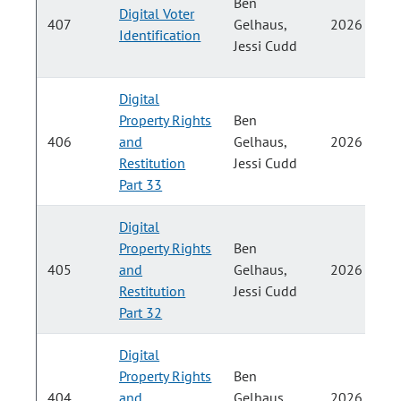
Ben
Digital Voter
407
Gelhaus,
2026
Identification
Jessi Cudd
Digital
Property Rights
Ben
406
and
Gelhaus,
2026
Restitution
Jessi Cudd
Part 33
Digital
Property Rights
Ben
405
and
Gelhaus,
2026
Restitution
Jessi Cudd
Part 32
Digital
Property Rights
Ben
404
and
Gelhaus,
2026