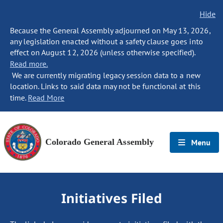
Hide
Because the General Assembly adjourned on May 13, 2026,
any legislation enacted without a safety clause goes into
effect on August 12, 2026 (unless otherwise specified).
Read more.
We are currently migrating legacy session data to a new
location. Links to said data may not be functional at this
time.
Read More
Colorado General Assembly
Menu
Initiatives Filed