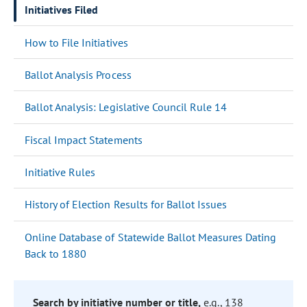
Initiatives Filed
How to File Initiatives
Ballot Analysis Process
Ballot Analysis: Legislative Council Rule 14
Fiscal Impact Statements
Initiative Rules
History of Election Results for Ballot Issues
Online Database of Statewide Ballot Measures Dating
Back to 1880
Search by initiative number or title,
e.g., 138