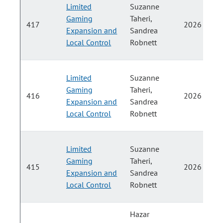
Limited
Suzanne
Gaming
Taheri,
417
2026
Expansion and
Sandrea
Local Control
Robnett
Limited
Suzanne
Gaming
Taheri,
416
2026
Expansion and
Sandrea
Local Control
Robnett
Limited
Suzanne
Gaming
Taheri,
415
2026
Expansion and
Sandrea
Local Control
Robnett
Hazar