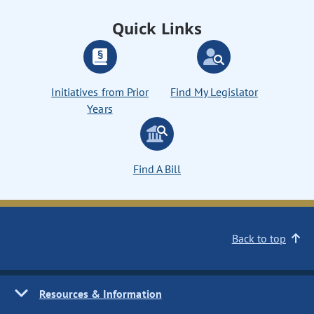
Quick Links
Initiatives from Prior
Find My Legislator
Years
Find A Bill
Back to top
Resources & Information