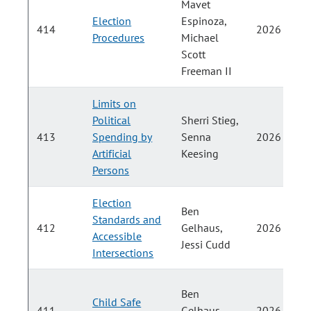
Mavet
Election
Espinoza,
414
2026
Procedures
Michael
Scott
Freeman II
Limits on
Political
Sherri Stieg,
413
Spending by
Senna
2026
Artificial
Keesing
Persons
Election
Ben
Standards and
412
Gelhaus,
2026
Accessible
Jessi Cudd
Intersections
Ben
Child Safe
411
Gelhaus,
2026