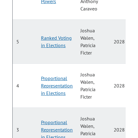
Powers
Anthony
Caraveo
Joshua
Ranked Voting
Walen,
5
2028
in Elections
Patricia
Ficter
Joshua
Proportional
Walen,
4
Representation
2028
Patricia
in Elections
Ficter
Joshua
Proportional
Walen,
3
Representation
2028
Patricia
in Elections