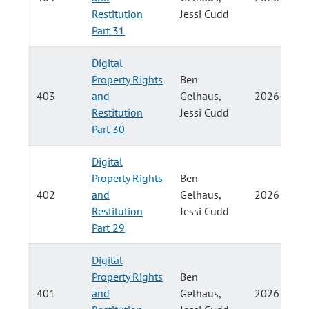
Restitution
Jessi Cudd
Part 31
Digital
Property Rights
Ben
403
and
Gelhaus,
2026
Restitution
Jessi Cudd
Part 30
Digital
Property Rights
Ben
402
and
Gelhaus,
2026
Restitution
Jessi Cudd
Part 29
Digital
Property Rights
Ben
401
and
Gelhaus,
2026