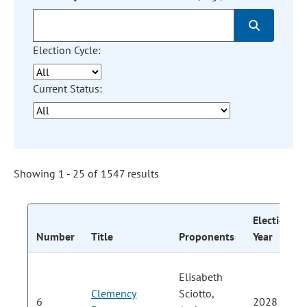
Election Cycle:
Current Status:
Showing 1 - 25 of 1547 results
Election
Number
Title
Proponents
Year
Elisabeth
Clemency
Sciotto,
6
2028