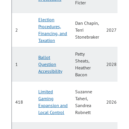
Ficter
Election
Dan Chapin,
Procedures,
2
Terri
2027
Financing, and
Stonebraker
Taxation
Patty
Ballot
Sheats,
1
Question
2028
Heather
Accessibility
Bacon
Limited
Suzanne
Gaming
Taheri,
418
2026
Expansion and
Sandrea
Local Control
Robnett