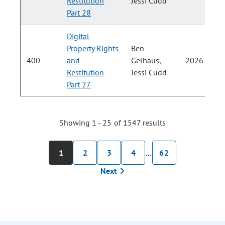
Restitution
Jessi Cudd
Part 28
Digital
Property Rights
Ben
400
and
Gelhaus,
2026
Restitution
Jessi Cudd
Part 27
Showing 1 - 25 of 1547 results
1
2
3
4
…
62
Next