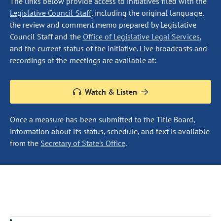
The links below provide access to initiatives filed with the
Legislative Council Staff
, including the original language,
the review and comment memo prepared by Legislative
Council Staff and the
Office of Legislative Legal Services
,
and the current status of the initiative. Live broadcasts and
recordings of the meetings are available at:
Watch & Listen
Once a measure has been submitted to the Title Board,
information about its status, schedule, and text is available
from the
Secretary of State's Office
.