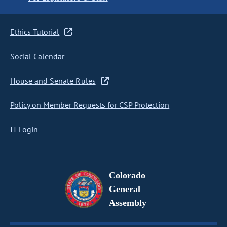
Ethics Tutorial
Social Calendar
House and Senate Rules
Policy on Member Requests for CSP Protection
IT Login
Colorado
General
Assembly