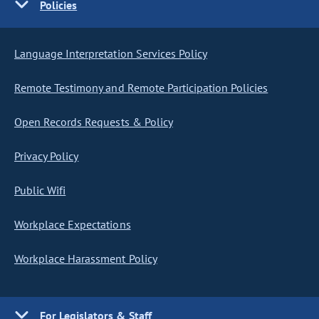
Policies
Language Interpretation Services Policy
Remote Testimony and Remote Participation Policies
Open Records Requests & Policy
Privacy Policy
Public Wifi
Workplace Expectations
Workplace Harassment Policy
For Legislators & Staff