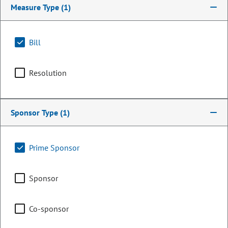
Measure Type
(1)
Bill
Resolution
Sponsor Type
(1)
Senator
Prime Sponsor
Lynda Zamora Wilson
Sponsor
PARTY
Republican
Committee Assignments
Co-sponsor