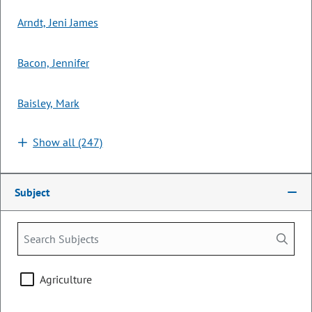
LAST ACTION:
06/04/2026 | Governor Signed
Arndt, Jeni James
SUBJECTS:
Civil Law
Bacon, Jennifer
Courts & Judicial
Health Care & Health Insurance
Baisley, Mark
Human Services
Show all (247)
SPONSORS:
Rep. G. Rydin
Rep. R. Gonzalez
Sen. M. Ball
Subject
HB26-1250
Bill | 2026 Regular Session
Procedures Related to Civil Asset
Forfeiture
Agriculture
LONG TITLE:
Concerning procedures relating to state action
resulting in the relinquishment of private property, and, in