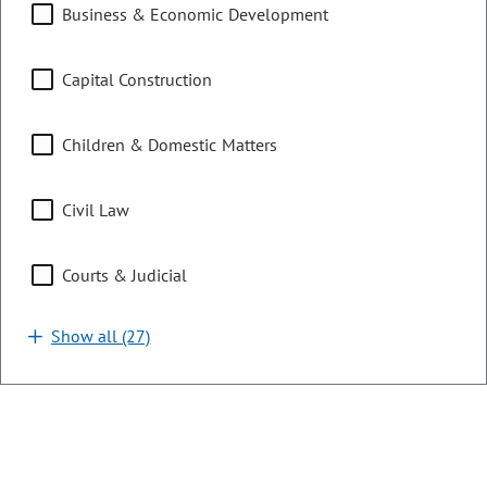
Business & Economic Development
connection therewith, making an appropriation.
LAST ACTION:
06/04/2026 | Governor Signed
Capital Construction
SUBJECTS:
Civil Law
Children & Domestic Matters
Courts & Judicial
Crimes, Corrections, & Enforcement
Civil Law
SPONSORS:
Rep. K. DeGraaf
Rep. J. Bacon
Sen. S. Bright
Sen. K. Wallace
Courts & Judicial
Show all (27)
HB26-1345
Bill | 2026 Regular Session
Higher Education Funding Allocation
Model Changes