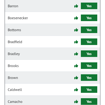
Barron
Yes
Boesenecker
Yes
Bottoms
Yes
Bradfield
Yes
Bradley
Yes
Brooks
Yes
Brown
Yes
Caldwell
Yes
Camacho
Yes