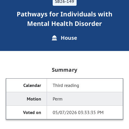
SB26-149
Pathways for Individuals with
Mental Health Disorder
House
Summary
Third reading
Perm
05/07/2026 03:33:35 PM