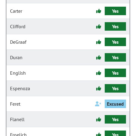
Carter
Yes
Clifford
Yes
DeGraaf
Yes
Duran
Yes
English
Yes
Espenoza
Yes
Feret
Excused
Flanell
Yes
Froelich
Yes