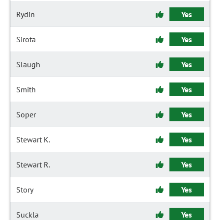
Rydin
Yes
Sirota
Yes
Slaugh
Yes
Smith
Yes
Soper
Yes
Stewart K.
Yes
Stewart R.
Yes
Story
Yes
Suckla
Yes