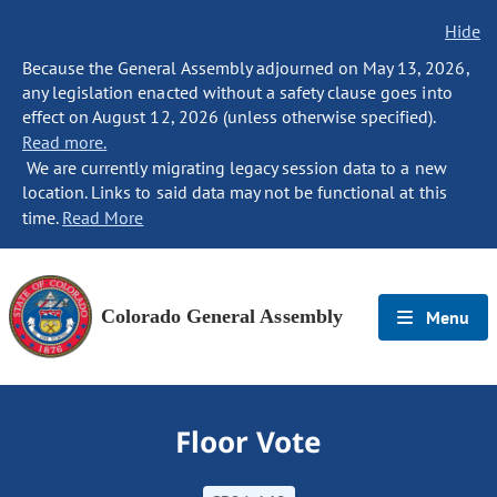
Hide
Because the General Assembly adjourned on May 13, 2026,
any legislation enacted without a safety clause goes into
effect on August 12, 2026 (unless otherwise specified).
Read more.
We are currently migrating legacy session data to a new
location. Links to said data may not be functional at this
time.
Read More
Colorado General Assembly
Menu
Floor Vote