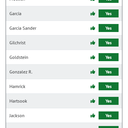
Garcia
Yes
Garcia Sander
Yes
Gilchrist
Yes
Goldstein
Yes
Gonzalez R.
Yes
Hamrick
Yes
Hartsook
Yes
Jackson
Yes