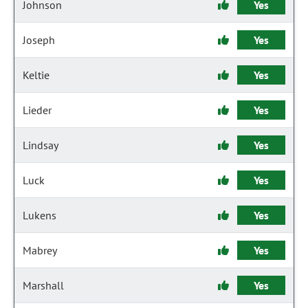
Johnson
Yes
Joseph
Yes
Keltie
Yes
Lieder
Yes
Lindsay
Yes
Luck
Yes
Lukens
Yes
Mabrey
Yes
Marshall
Yes