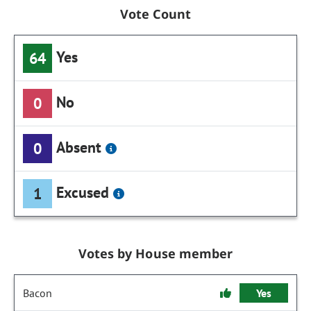
Vote Count
Yes
64
No
0
Absent
0
Excused
1
Votes by House member
Bacon
Yes