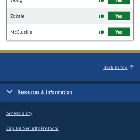
Woog
Yes
Zokaie
Yes
McCluskie
Yes
Back to top
Resources & Information
Accessibility
Capitol Security Protocol