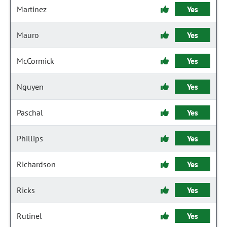
Martinez
Yes
Mauro
Yes
McCormick
Yes
Nguyen
Yes
Paschal
Yes
Phillips
Yes
Richardson
Yes
Ricks
Yes
Rutinel
Yes