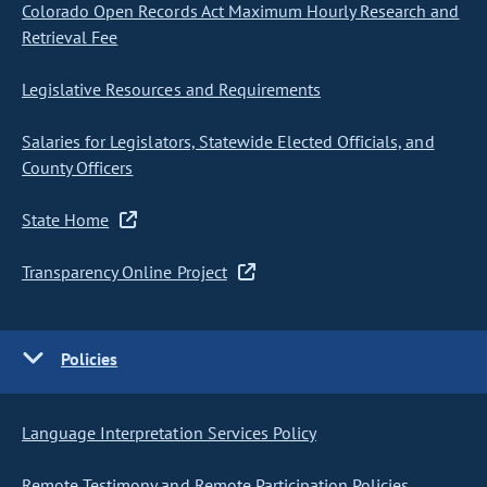
Colorado Open Records Act Maximum Hourly Research and
Retrieval Fee
Legislative Resources and Requirements
Salaries for Legislators, Statewide Elected Officials, and
County Officers
State Home
Transparency Online Project
Policies
Language Interpretation Services Policy
Remote Testimony and Remote Participation Policies