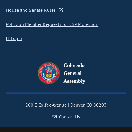
House and Senate Rules
Policy on Member Requests for CSP Protection
IT Login
Colorado
General
Assembly
200 E Colfax Avenue
Denver, CO 80203
Contact Us