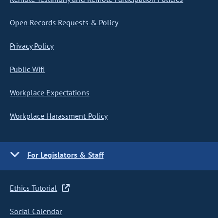
Open Records Requests & Policy
Privacy Policy
Public Wifi
Workplace Expectations
Workplace Harassment Policy
For Legislators & Staff
Ethics Tutorial
Social Calendar