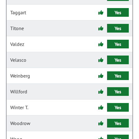
Taggart
Yes
Titone
Yes
Valdez
Yes
Velasco
Yes
Weinberg
Yes
Willford
Yes
Winter T.
Yes
Woodrow
Yes