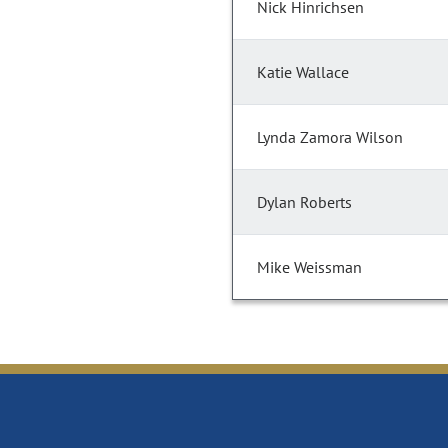
Nick Hinrichsen
Katie Wallace
Lynda Zamora Wilson
Dylan Roberts
Mike Weissman