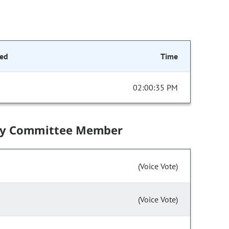
ed
Time
02:00:35 PM
by Committee Member
(Voice Vote)
(Voice Vote)