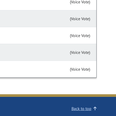
(Voice Vote)
(Voice Vote)
(Voice Vote)
(Voice Vote)
(Voice Vote)
Back to top