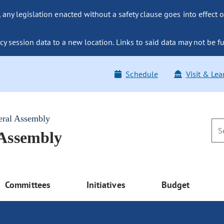
ny legislation enacted without a safety clause goes into effect o
y session data to a new location. Links to said data may not be fu
Schedule
Visit & Lea
eral Assembly
 Assembly
Committees
Initiatives
Budget