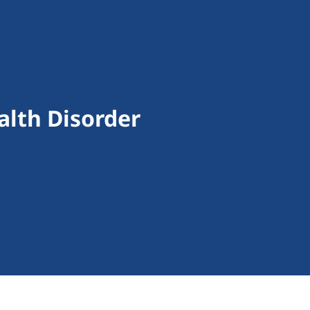
alth Disorder