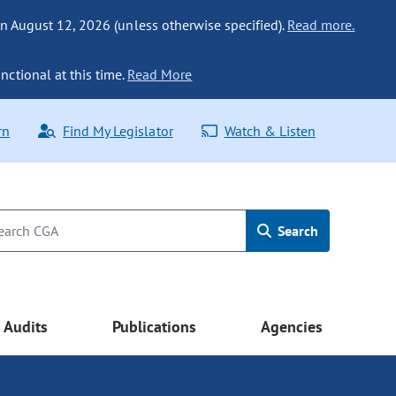
n August 12, 2026 (unless otherwise specified).
Read more.
nctional at this time.
Read More
rn
Find My Legislator
Watch & Listen
Search
Audits
Publications
Agencies