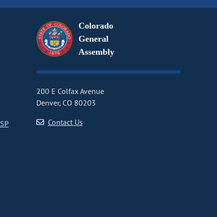
Colorado
General
Assembly
200 E Colfax Avenue
Denver, CO 80203
Contact Us
CSP