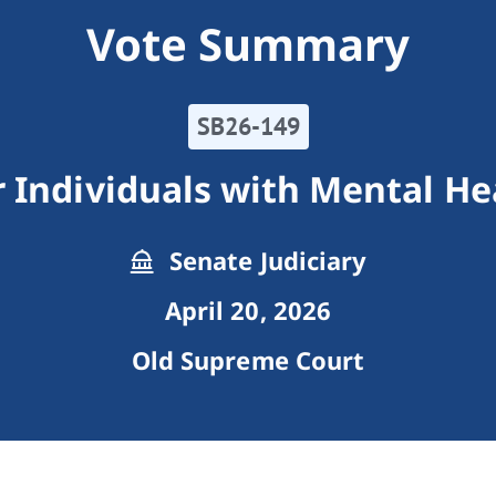
Vote Summary
SB26-149
 Individuals with Mental He
Senate Judiciary
April 20, 2026
Old Supreme Court