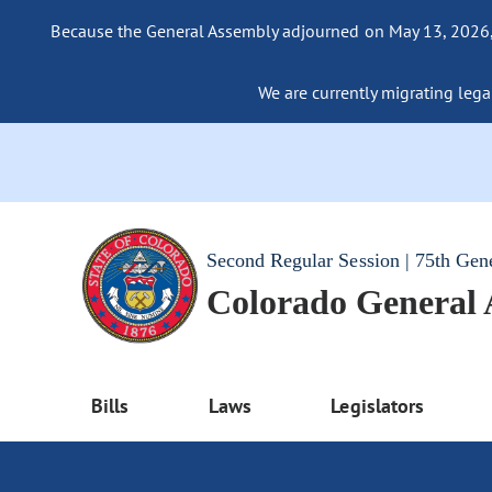
Because the General Assembly adjourned on May 13, 2026, a
We are currently migrating legac
Second Regular Session | 75th Gen
Colorado General
Bills
Laws
Legislators