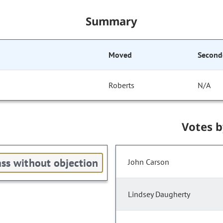
Summary
Moved
Second
Roberts
N/A
Votes 
ss without objection
John Carson
Lindsey Daugherty