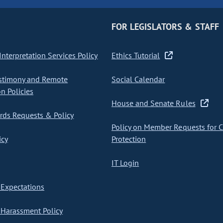
FOR LEGISLATORS & STAFF
nterpretation Services Policy
Ethics Tutorial
stimony and Remote
Social Calendar
on Policies
House and Senate Rules
ds Requests & Policy
Policy on Member Requests for 
icy
Protection
IT Login
Expectations
Harassment Policy