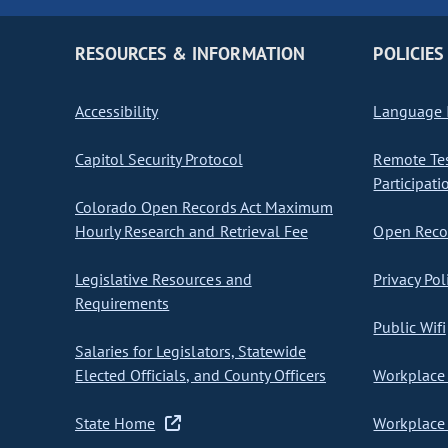
RESOURCES & INFORMATION
POLICIES
Accessibility
Language I
Capitol Security Protocol
Remote Te
Participati
Colorado Open Records Act Maximum
Hourly Research and Retrieval Fee
Open Recor
Legislative Resources and
Privacy Pol
Requirements
Public Wifi
Salaries for Legislators, Statewide
Elected Officials, and County Officers
Workplace 
State Home
Workplace 