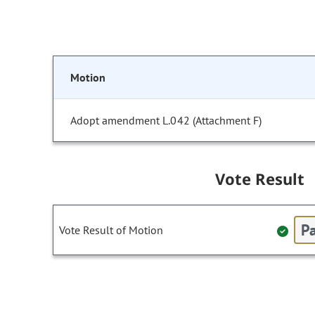
Motion
Adopt amendment L.042 (Attachment F)
Vote Result
Pa
Vote Result of Motion