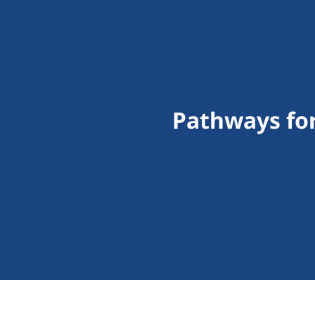
Pathways for