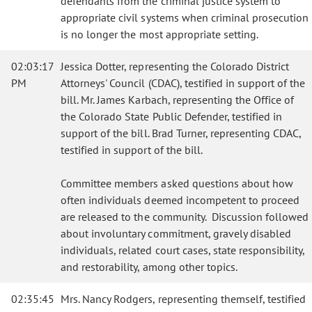
defendants from the criminal justice system to
appropriate civil systems when criminal prosecution
is no longer the most appropriate setting.
02:03:17
Jessica Dotter, representing the Colorado District
PM
Attorneys' Council (CDAC), testified in support of the
bill. Mr. James Karbach, representing the Office of
the Colorado State Public Defender, testified in
support of the bill. Brad Turner, representing CDAC,
testified in support of the bill.
Committee members asked questions about how
often individuals deemed incompetent to proceed
are released to the community. Discussion followed
about involuntary commitment, gravely disabled
individuals, related court cases, state responsibility,
and restorability, among other topics.
02:35:45
Mrs. Nancy Rodgers, representing themself, testified