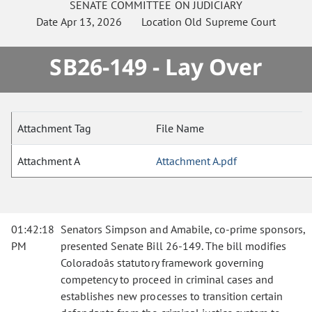
SENATE
COMMITTEE ON
JUDICIARY
Date
Apr 13, 2026
Location
Old Supreme Court
SB26-149 - Lay Over
Attachment Tag
File Name
Attachment A
Attachment A.pdf
01:42:18
Senators Simpson and Amabile, co-prime sponsors,
PM
presented Senate Bill 26-149. The bill modifies
Coloradoâs statutory framework governing
competency to proceed in criminal cases and
establishes new processes to transition certain