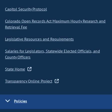
Capitol Security Protocol
Colorado Open Records Act Maximum Hourly Research and
Retrieval Fee
Legislative Resources and Requirements
Salaries for Legislators, Statewide Elected Officials, and
County Officers
State Home
Transparency Online Project
Policies