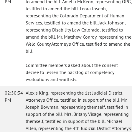
PM
to amend the bill. Amelia McKeon, representing OPG,
testified to amend the bill. Leora Joseph,
representing the Colorado Department of Human
Services, testified to amend the bill. Jack Johnson,
representing Disability Law Colorado, testified to
amend the bill. Mr. Matthew Conroy, representing the
Weld County Attorney's Office, testified to amend the
bill.
Committee members asked about the consent
decree to lessen the backlog of competency
evaluations and waitlists.
02:50:34
Alexis King, representing the 1st Judicial District
PM
Attorney's Office, testified in support of the bill. Mr.
Joseph Bowman, representing themself, testified in
support of the bill. Mrs. Britany Visage, representing
themself, testified in support of the bill. Michael
Allen, representing the 4th Judicial District Attorney's