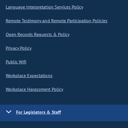
Language Interpretation Services Policy
Remote Testimony and Remote Participation Policies
Open Records Requests & Policy
Privacy Policy
Public Wifi
Workplace Expectations
Workplace Harassment Policy
For Legislators & Staff