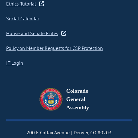
Ethics Tutorial
Social Calendar
House and Senate Rules
Policy on Member Requests for CSP Protection
IT Login
Colorado
General
Assembly
200 E Colfax Avenue
Denver, CO 80203