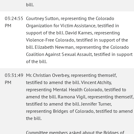
bill.
03:24:55
Courtney Sutton, representing the Colorado
PM
Organization for Victim Assistance, testified in
support of the bill. David Karnes, representing
Violence-Free Colorado, testified in support of the
bill. Elizabeth Newman, representing the Colorado
Coalition Against Sexual Assault, testified in support
of the bill.
03:31:49
Mr. Christian Overbey, representing themself,
PM
testified to amend the bill. Vincent Atchity,
representing Mental Health Colorado, testified to
amend the bill. Ramona Vigil, representing themself,
testified to amend the bill. Jennifer Turner,
representing Bridges of Colorado, testified to amend
the bill.
Committee members asked about the Bridges of