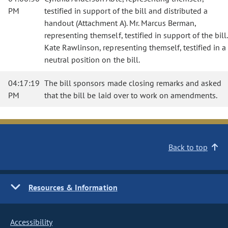
PM
testified in support of the bill and distributed a
handout (Attachment A). Mr. Marcus Berman,
representing themself, testified in support of the bill.
Kate Rawlinson, representing themself, testified in a
neutral position on the bill.
04:17:19
The bill sponsors made closing remarks and asked
PM
that the bill be laid over to work on amendments.
Back to top
Resources & Information
Accessibility