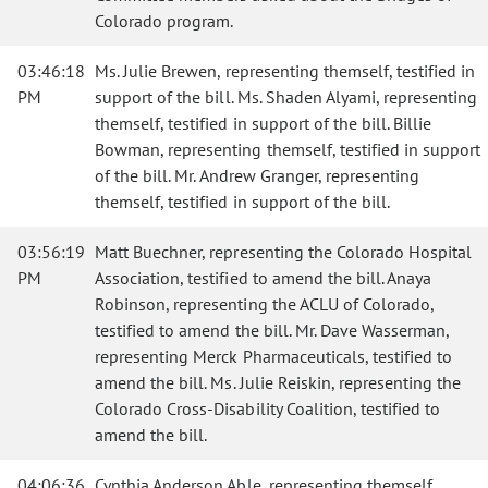
Colorado program.
03:46:18
Ms. Julie Brewen, representing themself, testified in
PM
support of the bill. Ms. Shaden Alyami, representing
themself, testified in support of the bill. Billie
Bowman, representing themself, testified in support
of the bill. Mr. Andrew Granger, representing
themself, testified in support of the bill.
03:56:19
Matt Buechner, representing the Colorado Hospital
PM
Association, testified to amend the bill. Anaya
Robinson, representing the ACLU of Colorado,
testified to amend the bill. Mr. Dave Wasserman,
representing Merck Pharmaceuticals, testified to
amend the bill. Ms. Julie Reiskin, representing the
Colorado Cross-Disability Coalition, testified to
amend the bill.
04:06:36
Cynthia Anderson Able, representing themself,