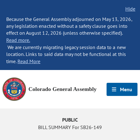
Hide
Because the General Assembly adjourned on May 13, 2026,
any legislation enacted without a safety clause goes into
effect on August 12, 2026 (unless otherwise specified).
Read more.
We are currently migrating legacy session data to a new
location. Links to said data may not be functional at this
time.
Read More
Colorado General Assembly
Menu
PUBLIC
BILL SUMMARY For SB26-149