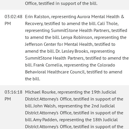
Office, testified in support of the bill.
03:02:48
Erin Ralston, representing Aurora Mental Health &
PM
Recovery, testified to amend the bill. Cali Thole,
representing SummitStone Health Partners, testified
to amend the bill. Lenya Robinson, representing the
Jefferson Center for Mental Health, testified to
amend the bill. Dr. Lesley Brooks, representing
SummitStone Health Partners, testified to amend the
bill. Frank Cornelia, representing the Colorado
Behavioral Healthcare Council, testified to amend
the bill.
03:16:18
Michael Rourke, representing the 19th Judicial
PM
District Attorney's Office, testified in support of the
bill. John Walsh, representing the 2nd Judicial
District Attorney's Office, testified in support of the
bill. Amy Padden, representing the 18th Judicial
District Attorney's Office, testified in support of the