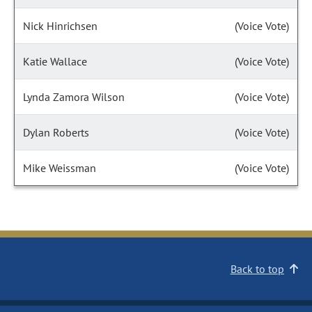
Nick Hinrichsen
(Voice Vote)
Katie Wallace
(Voice Vote)
Lynda Zamora Wilson
(Voice Vote)
Dylan Roberts
(Voice Vote)
Mike Weissman
(Voice Vote)
Back to top