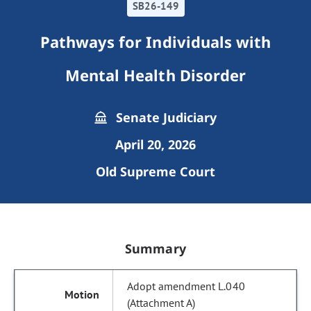
SB26-149
Pathways for Individuals with
Mental Health Disorder
Senate Judiciary
April 20, 2026
Old Supreme Court
Summary
Adopt amendment L.040
(Attachment A)