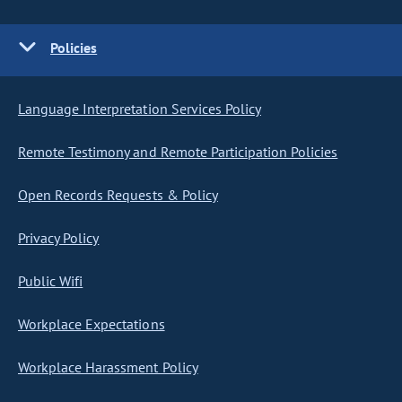
Policies
Language Interpretation Services Policy
Remote Testimony and Remote Participation Policies
Open Records Requests & Policy
Privacy Policy
Public Wifi
Workplace Expectations
Workplace Harassment Policy