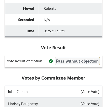
Roberts
N/A
01:52:53 PM
Vote Result
Pass without objection
Vote Result of Motion
Votes by Committee Member
John Carson
(Voice Vote)
Lindsey Daugherty
(Voice Vote)