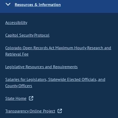
Resources & Information
Accessibility
Capitol Security Protocol
Colorado Open Records Act Maximum Hourly Research and
Retrieval Fee
Legislative Resources and Requirements
Salaries for Legislators, Statewide Elected Officials, and
County Officers
State Home
Transparency Online Project