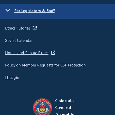
For Legislators & Staff
Ethics Tutorial
Social Calendar
House and Senate Rules
Policy on Member Requests for CSP Protection
IT Login
Colorado
General
Assembly