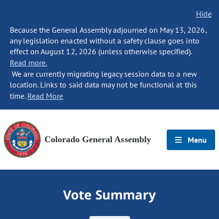
Hide
Because the General Assembly adjourned on May 13, 2026,
any legislation enacted without a safety clause goes into
effect on August 12, 2026 (unless otherwise specified).
Read more.
We are currently migrating legacy session data to a new
location. Links to said data may not be functional at this
time.
Read More
Colorado General Assembly
Menu
Vote Summary