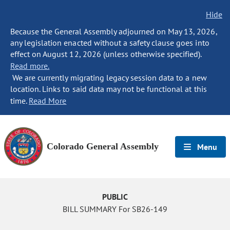
Hide
Because the General Assembly adjourned on May 13, 2026,
any legislation enacted without a safety clause goes into
effect on August 12, 2026 (unless otherwise specified).
Read more.
We are currently migrating legacy session data to a new
location. Links to said data may not be functional at this
time.
Read More
Colorado General Assembly
Menu
PUBLIC
BILL SUMMARY For SB26-149