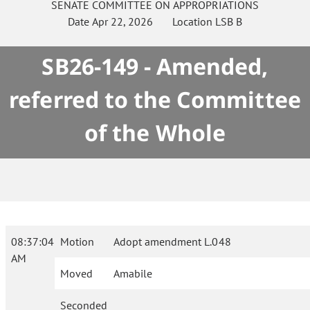
SENATE
COMMITTEE ON
APPROPRIATIONS
Date
Apr 22, 2026
Location
LSB B
SB26-149 - Amended,
referred to the Committee
of the Whole
08:37:04
Motion
Adopt amendment L.048
AM
Moved
Amabile
Seconded