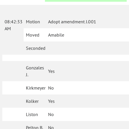
08:42:33
Motion
Adopt amendment J.001
AM
Moved
Amabile
Seconded
Gonzales
Yes
J.
Kirkmeyer
No
Kolker
Yes
Liston
No
Pelton B.
No