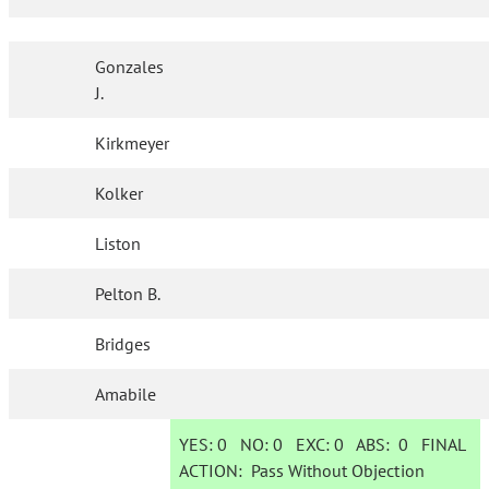
Gonzales
J.
Kirkmeyer
Kolker
Liston
Pelton B.
Bridges
Amabile
YES:
0
NO:
0
EXC:
0
ABS:
0
FINAL
ACTION:
Pass Without Objection