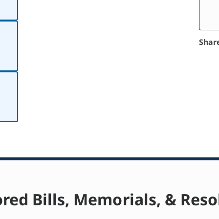
Shar
red Bills, Memorials, & Reso