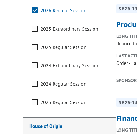
SB26-1
2026 Regular Session
Produ
2025 Extraordinary Session
LONG TIT
finance th
2025 Regular Session
LAST ACT
Order - L
2024 Extraordinary Session
SPONSOR
2024 Regular Session
2023 Regular Session
SB26-1
Finan
House of Origin
LONG TIT