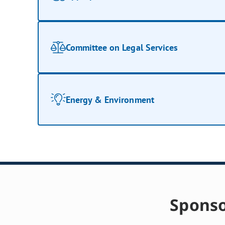
Committee on Legal Services
Energy & Environment
Sponso