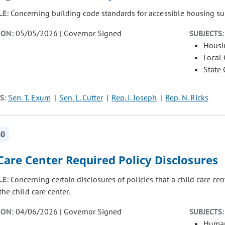
LE:
Concerning building code standards for accessible housing s
ION:
05/05/2026 | Governor Signed
SUBJECTS:
Housi
Local
State
S:
Sen. T. Exum
Sen. L. Cutter
Rep. J. Joseph
Rep. N. Ricks
50
Care Center Required Policy Disclosures
LE:
Concerning certain disclosures of policies that a child care ce
the child care center.
ION:
04/06/2026 | Governor Signed
SUBJECTS:
Human