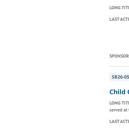
LONG TIT
LAST ACT
SPONSOR
SB26-0
Child 
LONG TIT
served at 
LAST ACT