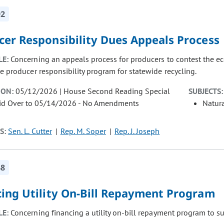
92
cer Responsibility Dues Appeals Process
LE:
Concerning an appeals process for producers to contest the 
e producer responsibility program for statewide recycling.
ION:
05/12/2026 | House Second Reading Special
SUBJECTS:
aid Over to 05/14/2026 - No Amendments
Natur
S:
Sen. L. Cutter
Rep. M. Soper
Rep. J. Joseph
48
cing Utility On-Bill Repayment Program
LE:
Concerning financing a utility on-bill repayment program to s