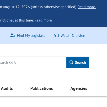
n August 12, 2026 (unless otherwise specified).
Read more.
nctional at this time.
Read More
rn
Find My Legislator
Watch & Listen
Search
Audits
Publications
Agencies