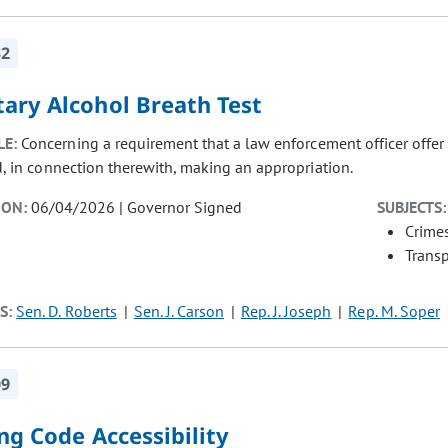
32
tary Alcohol Breath Test
LE:
Concerning a requirement that a law enforcement officer offer a
d, in connection therewith, making an appropriation.
ION:
06/04/2026 | Governor Signed
SUBJECTS:
Crimes
Transp
S:
Sen. D. Roberts
Sen. J. Carson
Rep. J. Joseph
Rep. M. Soper
09
ng Code Accessibility