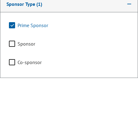
Sponsor Type
(1)
Energy & Environment
Prime Sponsor
Sponsor
Health & Human Services
Co-sponsor
Representing
Counties:
District:
Boulder
19
Weld
Contact Information