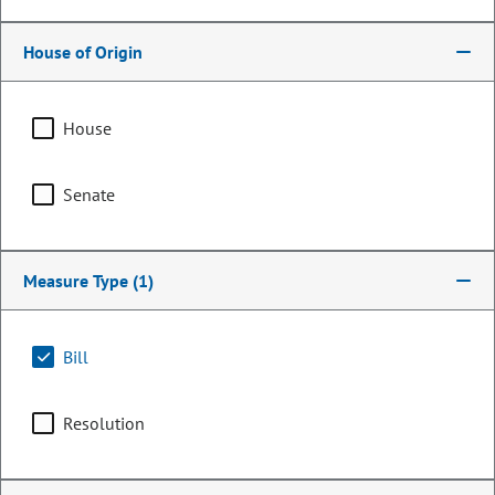
House of Origin
House
Senate
Measure Type
(1)
Representative
Dan Woog
Bill
PARTY
Republican
Resolution
OCCUPATION
Real Estate
Committee Assignments