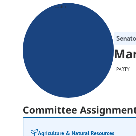
Senato
Mar
PARTY
Committee Assignmen
Agriculture & Natural Resources