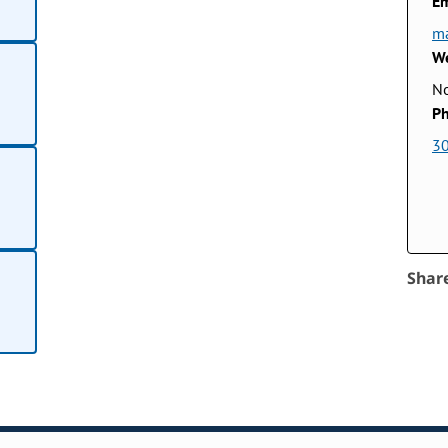
Em
ma
We
No
Ph
3
Shar