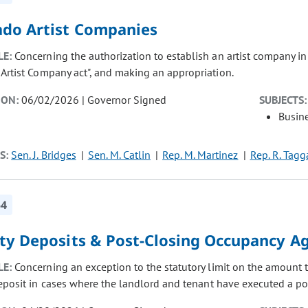
ado Artist Companies
LE:
Concerning the authorization to establish an artist company in 
 Artist Company act", and making an appropriation.
ION:
06/02/2026 | Governor Signed
SUBJECTS:
Busin
S:
Sen. J. Bridges
Sen. M. Catlin
Rep. M. Martinez
Rep. R. Tagg
54
ity Deposits & Post-Closing Occupancy 
LE:
Concerning an exception to the statutory limit on the amount t
deposit in cases where the landlord and tenant have executed a p