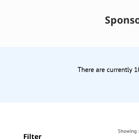
Sponso
There are currently 1
Showing 1
Filter