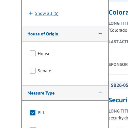
Color
Show all (6)
LONG TIT
"Colorado
House of Origin
LAST ACT
House
SPONSOR
Senate
SB26-0
Measure Type
Secur
LONG TIT
Bill
security 