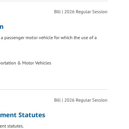
Bill | 2026 Regular Session
em
r a passenger motor vehicle for which the use of a
ortation & Motor Vehicles
Bill | 2026 Regular Session
ement Statutes
nt statutes.