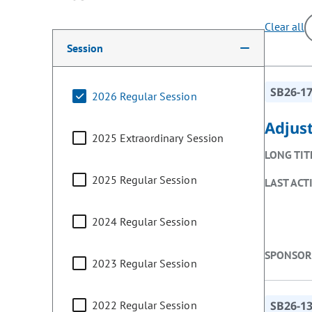
Clear all
Making a selection from the following filter options w
Session
SB26-1
2026 Regular Session
Adjus
2025 Extraordinary Session
LONG TIT
2025 Regular Session
LAST ACT
2024 Regular Session
SPONSOR
2023 Regular Session
2022 Regular Session
SB26-1