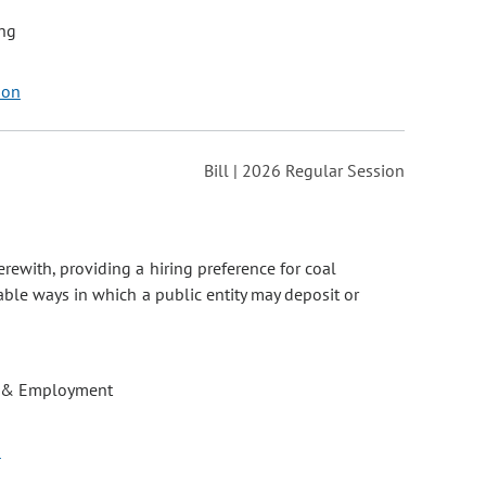
ng
son
Bill | 2026 Regular Session
rewith, providing a hiring preference for coal
ble ways in which a public entity may deposit or
 & Employment
o