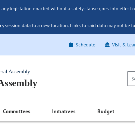
ny legislation enacted without a safety clause goes into effect o
y session data to a new location. Links to said data may not be fu
Schedule
Visit & Lea
eral Assembly
 Assembly
Committees
Initiatives
Budget