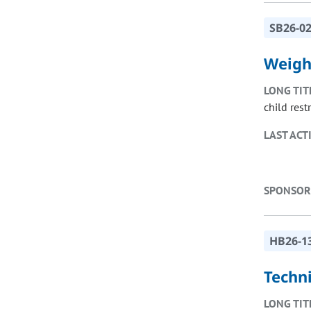
SB26-0
Weight
LONG TIT
child rest
LAST ACT
SPONSOR
HB26-1
Techn
LONG TIT