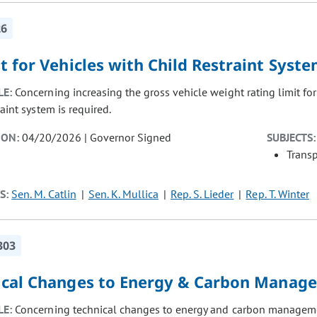
26
 for Vehicles with Child Restraint Syst
LE:
Concerning increasing the gross vehicle weight rating limit fo
raint system is required.
ION:
04/20/2026 | Governor Signed
SUBJECTS:
Transp
S:
Sen. M. Catlin
Sen. K. Mullica
Rep. S. Lieder
Rep. T. Winter
303
ical Changes to Energy & Carbon Manag
LE:
Concerning technical changes to energy and carbon manageme