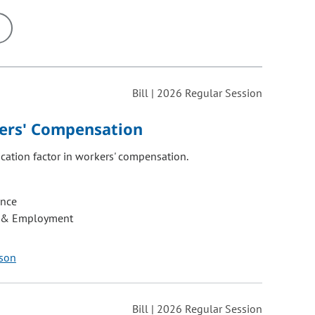
ons may be removed or added based on the selected option.
Bill | 2026 Regular Session
kers' Compensation
cation factor in workers' compensation.
ance
 & Employment
dson
Bill | 2026 Regular Session