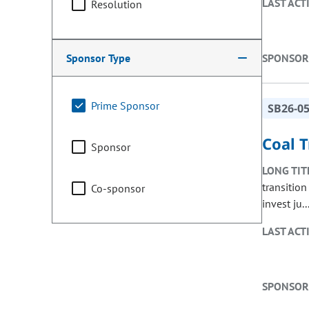
LAST ACT
Resolution
Sponsor Type
SPONSOR
Prime Sponsor
SB26-0
Coal 
Sponsor
LONG TIT
transitio
Co-sponsor
invest ju..
LAST ACT
SPONSOR