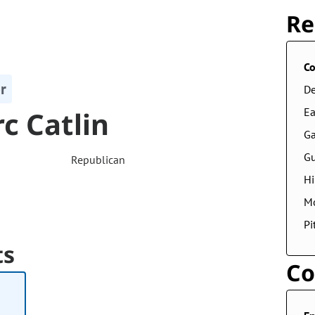
Re
Co
r
De
c Catlin
Ea
Ga
G
Republican
Hi
M
Pi
ts
Co