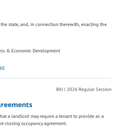
the state, and, in connection therewith, enacting the
ess & Economic Development
art
Bill | 2026 Regular Session
Agreements
hat a landlord may require a tenant to provide as a
ost-closing occupancy agreement.