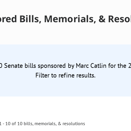
red Bills, Memorials, & Reso
0 Senate bills sponsored by Marc Catlin for the
Filter to refine results.
 - 10 of 10 bills, memorials, & resolutions