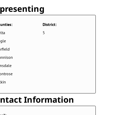
presenting
unties:
District:
lta
5
gle
rfield
unnison
nsdale
ontrose
tkin
ntact Information