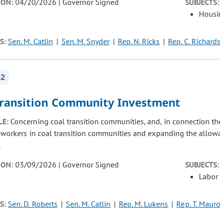
ION:
04/20/2026 | Governor Signed
SUBJECTS:
Housi
S:
Sen. M. Catlin
Sen. M. Snyder
Rep. N. Ricks
Rep. C. Richard
52
Transition Community Investment
LE:
Concerning coal transition communities, and, in connection the
n workers in coal transition communities and expanding the allowa
.
ION:
03/09/2026 | Governor Signed
SUBJECTS:
Labor
S:
Sen. D. Roberts
Sen. M. Catlin
Rep. M. Lukens
Rep. T. Maur