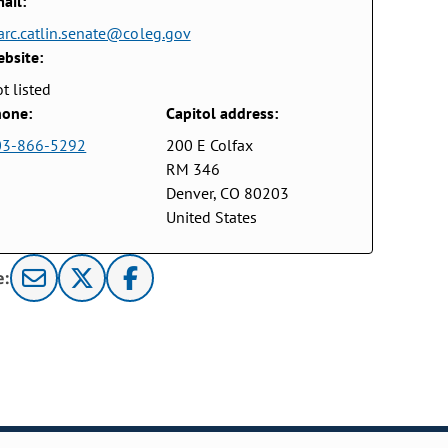
ail:
rc.catlin.senate@coleg.gov
bsite:
t listed
one:
Capitol address:
03-866-5292
200 E Colfax
RM 346
Denver, CO 80203
United States
e: