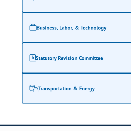
Business, Labor, & Technology
Statutory Revision Committee
Transportation & Energy