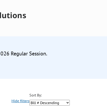
lutions
 2026 Regular Session.
Sort By:
Hide filters