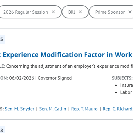
2026 Regular Session
Bill
Prime Sponsor
ill cause the page to update with new results. In addition, opti
75
t Experience Modification Factor in Wor
LE:
Concerning the adjustment of an employer's experience modifi
ION:
06/02/2026 | Governor Signed
SUBJECTS:
Insur
Labor
S:
Sen. M. Snyder
Sen. M. Catlin
Rep. T. Mauro
Rep. C. Richar
33