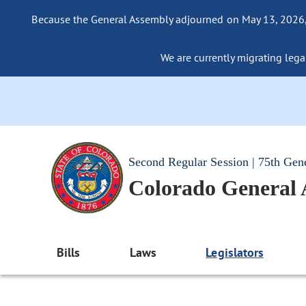
Because the General Assembly adjourned on May 13, 2026, a
We are currently migrating legac
Second Regular Session | 75th Gen
Colorado General
Bills
Laws
Legislators