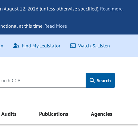
n August 12, 2026 (unless otherwise specified).
Read more.
nctional at this time.
Read More
rn
Find My Legislator
Watch & Listen
Search
Audits
Publications
Agencies