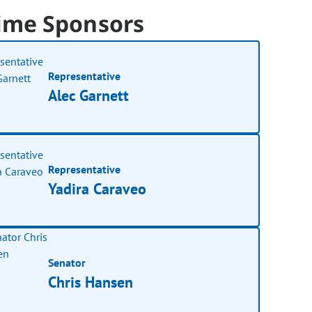
ime Sponsors
Representative
Alec Garnett
Representative
Yadira Caraveo
Senator
Chris Hansen