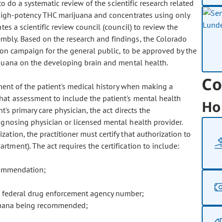
o do a systematic review of the scientific research related
 high-potency THC marijuana and concentrates using only
es a scientific review council (council) to review the
bly. Based on the research and findings, the Colorado
ion campaign for the general public, to be approved by the
ijuana on the developing brain and mental health.
Co
ment of the patient's medical history when making a
at assessment to include the patient's mental health
Ho
t's primary care physician, the act directs the
gnosing physician or licensed mental health provider.
tion, the practitioner must certify that authorization to
tment). The act requires the certification to include:
ecommendation;
 federal drug enforcement agency number;
juana being recommended;