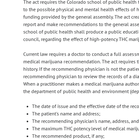
The act requires the Colorado school of public health t
to the possible physical and mental health effects of
funding provided by the general assembly. The act creat
report and make recommendations to the general assem
school of public health shall produce a public educat
council, regarding the effect of high-potency THC mar
Current law requires a doctor to conduct a full assess
medical marijuana recommendation. The act requires th
history. If the recommending physician is not the patien
recommending physician to review the records of a dia
When a practitioner makes a medical marijuana authoriza
the department of public health and environment (depar
The date of issue and the effective date of the r
The patient's name and address;
The recommending physician's name, address, and
The maximum THC potency level of medical mari
The recommended product, if any;