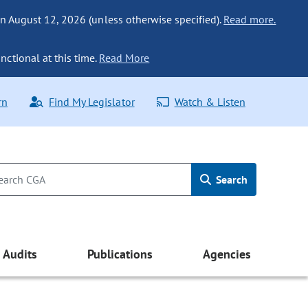
n August 12, 2026 (unless otherwise specified).
Read more.
nctional at this time.
Read More
rn
Find My Legislator
Watch & Listen
Search
Audits
Publications
Agencies