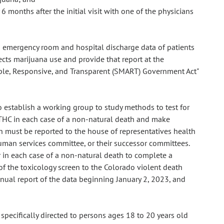
 months after the initial visit with one of the physicians
om emergency room and hospital discharge data of patients
ects marijuana use and provide that report at the
ble, Responsive, and Transparent (SMART) Government Act"
o establish a working group to study methods to test for
 THC in each case of a non-natural death and make
must be reported to the house of representatives health
man services committee, or their successor committees.
r in each case of a non-natural death to complete a
 of the toxicology screen to the Colorado violent death
ual report of the data beginning January 2, 2023, and
 specifically directed to persons ages 18 to 20 years old