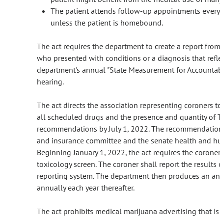
The patient attends follow-up appointments every 6
unless the patient is homebound.
The act requires the department to create a report fr
who presented with conditions or a diagnosis that refl
department's annual "State Measurement for Accounta
hearing.
The act directs the association representing coroners t
all scheduled drugs and the presence and quantity of
recommendations by July 1, 2022. The recommendation 
and insurance committee and the senate health and hu
Beginning January 1, 2022, the act requires the corone
toxicology screen. The coroner shall report the results
reporting system. The department then produces an ann
annually each year thereafter.
The act prohibits medical marijuana advertising that is