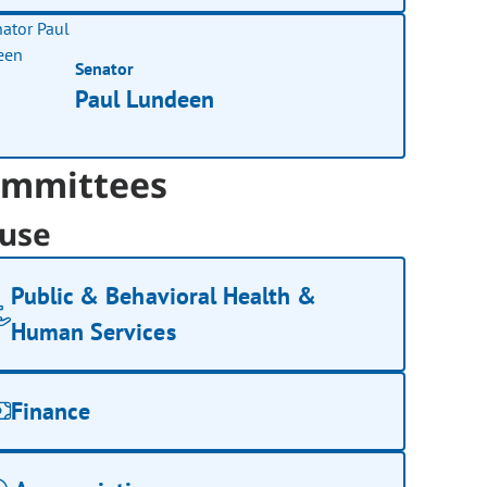
Senator
Paul Lundeen
mmittees
use
Public & Behavioral Health &
Human Services
Finance