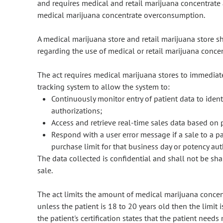
and requires medical and retail marijuana concentrate 
medical marijuana concentrate overconsumption.
A medical marijuana store and retail marijuana store s
regarding the use of medical or retail marijuana conce
The act requires medical marijuana stores to immediate
tracking system to allow the system to:
Continuously monitor entry of patient data to ident
authorizations;
Access and retrieve real-time sales data based on 
Respond with a user error message if a sale to a pa
purchase limit for that business day or potency aut
The data collected is confidential and shall not be s
sale.
The act limits the amount of medical marijuana concent
unless the patient is 18 to 20 years old then the limit 
the patient's certification states that the patient need