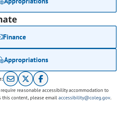
Appropriations
nate
Finance
Appropriations
e:
u require reasonable accessibility accommodation to
s this content, please email
accessibility@coleg.gov
.