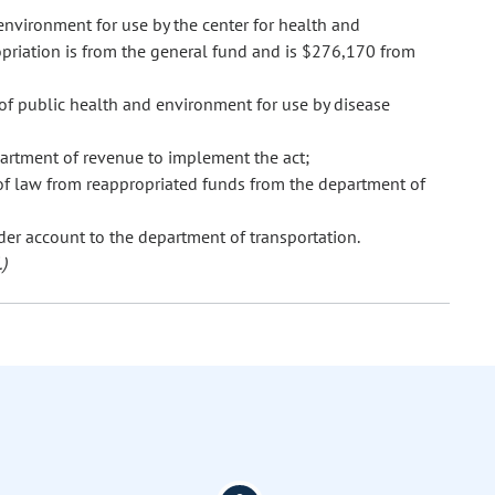
nvironment for use by the center for health and
priation is from the general fund and is $276,170 from
of public health and environment for use by disease
artment of revenue to implement the act;
of law from reappropriated funds from the department of
der account to the department of transportation.
)