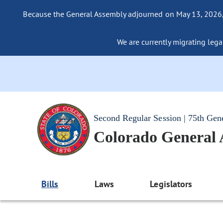
Because the General Assembly adjourned on May 13, 2026, a
We are currently migrating legac
Second Regular Session | 75th Gen
Colorado General
Bills
Laws
Legislators