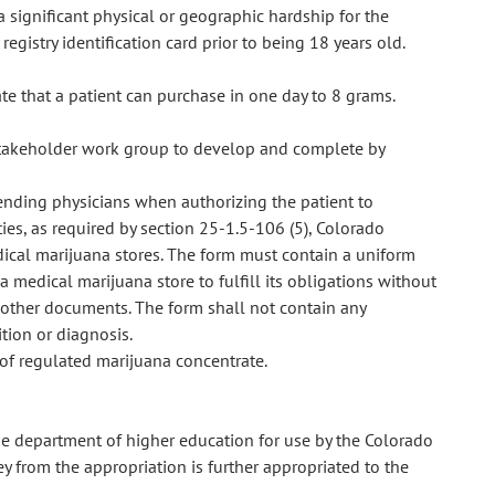
a significant physical or geographic hardship for the
registry identification card prior to being 18 years old.
te that a patient can purchase in one day to 8 grams.
stakeholder work group to develop and complete by
ending physicians when authorizing the patient to
ies, as required by section 25-1.5-106 (5), Colorado
ical marijuana stores. The form must contain a uniform
 medical marijuana store to fulfill its obligations without
 other documents. The form shall not contain any
tion or diagnosis.
 of regulated marijuana concentrate.
e department of higher education for use by the Colorado
from the appropriation is further appropriated to the