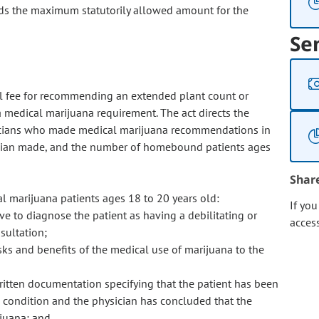
eeds the maximum statutorily allowed amount for the
Se
nal fee for recommending an extended plant count or
medical marijuana requirement. The act directs the
icians who made medical marijuana recommendations in
cian made, and the number of homebound patients ages
Shar
 marijuana patients ages 18 to 20 years old:
If yo
ve to diagnose the patient as having a debilitating or
acces
sultation;
sks and benefits of the medical use of marijuana to the
ritten documentation specifying that the patient has been
l condition and the physician has concluded that the
ijuana; and