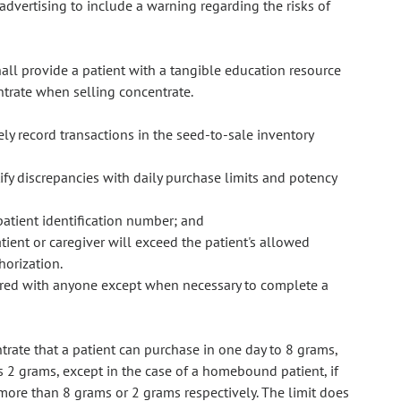
advertising to include a warning regarding the risks of
hall provide a patient with a tangible education resource
ntrate when selling concentrate.
ly record transactions in the seed-to-sale inventory
ify discrepancies with daily purchase limits and potency
patient identification number; and
tient or caregiver will exceed the patient's allowed
horization.
hared with anyone except when necessary to complete a
rate that a patient can purchase in one day to 8 grams,
is 2 grams, except in the case of a homebound patient, if
s more than 8 grams or 2 grams respectively. The limit does