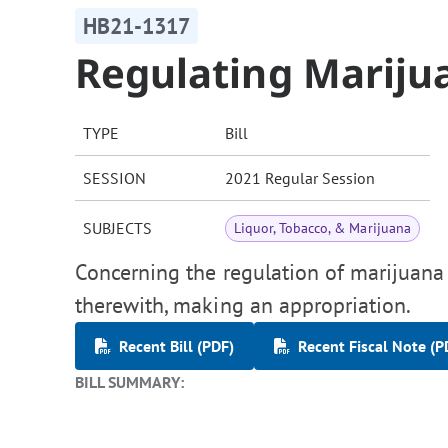
HB21-1317
Regulating Mariju
TYPE
Bill
SESSION
2021 Regular Session
SUBJECTS
Liquor, Tobacco, & Marijuana
Concerning the regulation of marijuana 
therewith, making an appropriation.
Recent Bill (PDF)
Recent Fiscal Note (P
BILL SUMMARY: