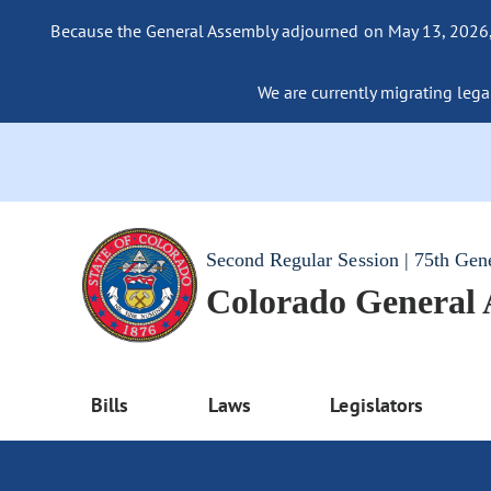
Because the General Assembly adjourned on May 13, 2026, a
We are currently migrating legac
Second Regular Session | 75th Gen
Colorado General
Bills
Laws
Legislators