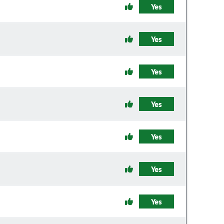
Yes
Yes
Yes
Yes
Yes
Yes
Yes