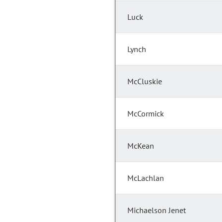
Luck
Lynch
McCluskie
McCormick
McKean
McLachlan
Michaelson Jenet