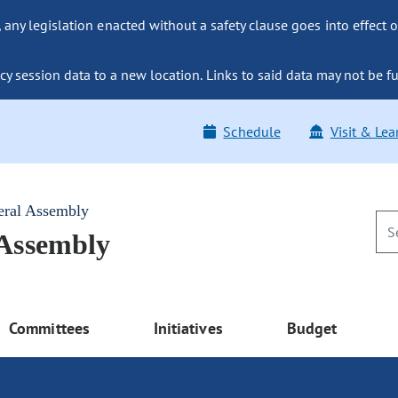
ny legislation enacted without a safety clause goes into effect o
y session data to a new location. Links to said data may not be fu
Schedule
Visit & Lea
eral Assembly
 Assembly
Committees
Initiatives
Budget