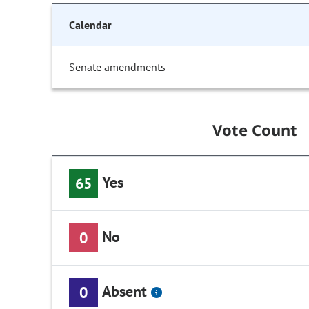
Calendar
Senate amendments
Vote Count
Yes
65
No
0
Absent
0