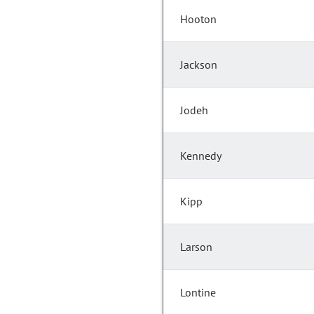
Hooton
Jackson
Jodeh
Kennedy
Kipp
Larson
Lontine