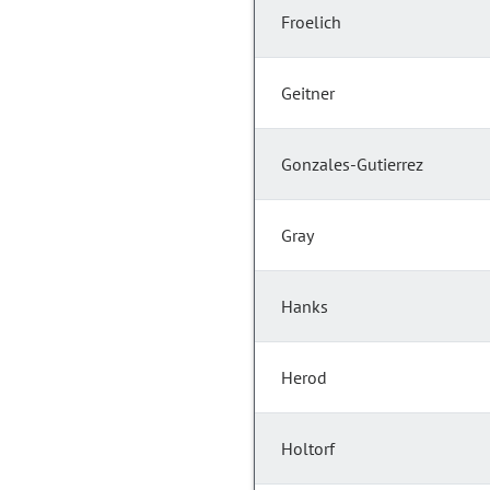
Froelich
Geitner
Gonzales-Gutierrez
Gray
Hanks
Herod
Holtorf