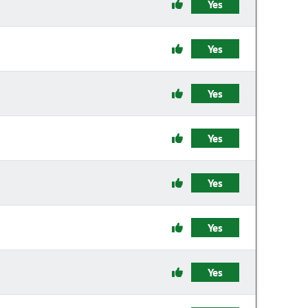
Yes
Yes
Yes
Yes
Yes
Yes
Yes