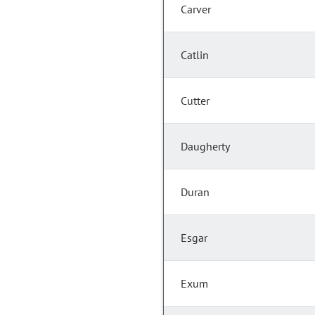
Carver
Catlin
Cutter
Daugherty
Duran
Esgar
Exum