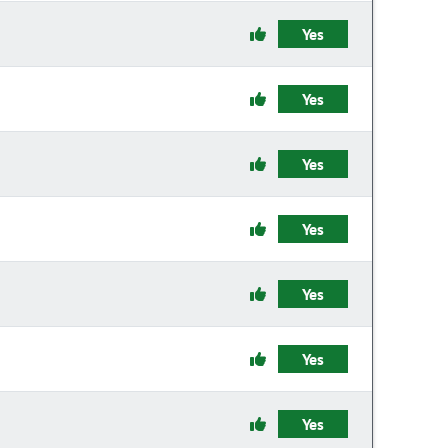
Yes
Yes
Yes
Yes
Yes
Yes
Yes