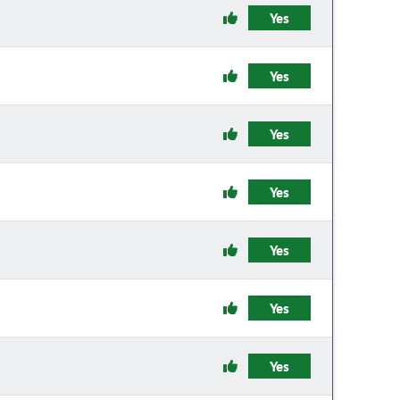
Yes
Yes
Yes
Yes
Yes
Yes
Yes