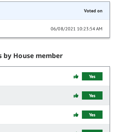
Voted on
06/08/2021 10:23:54 AM
s by House member
Yes
Yes
Yes