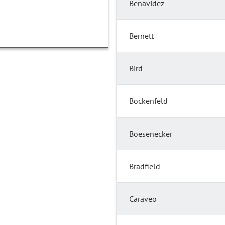
Benavidez
Bernett
Bird
Bockenfeld
Boesenecker
Bradfield
Caraveo