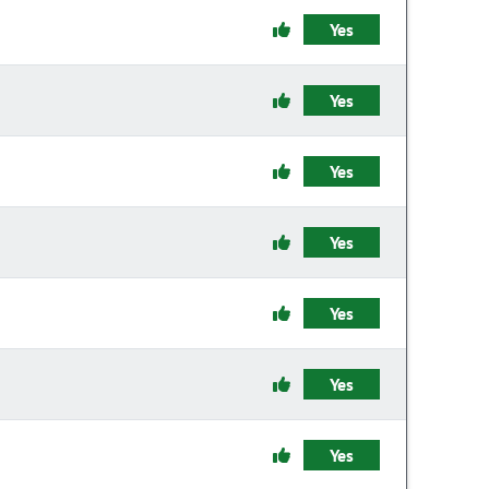
Yes
Yes
Yes
Yes
Yes
Yes
Yes