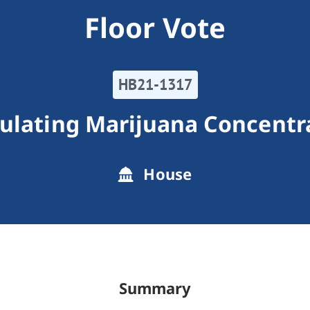
Floor Vote
HB21-1317
ulating Marijuana Concentr
House
Summary