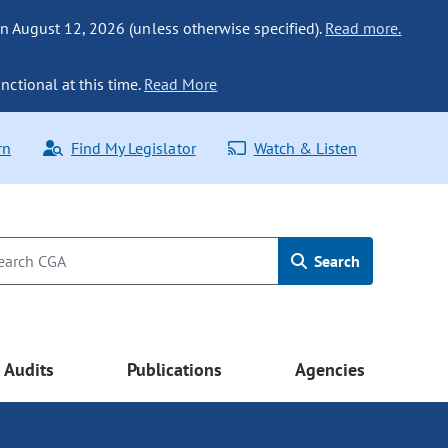
n August 12, 2026 (unless otherwise specified).
Read more.
nctional at this time.
Read More
rn
Find My Legislator
Watch & Listen
Search
Audits
Publications
Agencies