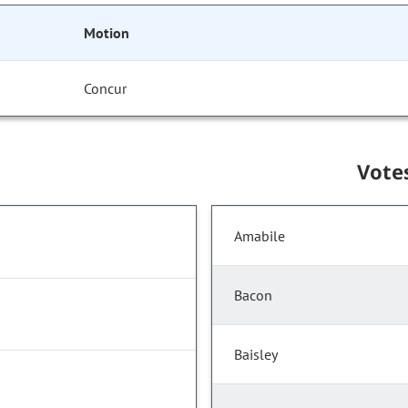
Motion
Concur
Vote
Amabile
Bacon
Baisley