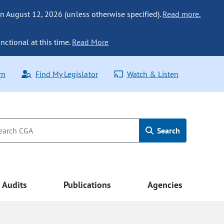
n August 12, 2026 (unless otherwise specified).
Read more.
nctional at this time.
Read More
rn
Find My Legislator
Watch & Listen
Search
Audits
Publications
Agencies