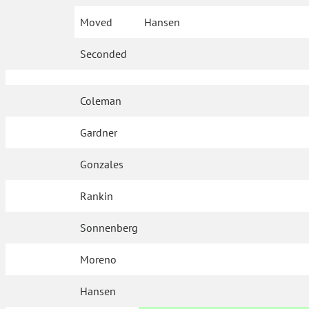
Moved
Hansen
Seconded
Coleman
Gardner
Gonzales
Rankin
Sonnenberg
Moreno
Hansen