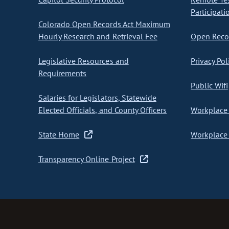
Participati
Colorado Open Records Act Maximum
Hourly Research and Retrieval Fee
Open Recor
Legislative Resources and
Privacy Pol
Requirements
Public Wifi
Salaries for Legislators, Statewide
Elected Officials, and County Officers
Workplace 
State Home
Workplace 
Transparency Online Project