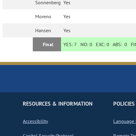
Sonnenberg
Yes
Moreno
Yes
Hansen
Yes
Final
YES:
7
NO:
0
EXC:
0
ABS:
0
FIN
RESOURCES & INFORMATION
POLICIES
Accessibility
Language I
Capitol Security Protocol
Remote Te