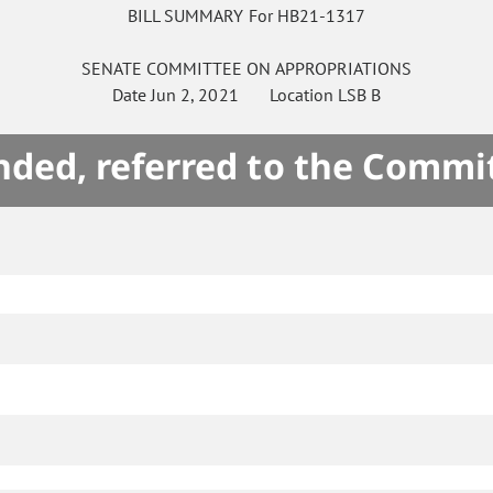
BILL SUMMARY For HB21-1317
SENATE
COMMITTEE ON
APPROPRIATIONS
Date
Jun 2, 2021
Location
LSB B
ded, referred to the Commi