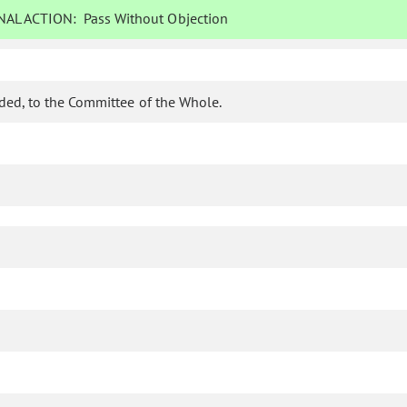
AL ACTION:
Pass Without Objection
ded, to the Committee of the Whole.