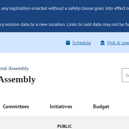
ny legislation enacted without a safety clause goes into effect o
y session data to a new location. Links to said data may not be fu
Schedule
Visit & Lea
eral Assembly
 Assembly
Committees
Initiatives
Budget
PUBLIC