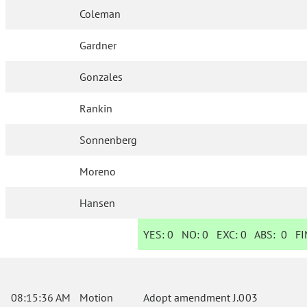
Coleman
Gardner
Gonzales
Rankin
Sonnenberg
Moreno
Hansen
YES:
0
NO:
0
EXC:
0
ABS:
0
FIN
08:15:36 AM
Motion
Adopt amendment J.003