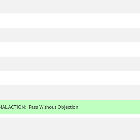
AL ACTION:
Pass Without Objection