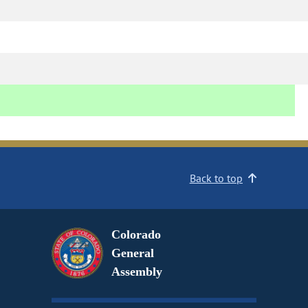
Back to top
Colorado
General
Assembly