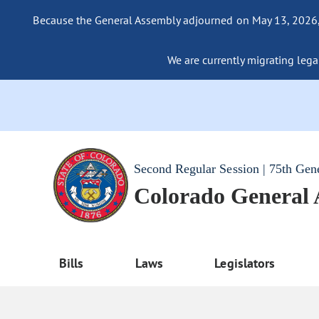
Because the General Assembly adjourned on May 13, 2026, a
We are currently migrating legac
Second Regular Session | 75th Gen
Colorado General
Bills
Laws
Legislators