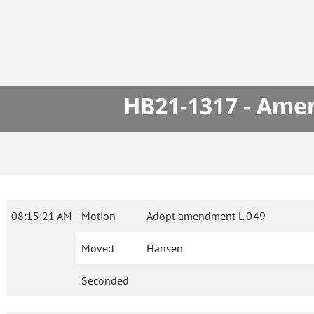
HB21-1317 - Amen
08:15:21 AM
Motion
Adopt amendment L.049
Moved
Hansen
Seconded