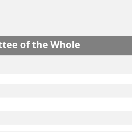
ttee of the Whole