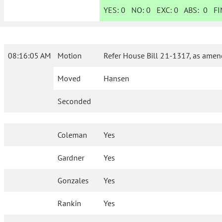
YES:
0
NO:
0
EXC:
0
ABS:
0
FIN
08:16:05 AM
Motion
Refer House Bill 21-1317, as amen
Moved
Hansen
Seconded
Coleman
Yes
Gardner
Yes
Gonzales
Yes
Rankin
Yes