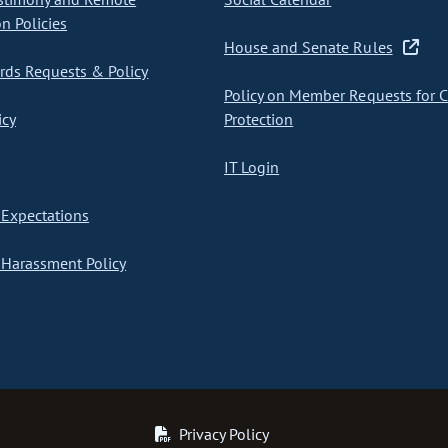
on Policies
House and Senate Rules
ds Requests & Policy
Policy on Member Requests for 
icy
Protection
IT Login
Expectations
Harassment Policy
Privacy Policy