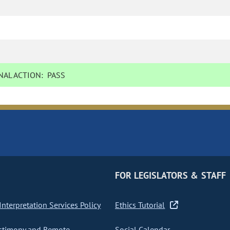
AL ACTION:
PASS
FOR LEGISLATORS & STAFF
nterpretation Services Policy
Ethics Tutorial
stimony and Remote
Social Calendar