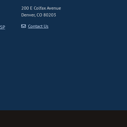
200 E Colfax Avenue
Denver, CO 80203
Contact Us
CSP