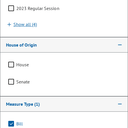
2023 Regular Session
Show all (4)
House of Origin
House
Senator
Senate
Marc Snyder
PARTY
Democrat
Measure Type
(1)
Committee Assignments
Bill
Vice Chair