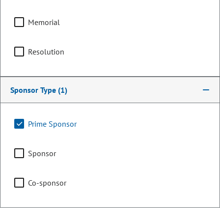
Local Government &
Housing
Memorial
Resolution
Finance
Sponsor Type
(1)
Representing
Prime Sponsor
Counties:
District:
El Paso
12
Sponsor
Teller
Co-sponsor
Contact Information
Email: