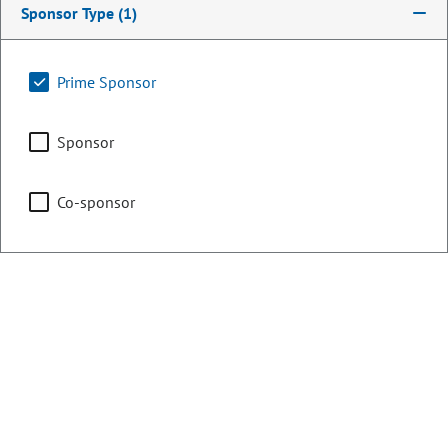
Sponsor Type
(1)
Counties:
District:
Clear Creek
2
Prime Sponsor
El Paso
Sponsor
Fremont
Park
Co-sponsor
Teller
Share:
Sponsored Bills, Memorials, &
Resolutions