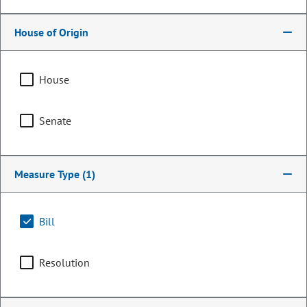
House of Origin
House
Senate
Measure Type
(1)
Senator
Dennis Hisey
Bill
PARTY
Republican
Resolution
OCCUPATION
State Senator
Representing