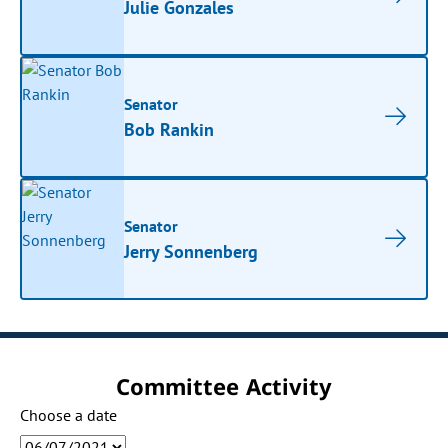
Julie Gonzales
Senator
Bob Rankin
Senator
Jerry Sonnenberg
Committee Activity
Choose a date