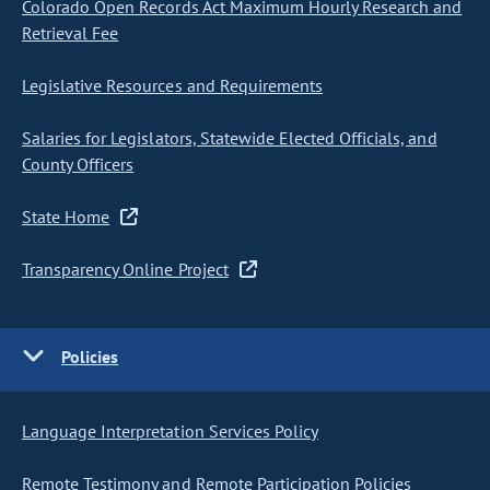
Colorado Open Records Act Maximum Hourly Research and
Retrieval Fee
Legislative Resources and Requirements
Salaries for Legislators, Statewide Elected Officials, and
County Officers
State Home
Transparency Online Project
Policies
Language Interpretation Services Policy
Remote Testimony and Remote Participation Policies