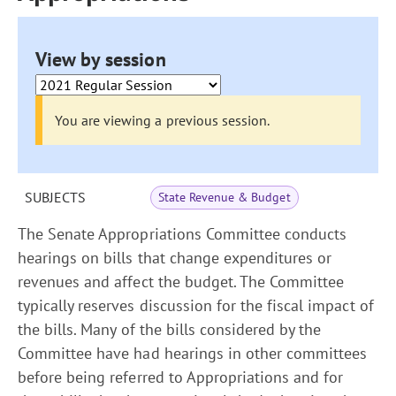
View by session
You are viewing a previous session.
SUBJECTS
State Revenue & Budget
The Senate Appropriations Committee conducts
hearings on bills that change expenditures or
revenues and affect the budget. The Committee
typically reserves discussion for the fiscal impact of
the bills. Many of the bills considered by the
Committee have had hearings in other committees
before being referred to Appropriations and for