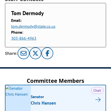
Tom Dermody
Email:
tom.dermody@state.co.us
Phone:
303-866-4963
Share:
Committee Members
Chair
Senator
Chris Hansen