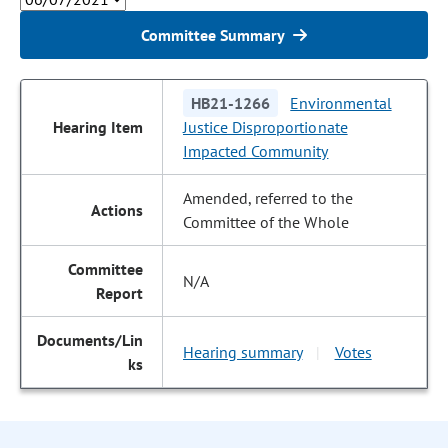
Committee Summary
HB21-1266
Environmental
Justice Disproportionate
Impacted Community
Amended, referred to the
Committee of the Whole
N/A
Hearing summary
Votes
|