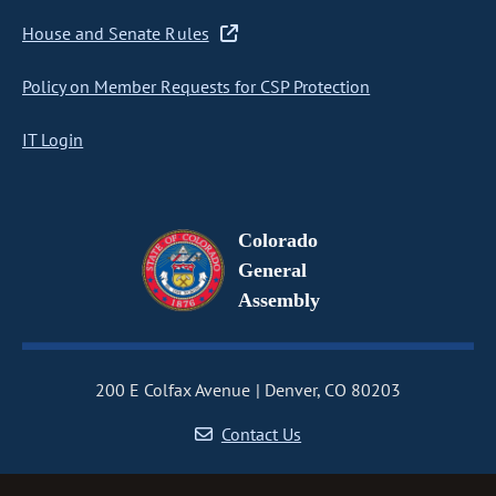
House and Senate Rules
Policy on Member Requests for CSP Protection
IT Login
Colorado
General
Assembly
200 E Colfax Avenue
Denver, CO 80203
Contact Us