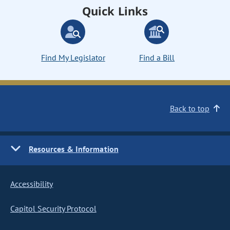
Quick Links
Find My Legislator
Find a Bill
Back to top
Resources & Information
Accessibility
Capitol Security Protocol