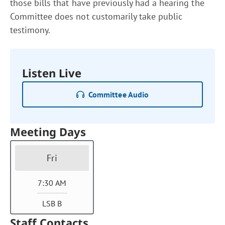
those bills that have previously had a hearing the
Committee does not customarily take public
testimony.
Listen Live
Committee Audio
Meeting Days
Fri
7:30 AM
LSB B
Staff Contacts