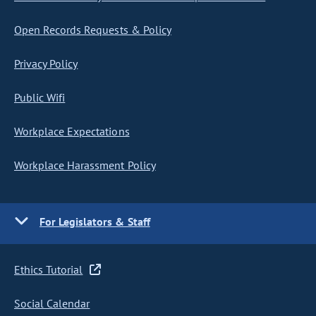
Open Records Requests & Policy
Privacy Policy
Public Wifi
Workplace Expectations
Workplace Harassment Policy
For Legislators & Staff
Ethics Tutorial
Social Calendar