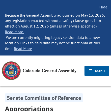
Hide
Because the General Assembly adjourned on May 13, 2026,
any legislation enacted without a safety clause goes into
effect on August 12, 2026 (unless otherwise specified).
Read more.
We are currently migrating legacy session data to a new
location. Links to said data may not be functional at this
time.
Read More
Colorado General Assembly
Menu
Senate Committee of Reference
Appropriations