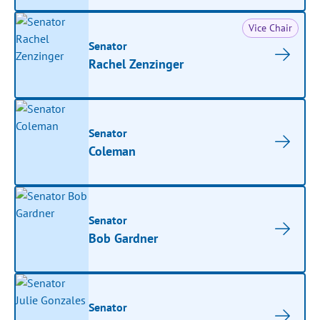
Vice Chair
Senator
Rachel Zenzinger
Senator
Coleman
Senator
Bob Gardner
Senator