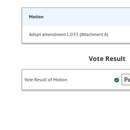
Motion
Adopt amendment L.033 (Attachment A)
Vote Result
Pa
Vote Result of Motion