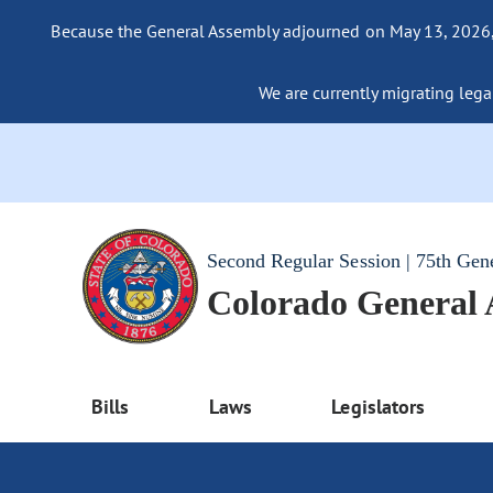
Because the General Assembly adjourned on May 13, 2026, a
We are currently migrating legac
Second Regular Session | 75th Gen
Colorado General
Bills
Laws
Legislators