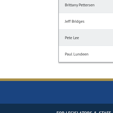
Brittany Pettersen
Jeff Bridges
Pete Lee
Paul Lundeen