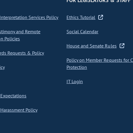
FOR LEGISLATORS & STAFF
nterpretation Services Policy
Ethics Tutorial
stimony and Remote
Social Calendar
on Policies
House and Senate Rules
ds Requests & Policy
Policy on Member Requests for 
icy
Protection
IT Login
Expectations
Harassment Policy