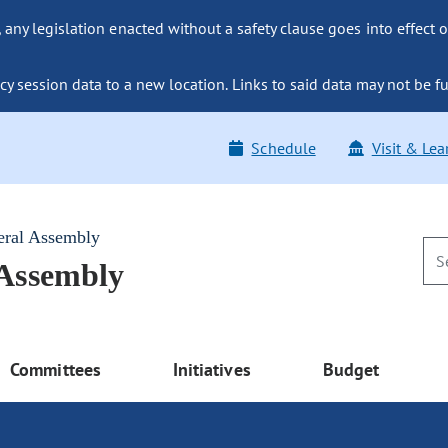
ny legislation enacted without a safety clause goes into effect o
y session data to a new location. Links to said data may not be fu
Schedule
Visit & Lea
eral Assembly
 Assembly
Committees
Initiatives
Budget