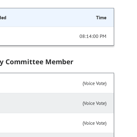
ded
Time
08:14:00 PM
by Committee Member
(Voice Vote)
(Voice Vote)
(Voice Vote)