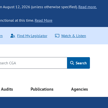
n August 12, 2026 (unless otherwise specified).
Read more.
nctional at this time.
Read More
rn
Find My Legislator
Watch & Listen
Search
Audits
Publications
Agencies