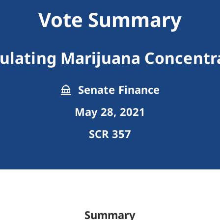
Vote Summary
ulating Marijuana Concentr
Senate Finance
May 28, 2021
SCR 357
Summary