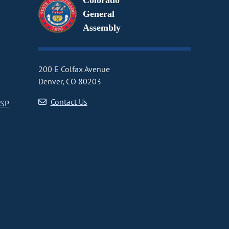
Colorado
General
Assembly
200 E Colfax Avenue
Denver, CO 80203
Contact Us
CSP