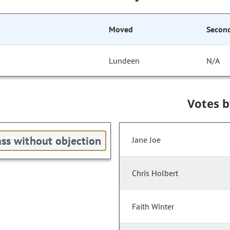
Moved
Secon
Lundeen
N/A
Votes 
ss without objection
Jane Joe
Chris Holbert
Faith Winter