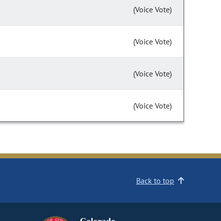
(Voice Vote)
(Voice Vote)
(Voice Vote)
(Voice Vote)
Back to top