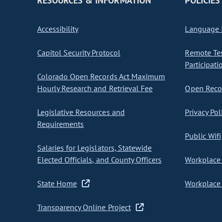
RESOURCES & INFORMATION
POLICIES
Accessibility
Language I
Capitol Security Protocol
Remote Te
Participati
Colorado Open Records Act Maximum
Hourly Research and Retrieval Fee
Open Recor
Legislative Resources and
Privacy Pol
Requirements
Public Wifi
Salaries for Legislators, Statewide
Elected Officials, and County Officers
Workplace 
State Home
Workplace 
Transparency Online Project