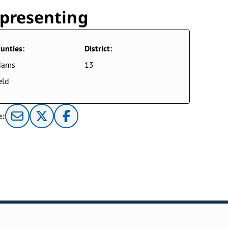
presenting
unties:
District:
dams
13
eld
e: