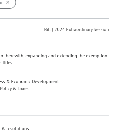
or
ons may be removed or added based on the selected option.
Bill | 2024 Extraordinary Session
tion therewith, expanding and extending the exemption
lities.
ess & Economic Development
 Policy & Taxes
, & resolutions