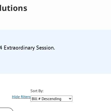
lutions
4 Extraordinary Session.
Sort By:
Hide filters