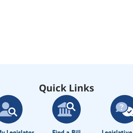
Quick Links
y Legislator
Find a Bill
Legislativ