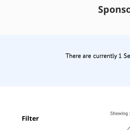
Sponso
There are currently 1 S
Showing 1
Filter