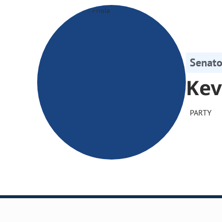
Senato
Kev
PARTY