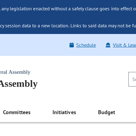
ny legislation enacted without a safety clause goes into effect o
y session data to a new location. Links to said data may not be fu
Schedule
Visit & Lea
eral Assembly
 Assembly
Committees
Initiatives
Budget