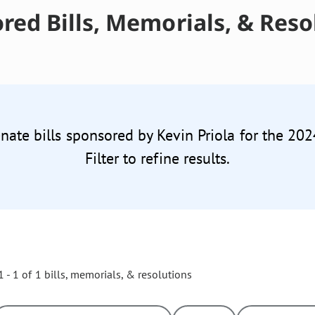
red Bills, Memorials, & Reso
enate bills sponsored by Kevin Priola for the 202
Filter to refine results.
 - 1 of 1 bills, memorials, & resolutions