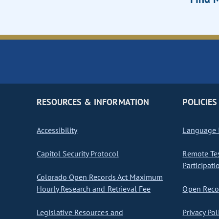
RESOURCES & INFORMATION
POLICIES
Accessibility
Language I
Capitol Security Protocol
Remote Te
Participati
Colorado Open Records Act Maximum
Hourly Research and Retrieval Fee
Open Recor
Legislative Resources and
Privacy Pol