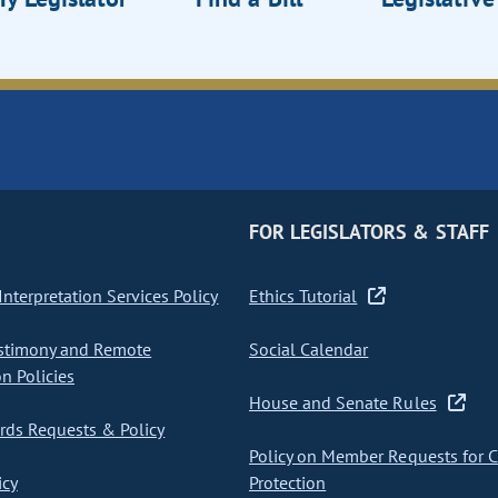
FOR LEGISLATORS & STAFF
nterpretation Services Policy
Ethics Tutorial
stimony and Remote
Social Calendar
on Policies
House and Senate Rules
ds Requests & Policy
Policy on Member Requests for 
icy
Protection