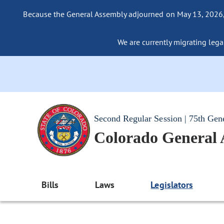
Because the General Assembly adjourned on May 13, 2026, a
We are currently migrating legac
Second Regular Session | 75th Gen
Colorado General
Bills
Laws
Legislators