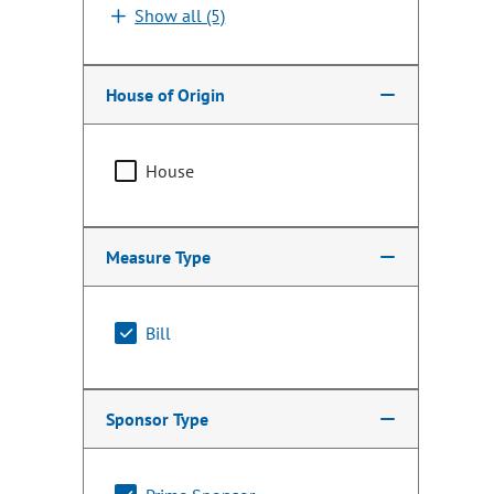
Show all (5)
House of Origin
House
Measure Type
Bill
Sponsor Type