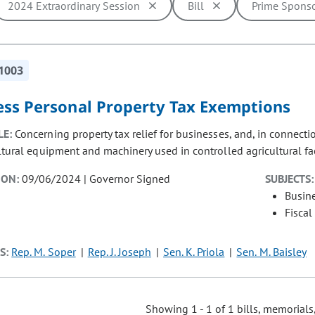
2024 Extraordinary Session
Bill
Prime Spons
ill cause the page to update with new results. In addition, opti
1003
ess Personal Property Tax Exemptions
LE:
Concerning property tax relief for businesses, and, in connec
ltural equipment and machinery used in controlled agricultural faci
ION:
09/06/2024 | Governor Signed
SUBJECTS:
Busin
Fiscal
S:
Rep. M. Soper
Rep. J. Joseph
Sen. K. Priola
Sen. M. Baisley
Showing 1 - 1 of 1 bills, memorials