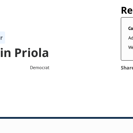
Re
Co
r
A
in Priola
W
Democrat
Shar