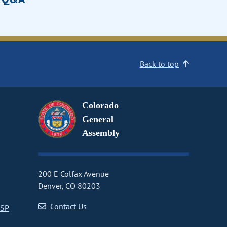
Back to top
Colorado
General
Assembly
200 E Colfax Avenue
Denver, CO 80203
Contact Us
CSP