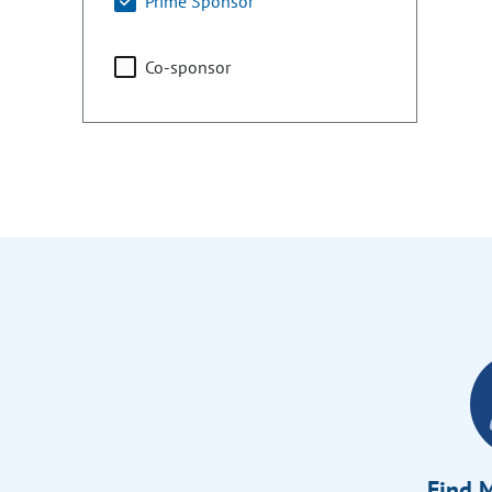
Prime Sponsor
Co-sponsor
Find M