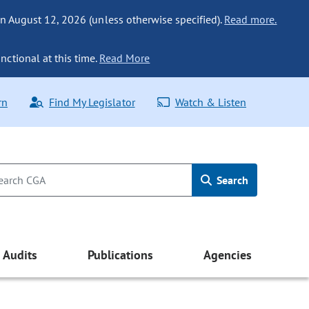
n August 12, 2026 (unless otherwise specified).
Read more.
nctional at this time.
Read More
rn
Find My Legislator
Watch & Listen
Search
Audits
Publications
Agencies