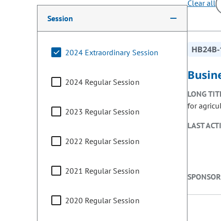
Clear all
Making a selection from the following filter options w
Session
HB24B-
2024 Extraordinary Session
Busin
2024 Regular Session
LONG TIT
for agricu
2023 Regular Session
LAST ACT
2022 Regular Session
2021 Regular Session
SPONSOR
2020 Regular Session