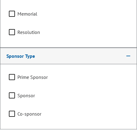
Memorial
Counties:
District:
Archuleta
59
Resolution
La Plata
Montezuma
San Juan
Sponsor Type
Share:
Prime Sponsor
Sponsor
Sponsored Bills, Memorials, &
Co-sponsor
Resolutions