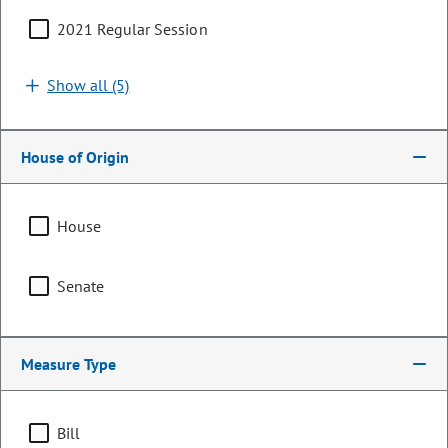
2021 Regular Session
Show all (5)
House of Origin
House
Representative
Senate
Barbara McLachlan
PARTY
Democrat
Measure Type
OCCUPATION
Legislator
Bill
Representing