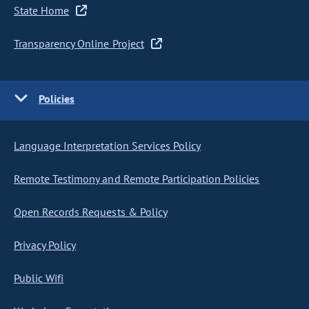
State Home
Transparency Online Project
Policies
Language Interpretation Services Policy
Remote Testimony and Remote Participation Policies
Open Records Requests & Policy
Privacy Policy
Public Wifi