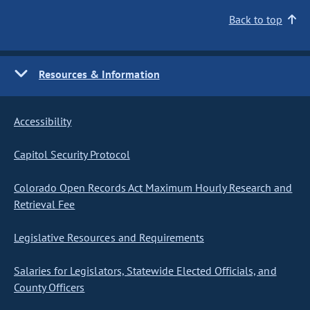
Back to top
Resources & Information
Accessibility
Capitol Security Protocol
Colorado Open Records Act Maximum Hourly Research and
Retrieval Fee
Legislative Resources and Requirements
Salaries for Legislators, Statewide Elected Officials, and
County Officers