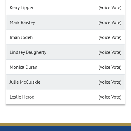
Kerry Tipper
(Voice Vote)
Mark Baisley
(Voice Vote)
Iman Jodeh
(Voice Vote)
Lindsey Daugherty
(Voice Vote)
Monica Duran
(Voice Vote)
Julie McCluskie
(Voice Vote)
Leslie Herod
(Voice Vote)