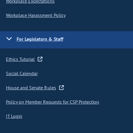
Workplace Expectations
Workplace Harassment Policy
For Legislators & Staff
Ethics Tutorial
Social Calendar
House and Senate Rules
Policy on Member Requests for CSP Protection
IT Login