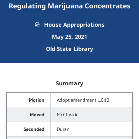
Regulating Marijuana Concentrates
House Appropriations
May 25, 2021
Old State Library
Summary
Adopt amendment L.012
McCluskie
Duran