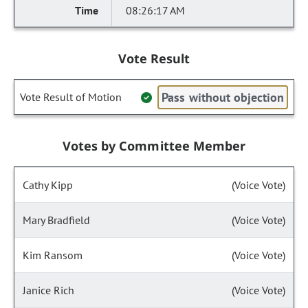
08:26:17 AM
Vote Result
Pass without objection
Vote Result of Motion
Votes by Committee Member
Cathy Kipp
(Voice Vote)
Mary Bradfield
(Voice Vote)
Kim Ransom
(Voice Vote)
Janice Rich
(Voice Vote)