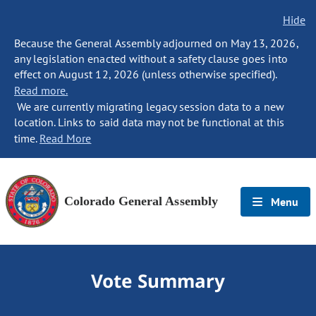
Hide
Because the General Assembly adjourned on May 13, 2026,
any legislation enacted without a safety clause goes into
effect on August 12, 2026 (unless otherwise specified).
Read more.
We are currently migrating legacy session data to a new
location. Links to said data may not be functional at this
time.
Read More
Colorado General Assembly
Menu
Vote Summary