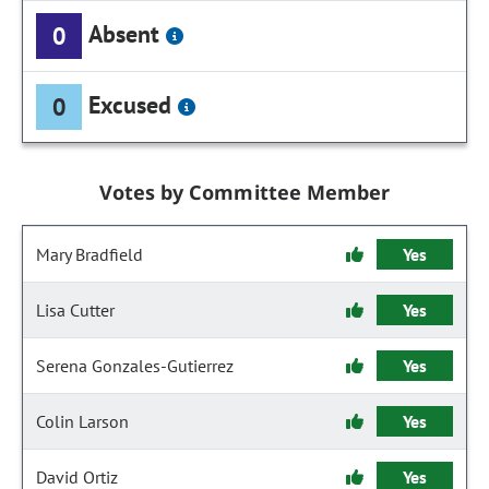
Absent
0
Excused
0
Votes by Committee Member
Mary Bradfield
Yes
Lisa Cutter
Yes
Serena Gonzales-Gutierrez
Yes
Colin Larson
Yes
David Ortiz
Yes