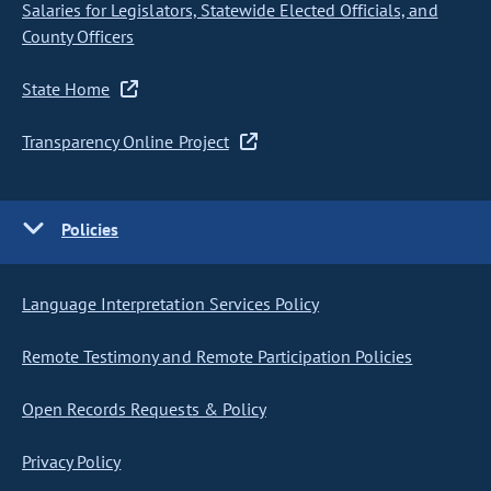
Salaries for Legislators, Statewide Elected Officials, and
County Officers
State Home
Transparency Online Project
Policies
Language Interpretation Services Policy
Remote Testimony and Remote Participation Policies
Open Records Requests & Policy
Privacy Policy