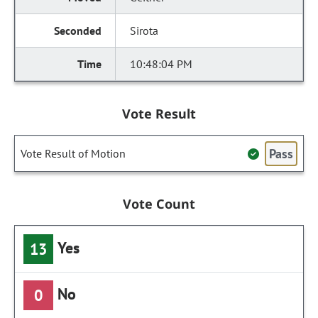
Sirota
10:48:04 PM
Vote Result
Pass
Vote Result of Motion
Vote Count
Yes
13
No
0