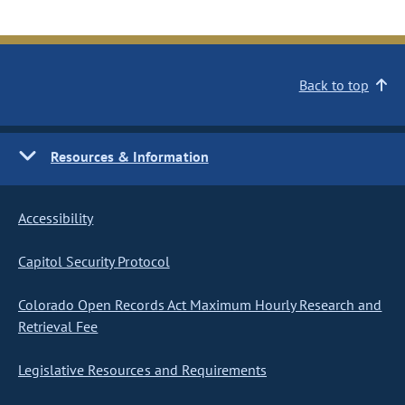
Back to top
Resources & Information
Accessibility
Capitol Security Protocol
Colorado Open Records Act Maximum Hourly Research and
Retrieval Fee
Legislative Resources and Requirements