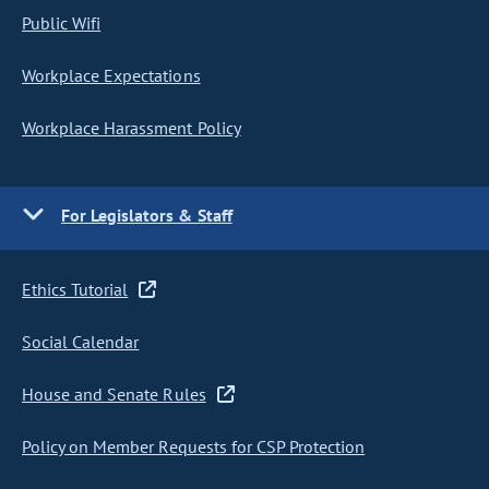
Public Wifi
Workplace Expectations
Workplace Harassment Policy
For Legislators & Staff
Ethics Tutorial
Social Calendar
House and Senate Rules
Policy on Member Requests for CSP Protection