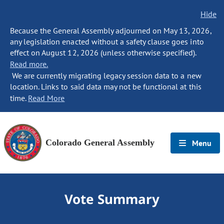
Hide
Because the General Assembly adjourned on May 13, 2026,
any legislation enacted without a safety clause goes into
effect on August 12, 2026 (unless otherwise specified).
Read more.
We are currently migrating legacy session data to a new
location. Links to said data may not be functional at this
time.
Read More
Colorado General Assembly
Menu
Vote Summary