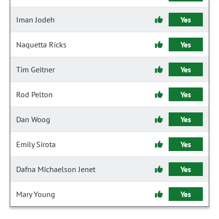
Iman Jodeh
Yes
Naquetta Ricks
Yes
Tim Geitner
Yes
Rod Pelton
Yes
Dan Woog
Yes
Emily Sirota
Yes
Dafna Michaelson Jenet
Yes
Mary Young
Yes