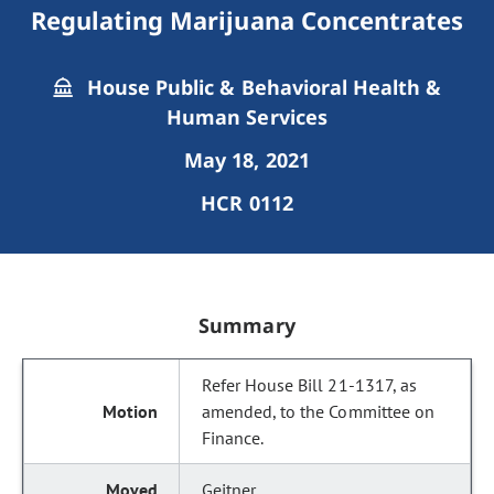
Regulating Marijuana Concentrates
House Public & Behavioral Health &
Human Services
May 18, 2021
HCR 0112
Summary
Refer House Bill 21-1317, as
amended, to the Committee on
Finance.
Geitner