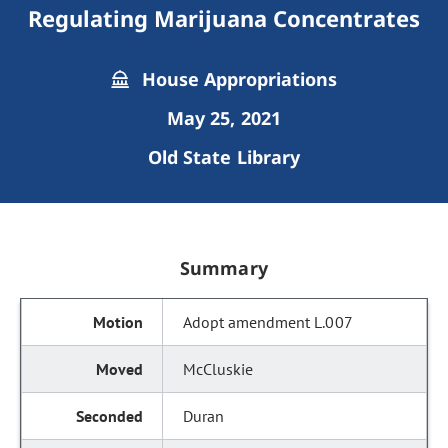
Regulating Marijuana Concentrates
House Appropriations
May 25, 2021
Old State Library
Summary
Adopt amendment L.007
McCluskie
Duran