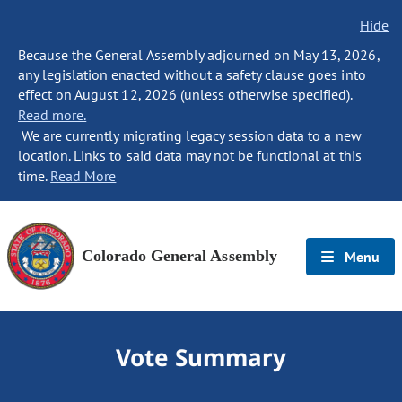
Hide
Because the General Assembly adjourned on May 13, 2026,
any legislation enacted without a safety clause goes into
effect on August 12, 2026 (unless otherwise specified).
Read more.
We are currently migrating legacy session data to a new
location. Links to said data may not be functional at this
time.
Read More
Colorado General Assembly
Menu
Vote Summary