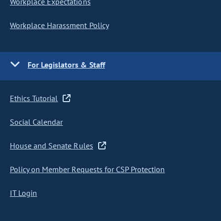
Workplace Expectations
Workplace Harassment Policy
For Legislators & Staff
Ethics Tutorial
Social Calendar
House and Senate Rules
Policy on Member Requests for CSP Protection
IT Login