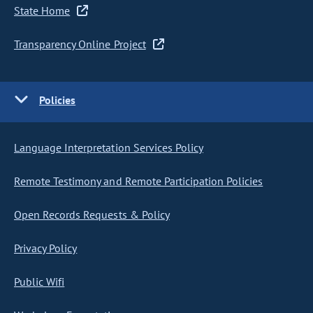
State Home
Transparency Online Project
Policies
Language Interpretation Services Policy
Remote Testimony and Remote Participation Policies
Open Records Requests & Policy
Privacy Policy
Public Wifi