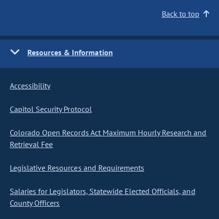
Back to top
Resources & Information
Accessibility
Capitol Security Protocol
Colorado Open Records Act Maximum Hourly Research and
Retrieval Fee
Legislative Resources and Requirements
Salaries for Legislators, Statewide Elected Officials, and
County Officers