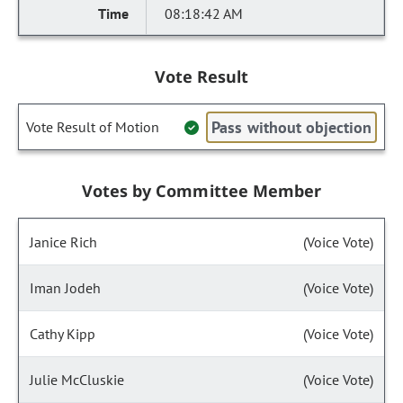
08:18:42 AM
Vote Result
Pass without objection
Vote Result of Motion
Votes by Committee Member
Janice Rich
(Voice Vote)
Iman Jodeh
(Voice Vote)
Cathy Kipp
(Voice Vote)
Julie McCluskie
(Voice Vote)