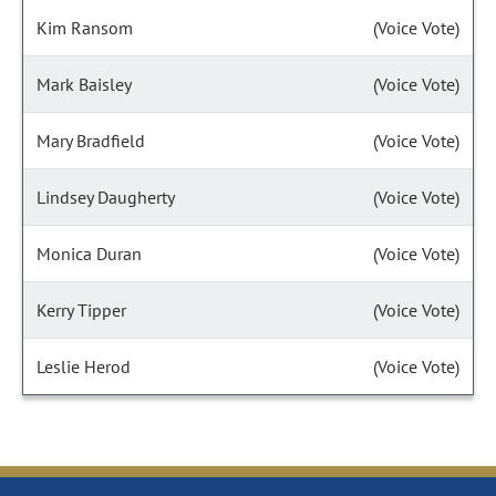
Kim Ransom
(Voice Vote)
Mark Baisley
(Voice Vote)
Mary Bradfield
(Voice Vote)
Lindsey Daugherty
(Voice Vote)
Monica Duran
(Voice Vote)
Kerry Tipper
(Voice Vote)
Leslie Herod
(Voice Vote)