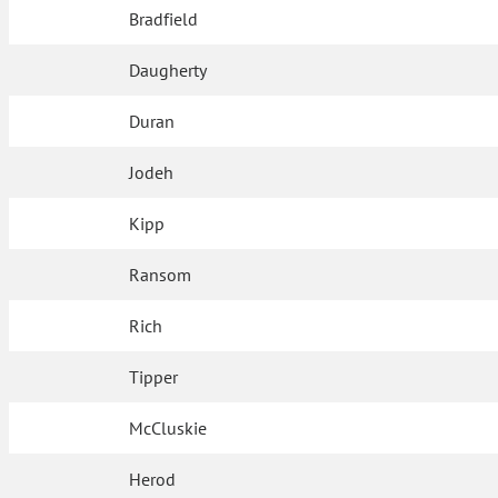
Bradfield
Daugherty
Duran
Jodeh
Kipp
Ransom
Rich
Tipper
McCluskie
Herod