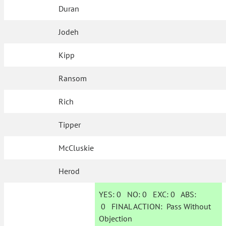
Duran
Jodeh
Kipp
Ransom
Rich
Tipper
McCluskie
Herod
YES:
0
NO:
0
EXC:
0
ABS:
0
FINAL ACTION:
Pass Without
Objection