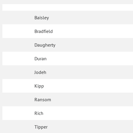
Baisley
Bradfield
Daugherty
Duran
Jodeh
Kipp
Ransom
Rich
Tipper