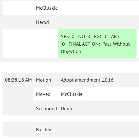
McCluskie
Herod
YES:
0
NO:
0
EXC:
0
ABS:
0
FINAL ACTION:
Pass Without
Objection
08:28:15 AM
Motion
Adopt amendment L.016
Moved
McCluskie
Seconded
Duran
Baisley