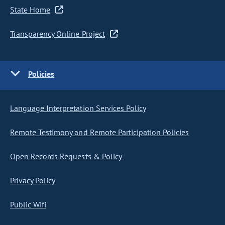
State Home
Transparency Online Project
Policies
Language Interpretation Services Policy
Remote Testimony and Remote Participation Policies
Open Records Requests & Policy
Privacy Policy
Public Wifi