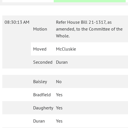
08:30:13 AM
Refer House Bill 21-1317, as
Motion
amended, to the Committee of the
Whole.
Moved
McCluskie
Seconded
Duran
Baisley
No
Bradfield
Yes
Daugherty
Yes
Duran
Yes