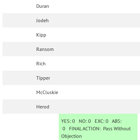
Duran
Jodeh
Kipp
Ransom
Rich
Tipper
McCluskie
Herod
YES:
0
NO:
0
EXC:
0
ABS:
0
FINAL ACTION:
Pass Without
Objection