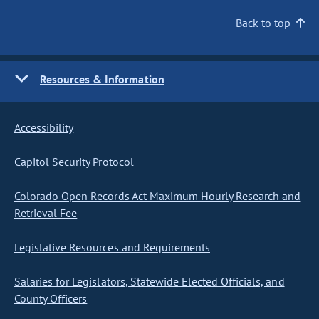
Back to top
Resources & Information
Accessibility
Capitol Security Protocol
Colorado Open Records Act Maximum Hourly Research and
Retrieval Fee
Legislative Resources and Requirements
Salaries for Legislators, Statewide Elected Officials, and
County Officers