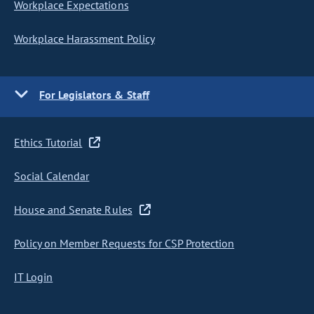
Workplace Expectations
Workplace Harassment Policy
For Legislators & Staff
Ethics Tutorial
Social Calendar
House and Senate Rules
Policy on Member Requests for CSP Protection
IT Login