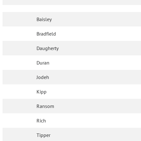
Baisley
Bradfield
Daugherty
Duran
Jodeh
Kipp
Ransom
Rich
Tipper