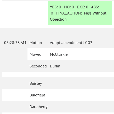
YES:
0
NO:
0
EXC:
0
ABS:
0
FINAL ACTION:
Pass Without
Objection
08:28:33 AM
Motion
Adopt amendment J.002
Moved
McCluskie
Seconded
Duran
Baisley
Bradfield
Daugherty