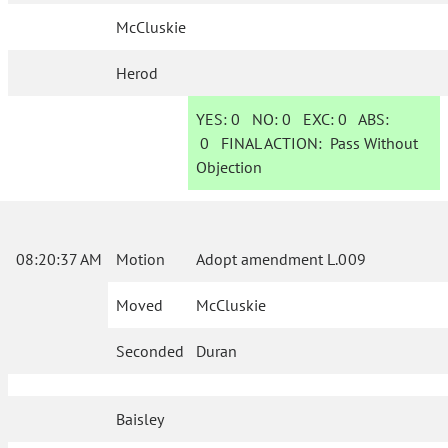
McCluskie
Herod
YES:
0
NO:
0
EXC:
0
ABS:
0
FINAL ACTION:
Pass Without
Objection
08:20:37 AM
Motion
Adopt amendment L.009
Moved
McCluskie
Seconded
Duran
Baisley