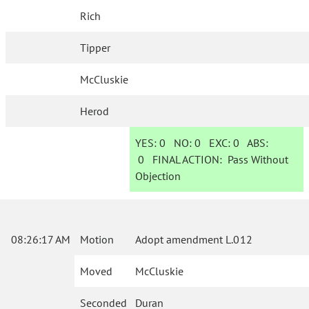
Rich
Tipper
McCluskie
Herod
YES:
0
NO:
0
EXC:
0
ABS:
0
FINAL ACTION:
Pass Without
Objection
08:26:17 AM
Motion
Adopt amendment L.012
Moved
McCluskie
Seconded
Duran