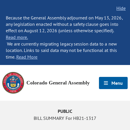
Hide
Because the General Assembly adjourned on May 13, 2026,
any legislation enacted without a safety clause goes into
effect on August 12, 2026 (unless otherwise specified).
Read more.
We are currently migrating legacy session data to a new
location. Links to said data may not be functional at this
time.
Read More
Colorado General Assembly
Menu
PUBLIC
BILL SUMMARY For HB21-1317