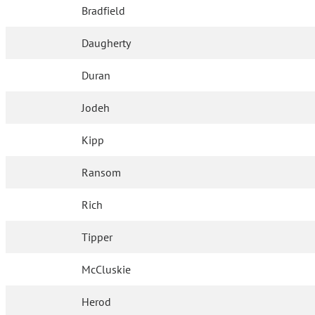
Bradfield
Daugherty
Duran
Jodeh
Kipp
Ransom
Rich
Tipper
McCluskie
Herod