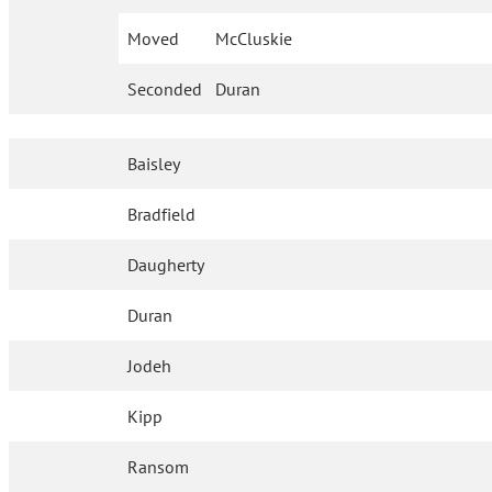
Moved
McCluskie
Seconded
Duran
Baisley
Bradfield
Daugherty
Duran
Jodeh
Kipp
Ransom