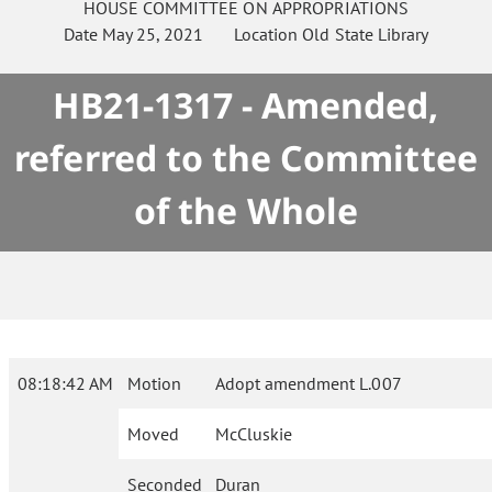
HOUSE
COMMITTEE ON
APPROPRIATIONS
Date
May 25, 2021
Location
Old State Library
HB21-1317 - Amended,
referred to the Committee
of the Whole
08:18:42 AM
Motion
Adopt amendment L.007
Moved
McCluskie
Seconded
Duran