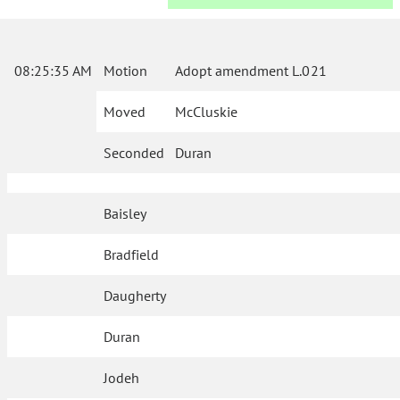
08:25:35 AM
Motion
Adopt amendment L.021
Moved
McCluskie
Seconded
Duran
Baisley
Bradfield
Daugherty
Duran
Jodeh