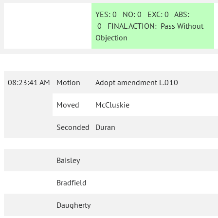
YES:
0
NO:
0
EXC:
0
ABS:
0
FINAL ACTION:
Pass Without
Objection
08:23:41 AM
Motion
Adopt amendment L.010
Moved
McCluskie
Seconded
Duran
Baisley
Bradfield
Daugherty