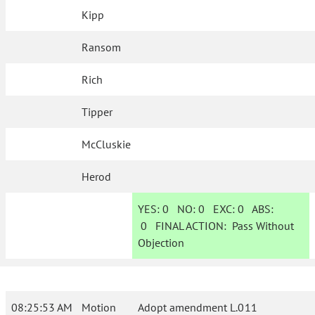
Kipp
Ransom
Rich
Tipper
McCluskie
Herod
YES:
0
NO:
0
EXC:
0
ABS:
0
FINAL ACTION:
Pass Without
Objection
08:25:53 AM
Motion
Adopt amendment L.011