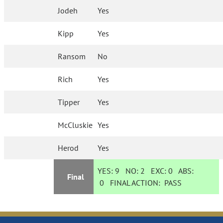
Jodeh
Yes
Kipp
Yes
Ransom
No
Rich
Yes
Tipper
Yes
McCluskie
Yes
Herod
Yes
YES:
9
NO:
2
EXC:
0
ABS:
Final
0
FINAL ACTION:
PASS