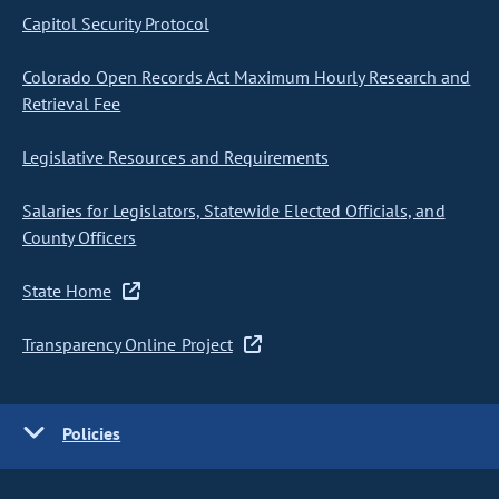
Capitol Security Protocol
Colorado Open Records Act Maximum Hourly Research and
Retrieval Fee
Legislative Resources and Requirements
Salaries for Legislators, Statewide Elected Officials, and
County Officers
State Home
Transparency Online Project
Policies