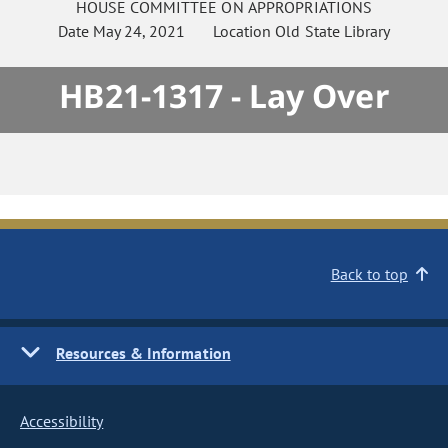
HOUSE
COMMITTEE ON
APPROPRIATIONS
Date
May 24, 2021
Location
Old State Library
HB21-1317 - Lay Over
Back to top
Resources & Information
Accessibility