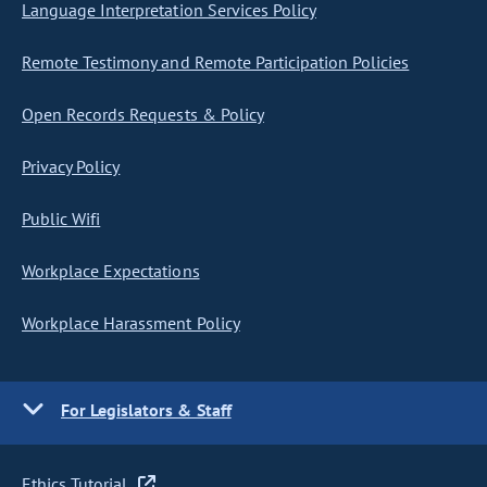
Language Interpretation Services Policy
Remote Testimony and Remote Participation Policies
Open Records Requests & Policy
Privacy Policy
Public Wifi
Workplace Expectations
Workplace Harassment Policy
For Legislators & Staff
Ethics Tutorial