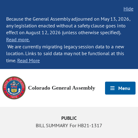
Hide
Because the General Assembly adjourned on May 13, 2026,
any legislation enacted without a safety clause goes into
effect on August 12, 2026 (unless otherwise specified).
Read more.
We are currently migrating legacy session data to a new
location. Links to said data may not be functional at this
time.
Read More
Colorado General Assembly
Menu
PUBLIC
BILL SUMMARY For HB21-1317