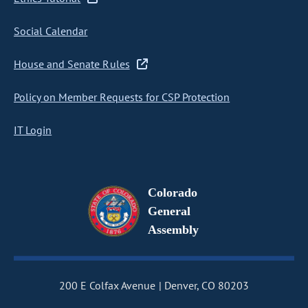
Social Calendar
House and Senate Rules
Policy on Member Requests for CSP Protection
IT Login
Colorado
General
Assembly
200 E Colfax Avenue
Denver, CO 80203