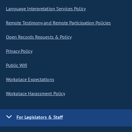
Language Interpretation Services Policy
Remote Testimony and Remote Participation Policies
Open Records Requests & Policy
Privacy Policy
Public Wifi
Workplace Expectations
Workplace Harassment Policy
For Legislators & Staff