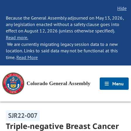
Hide
Because the General Assembly adjourned on May 13, 2026,
any legislation enacted without a safety clause goes into
effect on August 12, 2026 (unless otherwise specified).
Read more.
We are currently migrating legacy session data to a new
location. Links to said data may not be functional at this
time.
Read More
Colorado General Assembly
Menu
SJR22-007
Triple-negative Breast Cancer