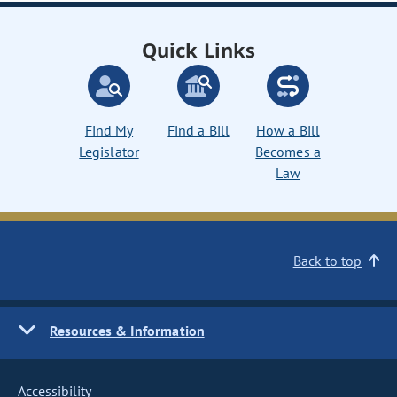
Quick Links
Find My
Find a Bill
How a Bill
Legislator
Becomes a
Law
Back to top
Resources & Information
Accessibility