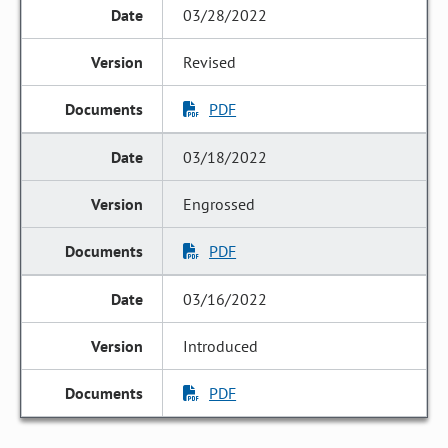
03/28/2022
Revised
PDF
03/18/2022
Engrossed
PDF
03/16/2022
Introduced
PDF