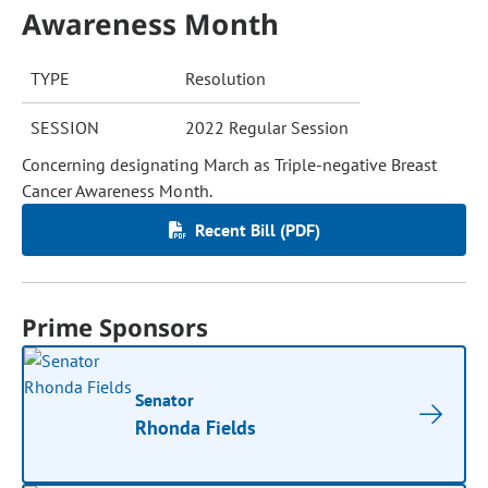
Awareness Month
TYPE
Resolution
SESSION
2022 Regular Session
Concerning designating March as Triple-negative Breast
Cancer Awareness Month.
Recent Bill (PDF)
Prime Sponsors
Senator
Rhonda Fields