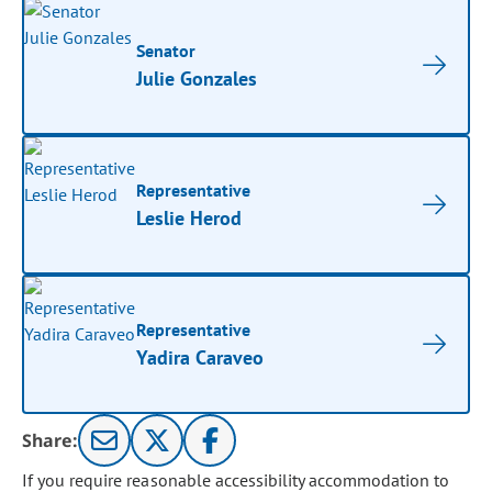
Senator
Julie Gonzales
Representative
Leslie Herod
Representative
Yadira Caraveo
Share:
If you require reasonable accessibility accommodation to