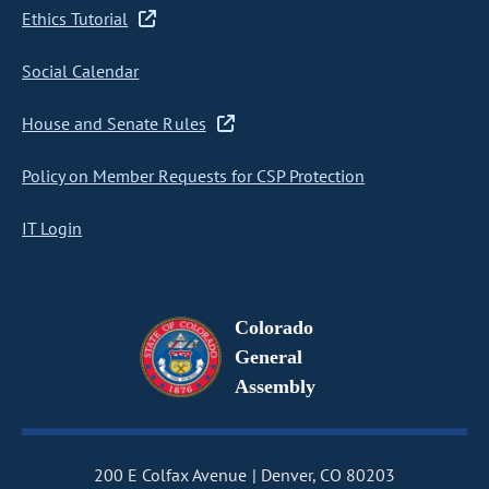
Ethics Tutorial
Social Calendar
House and Senate Rules
Policy on Member Requests for CSP Protection
IT Login
Colorado
General
Assembly
200 E Colfax Avenue
Denver, CO 80203