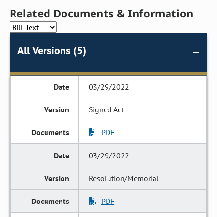
Related Documents & Information
All Versions (5)
03/29/2022
Signed Act
PDF
03/29/2022
Resolution/Memorial
PDF