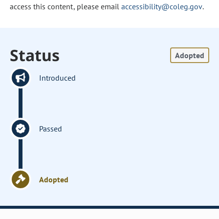
access this content, please email
accessibility@coleg.gov
.
Status
Adopted
Introduced
Passed
Adopted