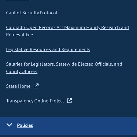
Capitol Security Protocol
Colorado Open Records Act Maximum Hourly Research and
Retrieval Fee
Legislative Resources and Requirements
Salaries for Legislators, Statewide Elected Officials, and
County Officers
State Home
Transparency Online Project
Policies