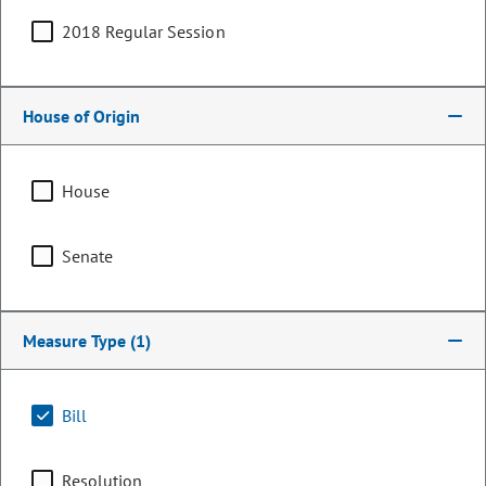
2018 Regular Session
House of Origin
House
Senate
Representative
Measure Type
(1)
Shane Sandridge
PARTY
Republican
Bill
OCCUPATION
Investment Consultant
Representing
Resolution