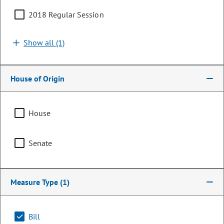
2018 Regular Session
Show all (1)
House of Origin
House
Representative
Senate
Hugh McKean
PARTY
Republican
Measure Type
(1)
OCCUPATION
General Contractor
Bill
Representing