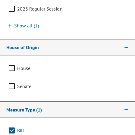
2023 Regular Session
Show all (1)
House of Origin
House
Senator
Senate
Nick Hinrichsen
PARTY
Democrat
Measure Type
(1)
LEADERSHIP
Majority Whip
POSITION
Bill