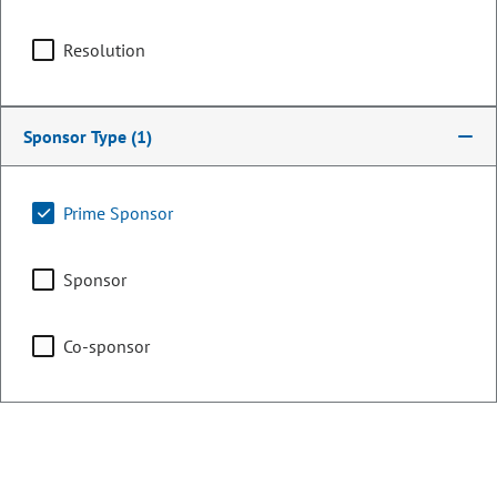
Committee Assignments
Resolution
Vice Chair
Business, Labor, &
Technology
Sponsor Type
(1)
Agriculture & Natural
Prime Sponsor
Resources
Sponsor
Capital Development
Committee
Co-sponsor
Judiciary