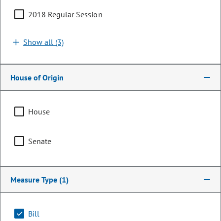
2018 Regular Session
Show all (3)
House of Origin
House
Senator
Senate
Kerry Donovan
PARTY
Democrat
Measure Type
(1)
OCCUPATION
Rancher
Bill
Representing