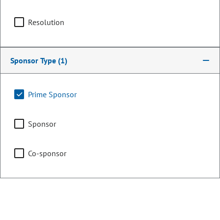
Resolution
Counties:
District:
Chaffee
5
Delta
Sponsor Type
(1)
Eagle
Gunnison
Prime Sponsor
Hinsdale
Lake
Sponsor
Pitkin
Co-sponsor
Share:
Sponsored Bills, Memorials, &