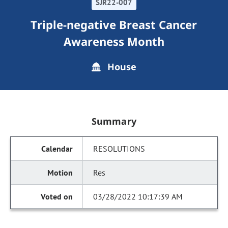
SJR22-007
Triple-negative Breast Cancer
Awareness Month
House
Summary
RESOLUTIONS
Res
03/28/2022 10:17:39 AM