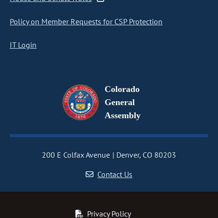
Policy on Member Requests for CSP Protection
IT Login
Colorado
General
Assembly
200 E Colfax Avenue
Denver, CO 80203
Contact Us
Privacy Policy