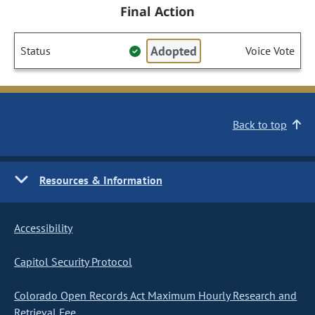
Final Action
Adopted
Status
Voice Vote
Back to top
Resources & Information
Accessibility
Capitol Security Protocol
Colorado Open Records Act Maximum Hourly Research and
Retrieval Fee