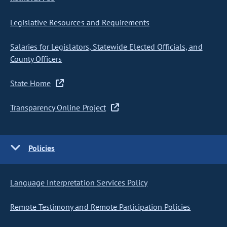
Legislative Resources and Requirements
Salaries for Legislators, Statewide Elected Officials, and
County Officers
State Home
Transparency Online Project
Policies
Language Interpretation Services Policy
Remote Testimony and Remote Participation Policies