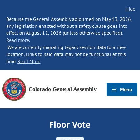
Hide
Because the General Assembly adjourned on May 13, 2026,
any legislation enacted without a safety clause goes into
effect on August 12, 2026 (unless otherwise specified).
Read more.
We are currently migrating legacy session data to a new
location. Links to said data may not be functional at this
time.
Read More
Colorado General Assembly
Menu
Floor Vote