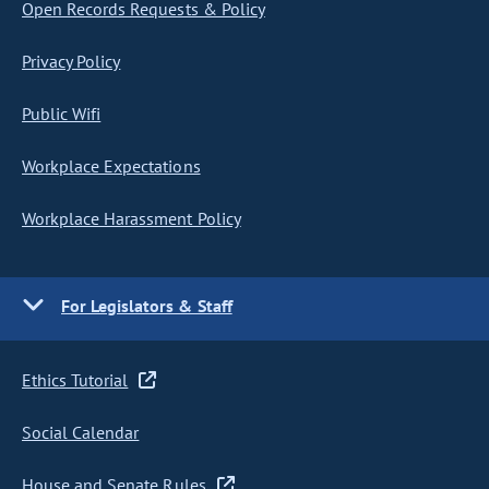
Open Records Requests & Policy
Privacy Policy
Public Wifi
Workplace Expectations
Workplace Harassment Policy
For Legislators & Staff
Ethics Tutorial
Social Calendar
House and Senate Rules