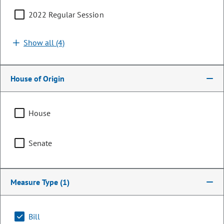
2022 Regular Session
Show all (4)
House of Origin
House
Senator
Senate
Dylan Roberts
PARTY
Democrat
Measure Type
(1)
LEADERSHIP
Majority Caucus Chair
POSITION
Bill