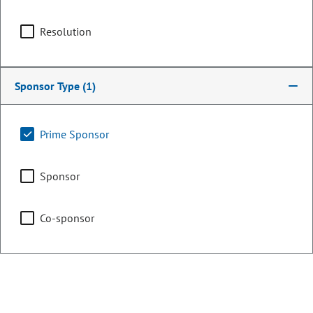
OCCUPATION
Attorney
Resolution
Committee Assignments
Chair
Agriculture & Natural
Sponsor Type
(1)
Resources
Prime Sponsor
Vice Chair
Judiciary
Sponsor
Co-sponsor
Committee on Legal
Services
Legislative Council