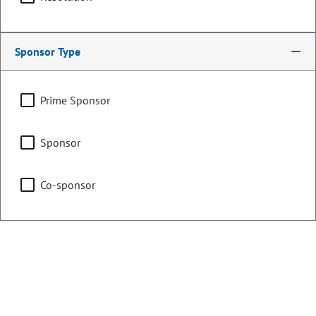
Counties:
District:
Larimer
65
Weld
Sponsor Type
Share:
Prime Sponsor
Sponsor
Sponsored Bills, Memorials, &
Co-sponsor
Resolutions
Sort By:
Filters
Showing 1 - 25 of 452 bills, memorials, & resolutions