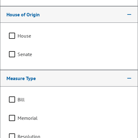
House of Origin
House
Senate
Measure Type
Representative
Mike Lynch
Bill
PARTY
Republican
Memorial
Representing
Resolution