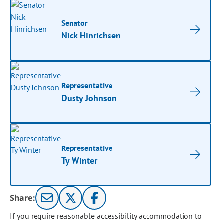
Senator
Nick Hinrichsen
Representative
Dusty Johnson
Representative
Ty Winter
Share:
If you require reasonable accessibility accommodation to