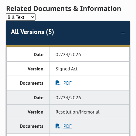
Related Documents & Information
All Versions (5)
02/24/2026
Signed Act
PDF
02/24/2026
Resolution/Memorial
PDF