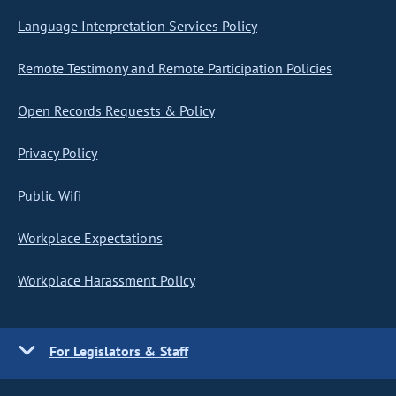
Language Interpretation Services Policy
Remote Testimony and Remote Participation Policies
Open Records Requests & Policy
Privacy Policy
Public Wifi
Workplace Expectations
Workplace Harassment Policy
For Legislators & Staff