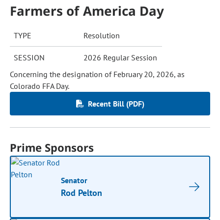
Farmers of America Day
TYPE
Resolution
SESSION
2026 Regular Session
Concerning the designation of February 20, 2026, as
Colorado FFA Day.
Recent Bill (PDF)
Prime Sponsors
Senator
Rod Pelton