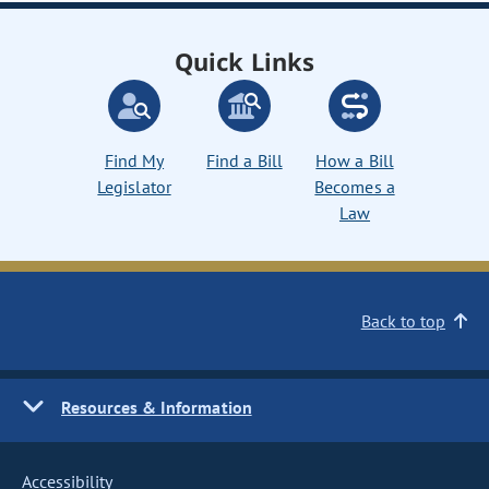
Quick Links
Find My
Find a Bill
How a Bill
Legislator
Becomes a
Law
Back to top
Resources & Information
Accessibility