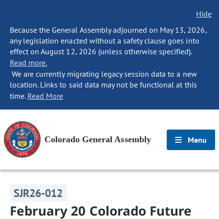
Hide
Because the General Assembly adjourned on May 13, 2026,
any legislation enacted without a safety clause goes into
effect on August 12, 2026 (unless otherwise specified).
Read more.
We are currently migrating legacy session data to a new
location. Links to said data may not be functional at this
time.
Read More
Colorado General Assembly
Menu
SJR26-012
February 20 Colorado Future