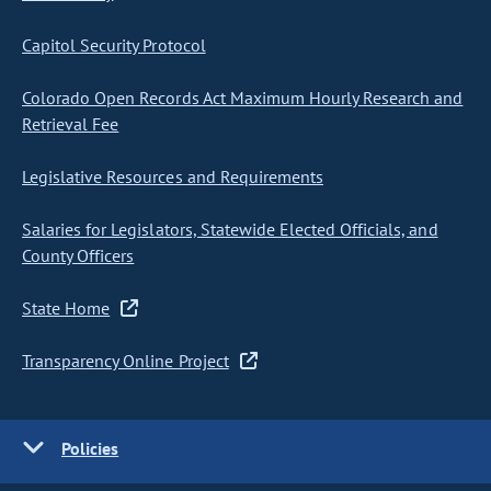
Capitol Security Protocol
Colorado Open Records Act Maximum Hourly Research and
Retrieval Fee
Legislative Resources and Requirements
Salaries for Legislators, Statewide Elected Officials, and
County Officers
State Home
Transparency Online Project
Policies