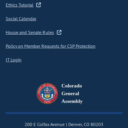
Ethics Tutorial
Social Calendar
House and Senate Rules
Policy on Member Requests for CSP Protection
IT Login
Colorado
General
Assembly
200 E Colfax Avenue
Denver, CO 80203