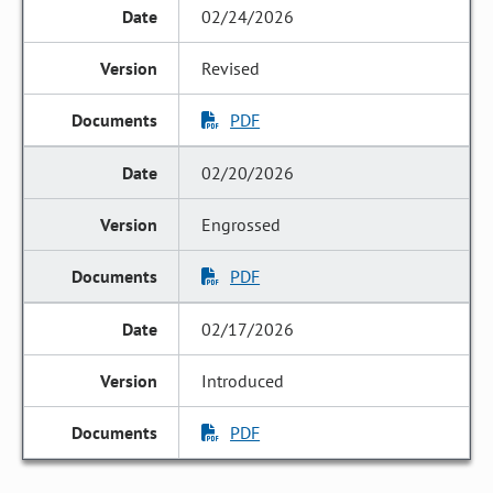
02/24/2026
Revised
PDF
02/20/2026
Engrossed
PDF
02/17/2026
Introduced
PDF