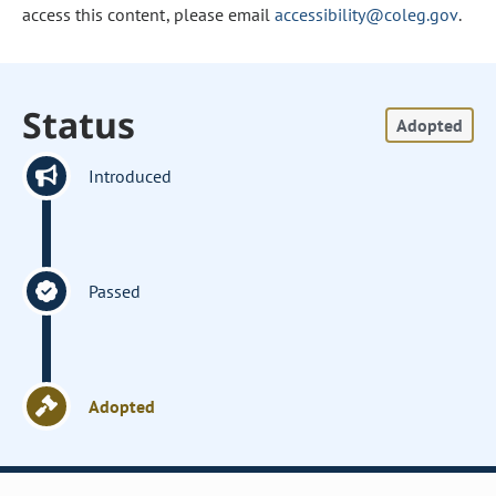
access this content, please email
accessibility@coleg.gov
.
Status
Adopted
Introduced
Passed
Adopted